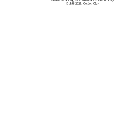
Menstuff® is a registered trademark of Gordon Clay
©1996-2023, Gordon Clay