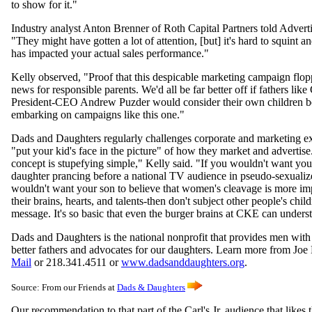
to show for it."
Industry analyst Anton Brenner of Roth Capital Partners told Advert
"They might have gotten a lot of attention, [but] it's hard to squint a
has impacted your actual sales performance."
Kelly observed, "Proof that this despicable marketing campaign flop
news for responsible parents. We'd all be far better off if fathers lik
President-CEO Andrew Puzder would consider their own children b
embarking on campaigns like this one."
Dads and Daughters regularly challenges corporate and marketing ex
"put your kid's face in the picture" of how they market and advertis
concept is stupefying simple," Kelly said. "If you wouldn't want yo
daughter prancing before a national TV audience in pseudo-sexuali
wouldn't want your son to believe that women's cleavage is more im
their brains, hearts, and talents-then don't subject other people's child
message. It's so basic that even the burger brains at CKE can unders
Dads and Daughters is the national nonprofit that provides men with 
better fathers and advocates for our daughters. Learn more from Joe
Mail
or 218.341.4511 or
www.dadsanddaughters.org
.
Source:
From our Friends at
Dads & Daughters
Our recommendation to that part of the Carl's Jr. audience that likes t