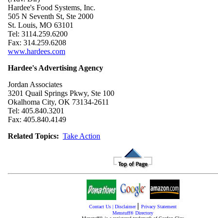
Hardee's Food Systems, Inc.
505 N Seventh St, Ste 2000
St. Louis, MO 63101
Tel: 3114.259.6200
Fax: 314.259.6208
www.hardees.com
Hardee's Advertising Agency
Jordan Associates
3201 Quail Springs Pkwy, Ste 100
Okalhoma City, OK 73134-2611
Tel: 405.840.3201
Fax: 405.840.4149
Related Topics:
Take Action
|
Contact Us
|
Disclaimer
Privacy Statement
Menstuff® Directory