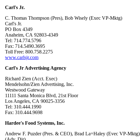
Carl's Jr.
C. Thomas Thompson (Pres), Bob Wisely (Exec VP-Mktg)
Carl's Jr.
PO Box 4349
Anaheim, CA 92803-4349
Tel: 714.774.5796
Fax: 714.5490.3695
Toll Free: 800.758.2275
www.carlsjr.com
Carl's Jr Advertising Agency
Richard Zien (Acct. Exec)
Mendelsohn/Zien Advertising, Inc.
Westwood Gateway
11111 Santa Monica Blvd, 21st Floor
Los Angeles, CA 90025-3356
Tel: 310.444.1990
Fax: 310.444.9698
Hardee's Food Systems, Inc.
Andrew F. Puzder (Pres. & CEO), Brad La=Haley (Evec VP-Mktg),
(Adv. Dir)