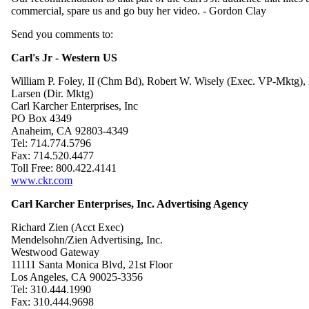
commercial, spare us and go buy her video. - Gordon Clay
Send you comments to:
Carl's Jr - Western US
William P. Foley, II (Chm Bd), Robert W. Wisely (Exec. VP-Mktg),
Larsen (Dir. Mktg)
Carl Karcher Enterprises, Inc
PO Box 4349
Anaheim, CA 92803-4349
Tel: 714.774.5796
Fax: 714.520.4477
Toll Free: 800.422.4141
www.ckr.com
Carl Karcher Enterprises, Inc. Advertising Agency
Richard Zien (Acct Exec)
Mendelsohn/Zien Advertising, Inc.
Westwood Gateway
11111 Santa Monica Blvd, 21st Floor
Los Angeles, CA 90025-3356
Tel: 310.444.1990
Fax: 310.444.9698