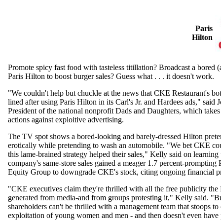
Paris
Hilton
Promote spicy fast food with tasteless titillation? Broadcast a bored 
Paris Hilton to boost burger sales? Guess what . . . it doesn't work.
"We couldn't help but chuckle at the news that CKE Restaurant's bott
lined after using Paris Hilton in its Carl's Jr. and Hardees ads," said 
President of the national nonprofit Dads and Daughters, which takes
actions against exploitive advertising.
The TV spot shows a bored-looking and barely-dressed Hilton preten
erotically while pretending to wash an automobile. "We bet CKE co
this lame-brained strategy helped their sales," Kelly said on learning 
company's same-store sales gained a meager 1.7 percent-prompting 
Equity Group to downgrade CKE's stock, citing ongoing financial p
"CKE executives claim they're thrilled with all the free publicity the
generated from media-and from groups protesting it," Kelly said. "B
shareholders can't be thrilled with a management team that stoops to
exploitation of young women and men - and then doesn't even have p