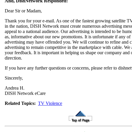
And, DishNetwork Responded:
Dear Sir or Madam,
Thank you for your e-mail. As one of the fastest growing satellite T
in the nation, DISH Network must create numerous advertising mess
appeal to a national audience. Our advertising is intended to be hum
as, informative about our new promotions. It is unfortunate if any of 
advertising may have offended you. We will continue to refine and 
advertising to remain competitive in the marketplace with cable. We 
your feedback. It is important in helping us shape our company and 
direction.
If you have any further questions or concerns, please refer to dishn
Sincerely,
Andrea H.
DISH Network eCare
Related Topics:
TV Violence