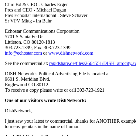
Chm Bd & CEO - Charles Ergen
Pres and CEO - Michael Dugan
Pres Echostar International - Steve Schaver
Sr VPV Mktg - Ira Bahr
Echostar Communications Corporation
5701 S Santa Fe Dr
Littleton, CO 80120-1813
303.723.1399, Fax: 303.723.1399
info@echostar.com
or
www.dishnetwork.com
See the commercial at:
rapidshare.de/files/2664551/DISH_atrocity.av
DISH Network's Political Advertising File is located at
9601 S. Meridian Blvd,
Englewood CO 80112.
To receive a copy please write or call 303-723-1921.
One of our visitors wrote DishNetwork:
DishNetwork,
I just saw your latest tv commercial...thanks for ANOTHER example
to mens' genitals in the name of humor.