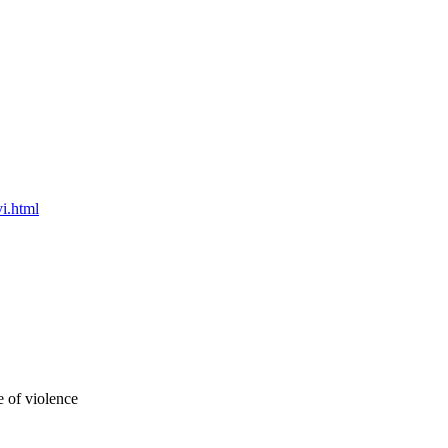
i.html
 of violence