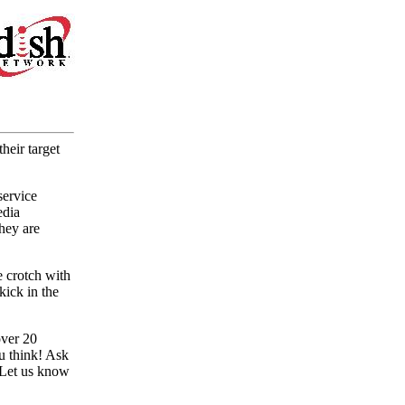
heir target
service
edia
hey are
e crotch with
kick in the
over 20
u think! Ask
. Let us know