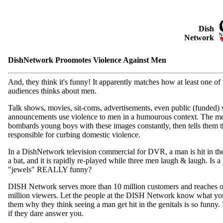
Dish
Network
DishNetwork Proomotes Violence Against Men
And, they think it's funny! It apparently matches how at least one of t
audiences thinks about men.
Talk shows, movies, sit-coms, advertisements, even public (funded) 
announcements use violence to men in a humourous context. The m
bombards young boys with these images constantly, then tells them t
responsible for curbing domestic violence.
In a DishNetwork television commercial for DVR, a man is hit in th
a bat, and it is rapidly re-played while three men laugh & laugh. Is a 
"jewels" REALLY funny?
DISH Network serves more than 10 million customers and reaches 
million viewers. Let the people at the DISH Network know what yo
them why they think seeing a man get hit in the genitals is so funny
if they dare answer you.