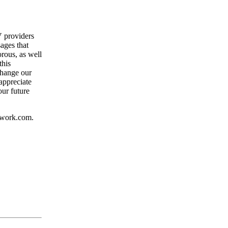
V providers
ages that
orous, as well
this
change our
appreciate
our future
etwork.com.