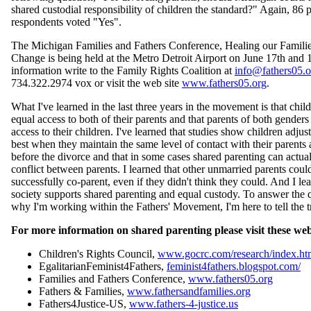
shared custodial responsibility of children the standard?" Again, 86 
respondents voted "Yes".
The Michigan Families and Fathers Conference, Healing our Familie
Change is being held at the Metro Detroit Airport on June 17th and 
information write to the Family Rights Coalition at
info@fathers05.o
734.322.2974 vox or visit the web site
www.fathers05.org
.
What I've learned in the last three years in the movement is that chil
equal access to both of their parents and that parents of both gender
access to their children. I've learned that studies show children adjus
best when they maintain the same level of contact with their parents 
before the divorce and that in some cases shared parenting can actua
conflict between parents. I learned that other unmarried parents coul
successfully co-parent, even if they didn't think they could. And I le
society supports shared parenting and equal custody. To answer the 
why I'm working within the Fathers' Movement, I'm here to tell the t
For more information on shared parenting please visit these web 
Children's Rights Council,
www.gocrc.com/research/index.ht
EgalitarianFeminist4Fathers,
feminist4fathers.blogspot.com/
Families and Fathers Conference,
www.fathers05.org
Fathers & Families,
www.fathersandfamilies.org
Fathers4Justice-US,
www.fathers-4-justice.us