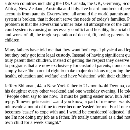
a dozen countries including the US, Canada, the UK, Germany, Sco
Africa, New Zealand, Australia and Italy. I've heard hundreds of per
accounts from parents. Everywhere, all around the world parents are
system is broken, that it doesn't serve the needs of today's families. P
problem is that the adversarial winner-take-all atmosphere of the cur
court system is causing unnecessary conflict and hostility, financial d
and worst of all, the tragic separation of decent, fit, loving parents fr
children.
Many fathers have told me that they want both equal physical and le
but they only got joint legal custody. Instead of having significant qu
truly parent their children, instead of getting the respect they deserv
to programs that are now exclusively for custodial parents, noncustod
simply have 'the parental right to make major decisions regarding the
health, education and welfare' and have 'visitation' with their childre
Jeffery Shipman, 44, a New York father to 21-month-old Deonna, ca
his daughter every other weekend and one weekday evening. He tol
"People often say to me now, 'It must be getting easier now, huh Jeff
reply, 'It never gets easier' ...and you know, a part of me never wants
minuscule amount of time to ever become 'easier' for me. For if one
becomes 'easier' to cope with and I would be considered 'adjusted,' t
me I'm not doing my job as a father. It's totally unnatural as a dad no
own child for a week straight."