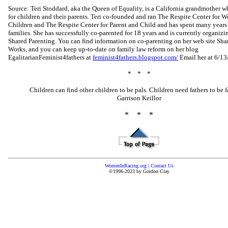
Source: Teri Stoddard, aka the Queen of Equality, is a California grandmother 
for children and their parents. Teri co-founded and ran The Respite Center for
Children and The Respite Center for Parent and Child and has spent many year
families. She has successfully co-parented for 18 years and is currently organi
Shared Parenting. You can find information on co-parenting on her web site Sha
Works, and you can keep up-to-date on family law reform on her blog
EgalitarianFeminist4fathers at
feminist4fathers.blogspot.com/
Email her at 6/13
* * *
Children can find other children to be pals. Children need fathers to be fa
Garrison Keillor
* * *
WomenInRacing.org
|
Contact Us
©1996-2023 by Gordon Clay