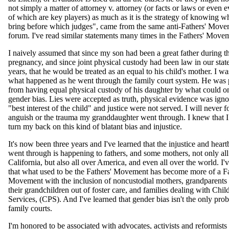
not simply a matter of attorney v. attorney (or facts or laws or even ev
of which are key players) as much as it is the strategy of knowing w
bring before which judges", came from the same anti-Fathers' Move
forum. I've read similar statements many times in the Fathers' Move
I naively assumed that since my son had been a great father during th
pregnancy, and since joint physical custody had been law in our stat
years, that he would be treated as an equal to his child's mother. I 
what happened as he went through the family court system. He was
from having equal physical custody of his daughter by what could on
gender bias. Lies were accepted as truth, physical evidence was igno
"best interest of the child" and justice were not served. I will never f
anguish or the trauma my granddaughter went through. I knew that I
turn my back on this kind of blatant bias and injustice.
It's now been three years and I've learned that the injustice and hea
went through is happening to fathers, and some mothers, not only all
California, but also all over America, and even all over the world. I'
that what used to be the Fathers' Movement has become more of a F
Movement with the inclusion of noncustodial mothers, grandparents t
their grandchildren out of foster care, and families dealing with Chil
Services, (CPS). And I've learned that gender bias isn't the only pro
family courts.
I'm honored to be associated with advocates, activists and reformists