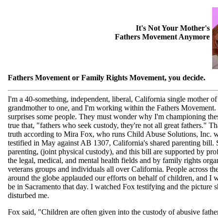
It's Not Your Mother's
Fathers Movement Anymore
Fathers Movement or Family Rights Movement, you decide.
I'm a 40-something, independent, liberal, California single mother of
grandmother to one, and I'm working within the Fathers Movement.
surprises some people. They must wonder why I'm championing these
true that, "fathers who seek custody, they're not all great fathers." T
truth according to Mira Fox, who runs Child Abuse Solutions, Inc. 
testified in May against AB 1307, California's shared parenting bill.
parenting, (joint physical custody), and this bill are supported by pro
the legal, medical, and mental health fields and by family rights orga
veterans groups and individuals all over California. People across th
around the globe applauded our efforts on behalf of children, and I 
be in Sacramento that day. I watched Fox testifying and the picture 
disturbed me.
Fox said, "Children are often given into the custody of abusive fathe