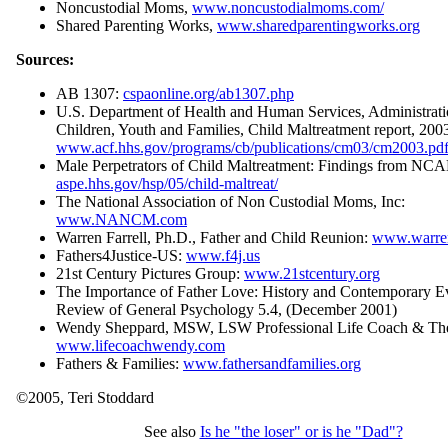
Noncustodial Moms,
www.noncustodialmoms.com/
Shared Parenting Works,
www.sharedparentingworks.org
Sources:
AB 1307:
cspaonline.org/ab1307.php
U.S. Department of Health and Human Services, Administrat
Children, Youth and Families, Child Maltreatment report, 200
www.acf.hhs.gov/programs/cb/publications/cm03/cm2003.pd
Male Perpetrators of Child Maltreatment: Findings from N
aspe.hhs.gov/hsp/05/child-maltreat/
The National Association of Non Custodial Moms, Inc:
www.NANCM.com
Warren Farrell, Ph.D., Father and Child Reunion:
www.warren
Fathers4Justice-US:
www.f4j.us
21st Century Pictures Group:
www.21stcentury.org
The Importance of Father Love: History and Contemporary E
Review of General Psychology 5.4, (December 2001)
Wendy Sheppard, MSW, LSW Professional Life Coach & The
www.lifecoachwendy.com
Fathers & Families:
www.fathersandfamilies.org
©2005, Teri Stoddard
See also
Is he "the loser" or is he "Dad"?