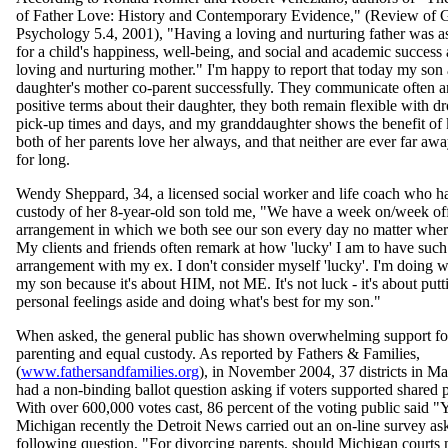
of Father Love: History and Contemporary Evidence," (Review of 
Psychology 5.4, 2001), "Having a loving and nurturing father was a
for a child's happiness, well-being, and social and academic success
loving and nurturing mother." I'm happy to report that today my son 
daughter's mother co-parent successfully. They communicate often a
positive terms about their daughter, they both remain flexible with d
pick-up times and days, and my granddaughter shows the benefit of
both of her parents love her always, and that neither are ever far aw
for long.
Wendy Sheppard, 34, a licensed social worker and life coach who h
custody of her 8-year-old son told me, "We have a week on/week of
arrangement in which we both see our son every day no matter where
My clients and friends often remark at how 'lucky' I am to have such
arrangement with my ex. I don't consider myself 'lucky'. I'm doing wh
my son because it's about HIM, not ME. It's not luck - it's about put
personal feelings aside and doing what's best for my son."
When asked, the general public has shown overwhelming support fo
parenting and equal custody. As reported by Fathers & Families,
(
www.fathersandfamilies.org
), in November 2004, 37 districts in Ma
had a non-binding ballot question asking if voters supported shared 
With over 600,000 votes cast, 86 percent of the voting public said "Y
Michigan recently the Detroit News carried out an on-line survey as
following question, "For divorcing parents, should Michigan courts