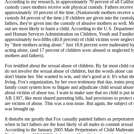
According to my research, in approximately 70 percent of all Califor
custody cases mothers receive sole physical custody. Fathers receive 
approximately 10 percent of the time. (Nationwide mothers receive s
custody 84 percent of the time.) If children are given into the custod
fathers, they're given into the custody of abusive mothers as well. Mo
out are most likely to harm a child. According to the U.S. Departmen
and Human Services Administration on Children, Youth and Familie
approximately two-fifths (40.8 percent) of child victims were neglec
by "their mothers acting alone." Just 18.8 percent were maltreated by 
acting alone, (and 17 percent of children were abused or neglected b
mothers and fathers).
Fox testified about the sexual abuse of children. By far most child c
do not involve the sexual abuse of children, but the words alone can s
don't blame her. She wanted to win, and she's good at it. It's what sh
living. Fox's organization, by her own testimony that day, trains peop
family court system how to litigate and adjudicate child sexual abuse 
about victims of abuse too. I want to make sure that no child is put i
AB 1307, like most shared parenting bills, had provisions to protect
are victims of abuse. This was a non-issue. But again, the subject of
was brought up.
It disturbs me greatly that Fox casually painted fathers as perpetrators
when in fact fathers are the least likely of all males to commit sexual
According to the January 2005 Male Perpetrators of Child Maltreatm