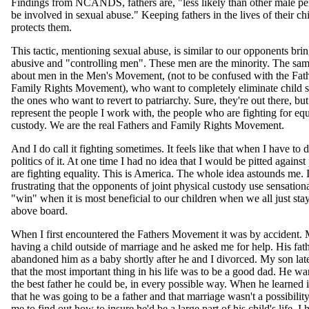
Findings from NCANDS, fathers are, "less likely than other male per
be involved in sexual abuse." Keeping fathers in the lives of their ch
protects them.
This tactic, mentioning sexual abuse, is similar to our opponents bri
abusive and "controlling men". These men are the minority. The same
about men in the Men's Movement, (not to be confused with the Fat
Family Rights Movement), who want to completely eliminate child s
the ones who want to revert to patriarchy. Sure, they're out there, bu
represent the people I work with, the people who are fighting for equa
custody. We are the real Fathers and Family Rights Movement.
And I do call it fighting sometimes. It feels like that when I have to 
politics of it. At one time I had no idea that I would be pitted agains
are fighting equality. This is America. The whole idea astounds me. I 
frustrating that the opponents of joint physical custody use sensation
"win" when it is most beneficial to our children when we all just sta
above board.
When I first encountered the Fathers Movement it was by accident.
having a child outside of marriage and he asked me for help. His fat
abandoned him as a baby shortly after he and I divorced. My son lat
that the most important thing in his life was to be a good dad. He wa
the best father he could be, in every possible way. When he learned i
that he was going to be a father and that marriage wasn't a possibilit
me to find out how to insure he'd be a large part of his child's life. I