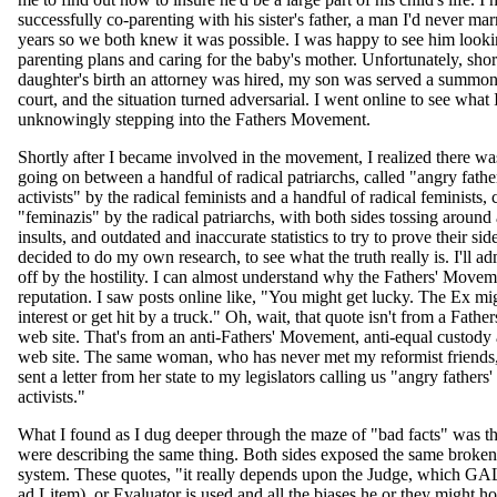
successfully co-parenting with his sister's father, a man I'd never mar
years so we both knew it was possible. I was happy to see him looki
parenting plans and caring for the baby's mother. Unfortunately, short
daughter's birth an attorney was hired, my son was served a summon
court, and the situation turned adversarial. I went online to see what 
unknowingly stepping into the Fathers Movement.
Shortly after I became involved in the movement, I realized there was
going on between a handful of radical patriarchs, called "angry father
activists" by the radical feminists and a handful of radical feminists, 
"feminazis" by the radical patriarchs, with both sides tossing around
insults, and outdated and inaccurate statistics to try to prove their sid
decided to do my own research, to see what the truth really is. I'll ad
off by the hostility. I can almost understand why the Fathers' Movem
reputation. I saw posts online like, "You might get lucky. The Ex mi
interest or get hit by a truck." Oh, wait, that quote isn't from a Fath
web site. That's from an anti-Fathers' Movement, anti-equal custody a
web site. The same woman, who has never met my reformist friends,
sent a letter from her state to my legislators calling us "angry fathers' 
activists."
What I found as I dug deeper through the maze of "bad facts" was th
were describing the same thing. Both sides exposed the same broken
system. These quotes, "it really depends upon the Judge, which GA
ad Litem), or Evaluator is used and all the biases he or they might ho