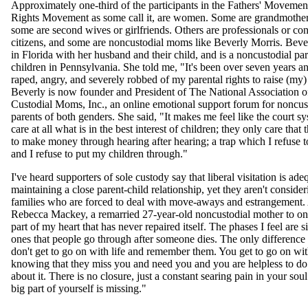
Approximately one-third of the participants in the Fathers' Movemen
Rights Movement as some call it, are women. Some are grandmother
some are second wives or girlfriends. Others are professionals or co
citizens, and some are noncustodial moms like Beverly Morris. Bever
in Florida with her husband and their child, and is a noncustodial pa
children in Pennsylvania. She told me, "It's been over seven years and 
raped, angry, and severely robbed of my parental rights to raise (my)
Beverly is now founder and President of The National Association 
Custodial Moms, Inc., an online emotional support forum for noncus
parents of both genders. She said, "It makes me feel like the court s
care at all what is in the best interest of children; they only care that
to make money through hearing after hearing; a trap which I refuse to 
and I refuse to put my children through."
I've heard supporters of sole custody say that liberal visitation is ade
maintaining a close parent-child relationship, yet they aren't consider
families who are forced to deal with move-aways and estrangement.
Rebecca Mackey, a remarried 27-year-old noncustodial mother to one,
part of my heart that has never repaired itself. The phases I feel are si
ones that people go through after someone dies. The only difference 
don't get to go on with life and remember them. You get to go on with
knowing that they miss you and need you and you are helpless to do
about it. There is no closure, just a constant searing pain in your sou
big part of yourself is missing."