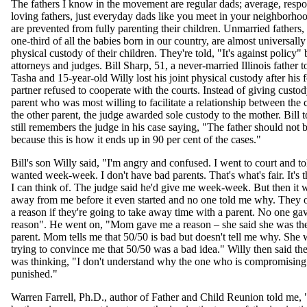
The fathers I know in the movement are regular dads; average, respons
loving fathers, just everyday dads like you meet in your neighborhoo
are prevented from fully parenting their children. Unmarried fathers, 
one-third of all the babies born in our country, are almost universall
physical custody of their children. They're told, "It's against policy"
attorneys and judges. Bill Sharp, 51, a never-married Illinois father 
Tasha and 15-year-old Willy lost his joint physical custody after his 
partner refused to cooperate with the courts. Instead of giving custod
parent who was most willing to facilitate a relationship between the 
the other parent, the judge awarded sole custody to the mother. Bill 
still remembers the judge in his case saying, "The father should not 
because this is how it ends up in 90 per cent of the cases."
Bill's son Willy said, "I'm angry and confused. I went to court and to
wanted week-week. I don't have bad parents. That's what's fair. It's t
I can think of. The judge said he'd give me week-week. But then it 
away from me before it even started and no one told me why. They o
a reason if they're going to take away time with a parent. No one ga
reason". He went on, "Mom gave me a reason – she said she was the
parent. Mom tells me that 50/50 is bad but doesn't tell me why. She
trying to convince me that 50/50 was a bad idea." Willy then said th
was thinking, "I don't understand why the one who is compromising 
punished."
Warren Farrell, Ph.D., author of Father and Child Reunion told me, 