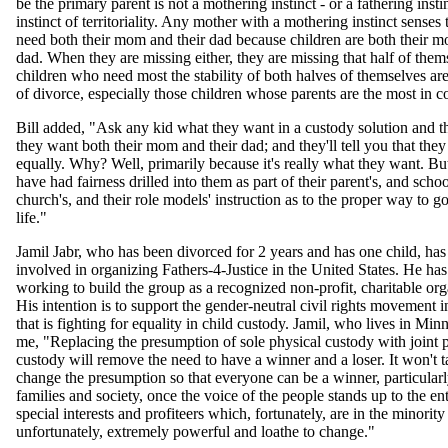
be the primary parent is not a mothering instinct - or a fathering instinc
instinct of territoriality. Any mother with a mothering instinct senses 
need both their mom and their dad because children are both their m
dad. When they are missing either, they are missing that half of the
children who need most the stability of both halves of themselves are
of divorce, especially those children whose parents are the most in co
Bill added, "Ask any kid what they want in a custody solution and the
they want both their mom and their dad; and they'll tell you that the
equally. Why? Well, primarily because it's really what they want. Bu
have had fairness drilled into them as part of their parent's, and schoo
church's, and their role models' instruction as to the proper way to g
life."
Jamil Jabr, who has been divorced for 2 years and has one child, ha
involved in organizing Fathers-4-Justice in the United States. He ha
working to build the group as a recognized non-profit, charitable org
His intention is to support the gender-neutral civil rights movement 
that is fighting for equality in child custody. Jamil, who lives in Min
me, "Replacing the presumption of sole physical custody with joint 
custody will remove the need to have a winner and a loser. It won't 
change the presumption so that everyone can be a winner, particularl
families and society, once the voice of the people stands up to the e
special interests and profiteers which, fortunately, are in the minority
unfortunately, extremely powerful and loathe to change."