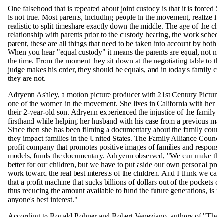
One falsehood that is repeated about joint custody is that it is forced
is not true. Most parents, including people in the movement, realize it
realistic to split timeshare exactly down the middle. The age of the ch
relationship with parents prior to the custody hearing, the work sche
parent, these are all things that need to be taken into account by both
When you hear "equal custody" it means the parents are equal, not n
the time. From the moment they sit down at the negotiating table to t
judge makes his order, they should be equals, and in today's family 
they are not.
Adryenn Ashley, a motion picture producer with 21st Century Pictur
one of the women in the movement. She lives in California with he
their 2-year-old son. Adryenn experienced the injustice of the family
firsthand while helping her husband with his case from a previous m
Since then she has been filming a documentary about the family cou
they impact families in the United States. The Family Alliance Counci
profit company that promotes positive images of families and respons
models, funds the documentary. Adryenn observed, "We can make th
better for our children, but we have to put aside our own personal pr
work toward the real best interests of the children. And I think we ca
that a profit machine that sucks billions of dollars out of the pockets 
thus reducing the amount available to fund the future generations, is 
anyone's best interest."
According to Ronald Rohner and Robert Veneziano, authors of "Th