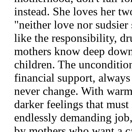
instead. She loves her tw
"neither love nor sudsie
like the responsibility, 
mothers know deep down g
children. The unconditiona
financial support, always 
never change. With warmt
darker feelings that mus
endlessly demanding job, 
by mothers who want a ca