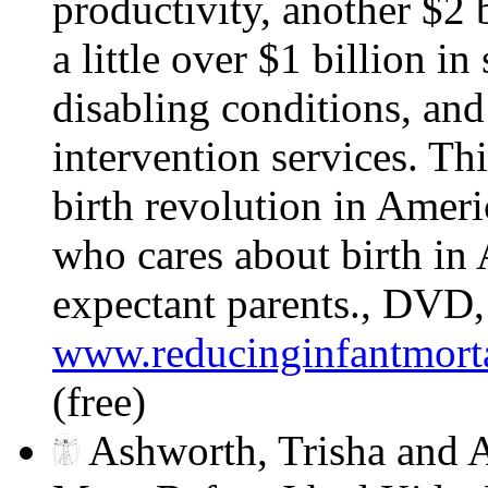
productivity, another $2 b
a little over $1 billion in
disabling conditions, and
intervention services. This
birth revolution in Ameri
who cares about birth in 
expectant parents., DVD
www.reducinginfantmorta
(free)
Ashworth, Trisha and