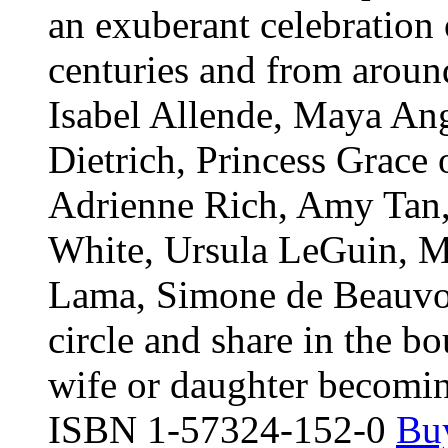
an exuberant celebration
centuries and from aroun
Isabel Allende, Maya An
Dietrich, Princess Grac
Adrienne Rich, Amy Tan, 
White, Ursula LeGuin, Ma
Lama, Simone de Beauvoi
circle and share in the b
wife or daughter becomin
ISBN 1-57324-152-0
Buy