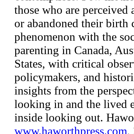
those who are perceived 
or abandoned their birth 
phenomenon with the soci
parenting in Canada, Aust
States, with critical obse
policymakers, and histori
insights from the perspec
looking in and the lived
inside looking out. Hawor
www.haworthpress.com
,