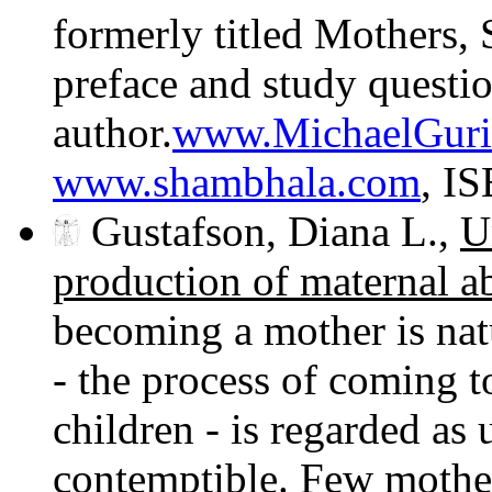
formerly titled Mothers,
preface and study questio
author.
www.MichaelGuri
www.shambhala.com
, I
Gustafson, Diana L.,
U
production of maternal a
becoming a mother is na
- the process of coming t
children - is regarded as
contemptible. Few mother