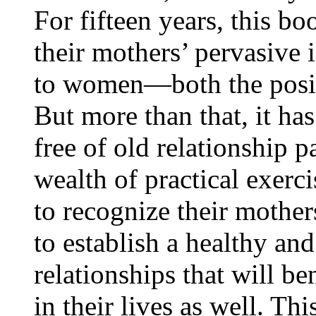
For fifteen years, this b
their mothers’ pervasive 
to women—both the positi
But more than that, it h
free of old relationship 
wealth of practical exerc
to recognize their mothers
to establish a healthy an
relationships that will b
in their lives as well. Th