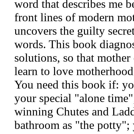
word that describes me be
front lines of modern mo
uncovers the guilty secre
words. This book diagnose
solutions, so that mother
learn to love motherhood 
You need this book if: yo
your special "alone time"
winning Chutes and Ladder
bathroom as "the potty"; 