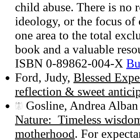
child abuse. There is no 
ideology, or the focus of
one area to the total excl
book and a valuable reso
ISBN 0-89862-004-X
Bu
Ford, Judy,
Blessed Expe
reflection & sweet antici
Gosline, Andrea Alban
Nature: Timeless wisdom 
motherhood
. For expecta