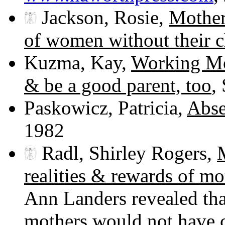
Jackson, Rosie,
Mother
of women without their c
Kuzma, Kay,
Working Mo
& be a good parent, too
,
Paskowicz, Patricia,
Abse
1982
Radl, Shirley Rogers,
realities & rewards of m
Ann Landers revealed tha
mothers would not have ch