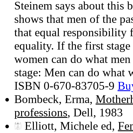
Steinem says about this b
shows that men of the pa
that equal responsibility 
equality. If the first sta
women can do what men d
stage: Men can do what 
ISBN 0-670-83705-9
Buy
Bombeck, Erma,
Motherh
professions
, Dell, 1983
Elliott, Michele ed,
Fe