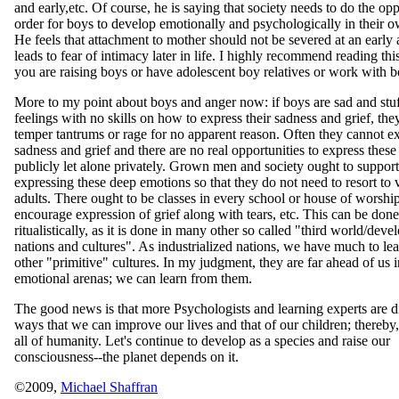
and early,etc. Of course, he is saying that society needs to do the opp
order for boys to develop emotionally and psychologically in their 
He feels that attachment to mother should not be severed at an early a
leads to fear of intimacy later in life. I highly recommend reading thi
you are raising boys or have adolescent boy relatives or work with b
More to my point about boys and anger now: if boys are sad and stuf
feelings with no skills on how to express their sadness and grief, the
temper tantrums or rage for no apparent reason. Often they cannot e
sadness and grief and there are no real opportunities to express thes
publicly let alone privately. Grown men and society ought to support
expressing these deep emotions so that they do not need to resort to 
adults. There ought to be classes in every school or house of worship
encourage expression of grief along with tears, etc. This can be done
ritualistically, as it is done in many other so called "third world/deve
nations and cultures". As industrialized nations, we have much to le
other "primitive" cultures. In my judgment, they are far ahead of us
emotional arenas; we can learn from them.
The good news is that more Psychologists and learning experts are d
ways that we can improve our lives and that of our children; thereby
all of humanity. Let's continue to develop as a species and raise our
consciousness--the planet depends on it.
©2009,
Michael Shaffran