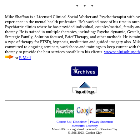
* * *
Mike Shaffran is a Licensed Clinical Social Worker and Psychotherapist with ov
experience in the mental health profession. He's worked most of his time in outp
Psychiatric clinics where he has provided individual, couples/marital, family a
therapy. He is trained in multiple therapies, including: Psycho-dynamic, Gestalt,
Strategic Family, Solution focused, Brief Therapy, and other methods. He is tra
a type of therapy for PTSD), hypnosis, meditation and guided imagery also. Mik
committed to ongoing seminars, workshops and trainings to keep current with th
therapy to provide the best services possible to his clients.
www.sanluisobispot
or
E-Mail
|
Contact Us
|
Disclaimer
Privacy Statement
Menstuff® Directory
Menstuff® is a registered trademark of Gordon Clay
©1996-2023, Gordon Clay