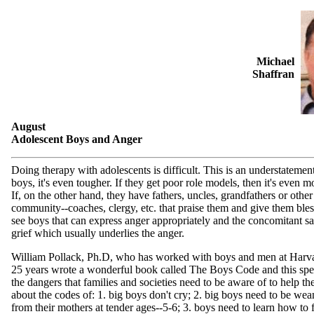
Michael
Shaffran
August
Adolescent Boys and Anger
Doing therapy with adolescents is difficult. This is an understatemen
boys, it's even tougher. If they get poor role models, then it's even mo
If, on the other hand, they have fathers, uncles, grandfathers or othe
community--coaches, clergy, etc. that praise them and give them ble
see boys that can express anger appropriately and the concomitant s
grief which usually underlies the anger.
William Pollack, Ph.D, who has worked with boys and men at Harva
25 years wrote a wonderful book called The Boys Code and this spell
the dangers that families and societies need to be aware of to help th
about the codes of: 1. big boys don't cry; 2. big boys need to be w
from their mothers at tender ages--5-6; 3. boys need to learn how to 