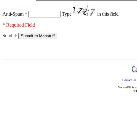
Anti-Spam
*
Type
in this field
* Required Field
Send it:
Contact Us
Menstuff® is a 
©1