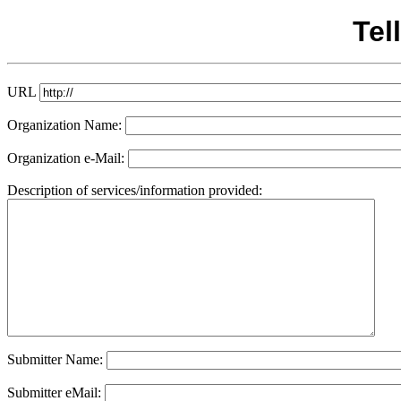
Tel
URL
Organization Name:
Organization e-Mail:
Description of services/information provided:
Submitter Name:
Submitter eMail: