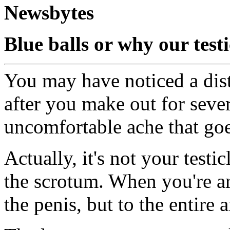
Newsbytes
Blue balls or why our testi
You may have noticed a disti
after you make out for sever
uncomfortable ache that goe
Actually, it's not your testicl
the scrotum. When you're ar
the penis, but to the entire a