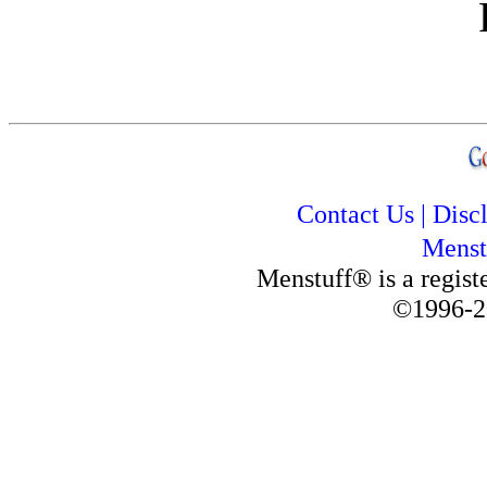
Contact Us
|
Disc
Menst
Menstuff® is a regis
©1996-2