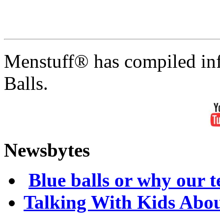
Menstuff® has compiled inf
Balls.
Newsbytes
Blue balls or why our te
Talking With Kids Abou