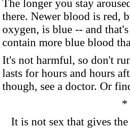
The longer you stay aroused
there. Newer blood is red, b
oxygen, is blue -- and that'
contain more blue blood th
It's not harmful, so don't r
lasts for hours and hours af
though, see a doctor. Or fin
*
It is not sex that gives th