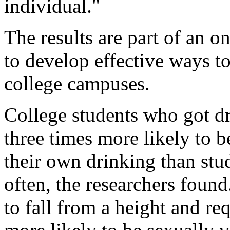
individual."
The results are part of an o
to develop effective ways t
college campuses.
College students who got dr
three times more likely to be
their own drinking than stu
often, the researchers found
to fall from a height and re