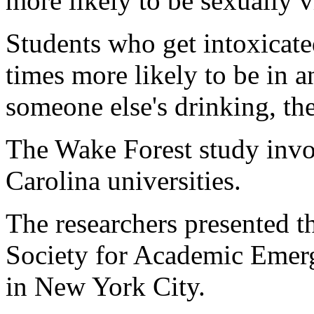
more likely to be sexually v
Students who get intoxicate
times more likely to be in 
someone else's drinking, th
The Wake Forest study invo
Carolina universities.
The researchers presented t
Society for Academic Emer
in New York City.