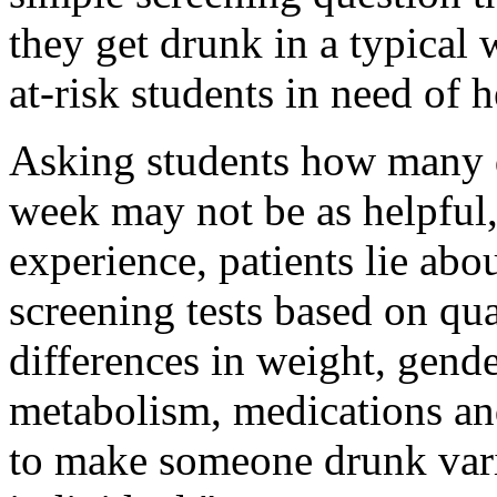
they get drunk in a typical
at-risk students in need of h
Asking students how many 
week may not be as helpful,
experience, patients lie ab
screening tests based on qua
differences in weight, gende
metabolism, medications and
to make someone drunk vari