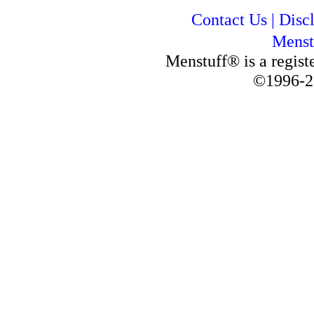
Contact Us
|
Disc
Menst
Menstuff® is a regis
©1996-2