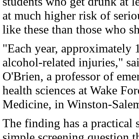
students who get drunk at l
at much higher risk of serio
like these than those who s
"Each year, approximately 1
alcohol-related injuries," s
O'Brien, a professor of em
health sciences at Wake For
Medicine, in Winston-Sale
The finding has a practical 
simple screening question 