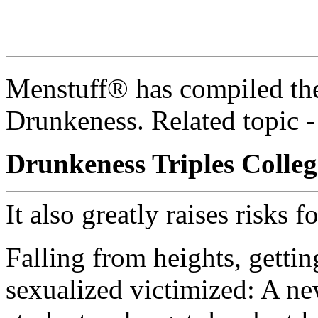
Menstuff® has compiled the
Drunkeness. Related topic 
Drunkeness Triples Colleg
It also greatly raises risks f
Falling from heights, getti
sexualized victimized: A ne