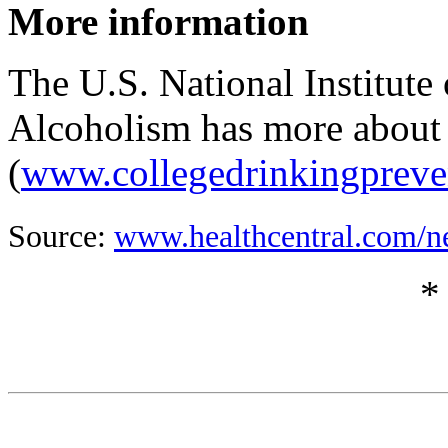
More information
The U.S. National Institut
Alcoholism has more about 
(
www.collegedrinkingpreve
Source:
www.healthcentral.com/n
*