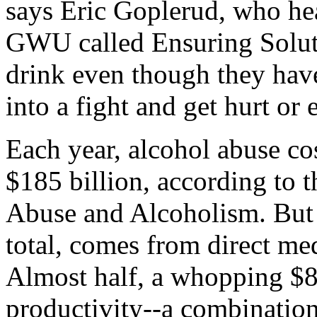
says Eric Goplerud, who he
GWU called Ensuring Solut
drink even though they have
into a fight and get hurt or
Each year, alcohol abuse co
$185 billion, according to t
Abuse and Alcoholism. But 
total, comes from direct med
Almost half, a whopping $8
productivity--a combination