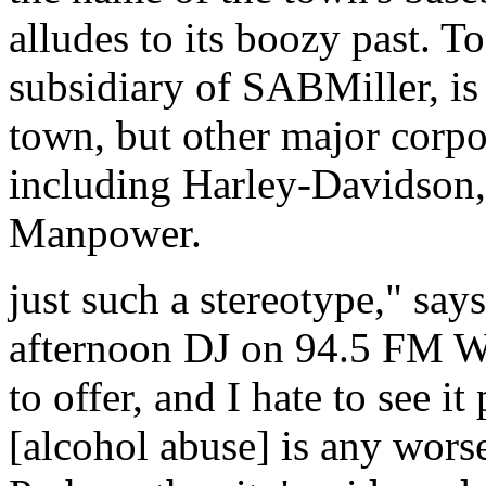
alludes to its boozy past. 
subsidiary of SABMiller, is
town, but other major corpo
including Harley-Davidson,
Manpower.
just such a stereotype," say
afternoon DJ on 94.5 FM 
to offer, and I hate to see it
[alcohol abuse] is any worse