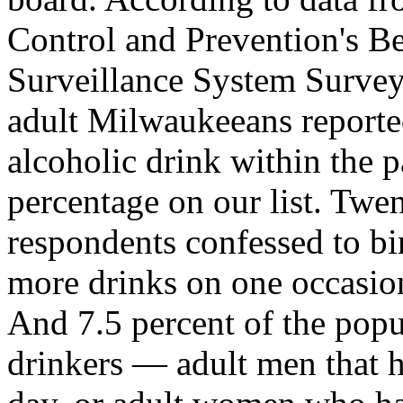
Control and Prevention's Be
Surveillance System Survey
adult Milwaukeeans reported
alcoholic drink within the 
percentage on our list. Tw
respondents confessed to bi
more drinks on one occasion-
And 7.5 percent of the popu
drinkers — adult men that 