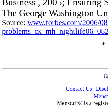
Business , 2005; Ensuring 
The George Washington Uni
Source:
www.forbes.com/2006/08/
problems_cx_mh_nightlife06_082
*
Contact Us
|
Disc
Menst
Menstuff® is a regis