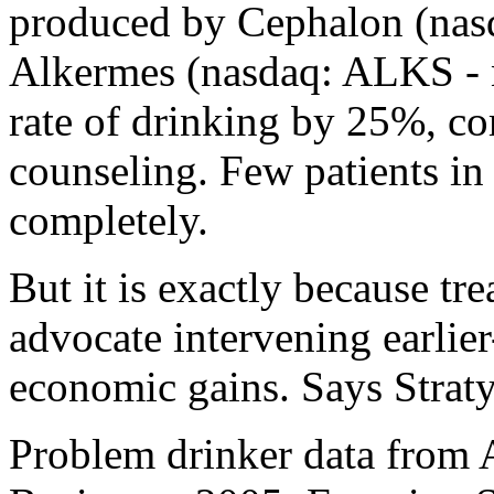
produced by Cephalon (nas
Alkermes (nasdaq: ALKS - n
rate of drinking by 25%, c
counseling. Few patients in 
completely.
But it is exactly because tre
advocate intervening earlier
economic gains. Says Straty
Problem drinker data from 