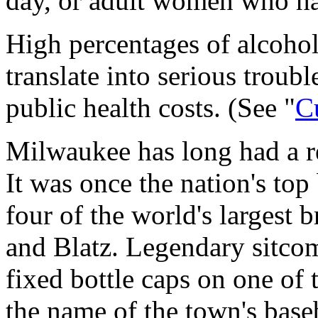
day, or adult women who ha
High percentages of alcoho
translate into serious troubl
public health costs. (See "
C
Milwaukee has long had a rep
It was once the nation's top
four of the world's largest b
and Blatz. Legendary sitco
fixed bottle caps on one of 
the name of the town's ba