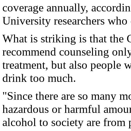
coverage annually, accordi
University researchers who
What is striking is that th
recommend counseling only 
treatment, but also people w
drink too much.
"Since there are so many m
hazardous or harmful amoun
alcohol to society are from