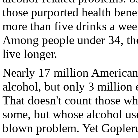
those purported health bene
more than five drinks a we
Among people under 34, tho
live longer.
Nearly 17 million American
alcohol, but only 3 million 
That doesn't count those w
some, but whose alcohol use
blown problem. Yet Gopleru