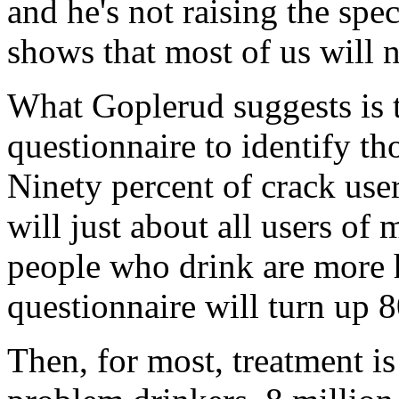
and he's not raising the spec
shows that most of us will n
What Goplerud suggests is t
questionnaire to identify t
Ninety percent of crack user
will just about all users o
people who drink are more 
questionnaire will turn up
Then, for most, treatment is