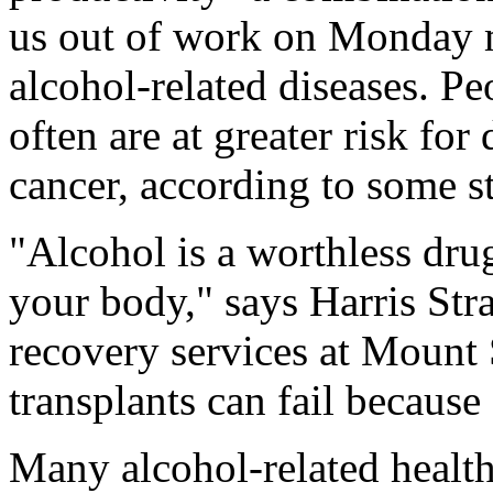
us out of work on Monday m
alcohol-related diseases. P
often are at greater risk for
cancer, according to some s
"Alcohol is a worthless drug 
your body," says Harris Stra
recovery services at Mount 
transplants can fail because
Many alcohol-related health