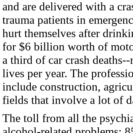
and are delivered with a cra
trauma patients in emergen
hurt themselves after drink
for $6 billion worth of moto
a third of car crash deaths--
lives per year. The profess
include construction, agric
fields that involve a lot of
The toll from all the psychia
alcohol-related problems: 8