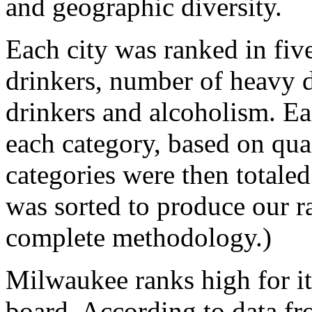
and geographic diversity.
Each city was ranked in five
drinkers, number of heavy 
drinkers and alcoholism. Ea
each category, based on quan
categories were then totaled
was sorted to produce our ra
complete methodology.)
Milwaukee ranks high for it
board. According to data fr