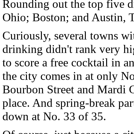
Rounding out the top five d
Ohio; Boston; and Austin, 
Curiously, several towns wi
drinking didn't rank very hi
to score a free cocktail in a
the city comes in at only N
Bourbon Street and Mardi Gr
place. And spring-break par
down at No. 33 of 35.