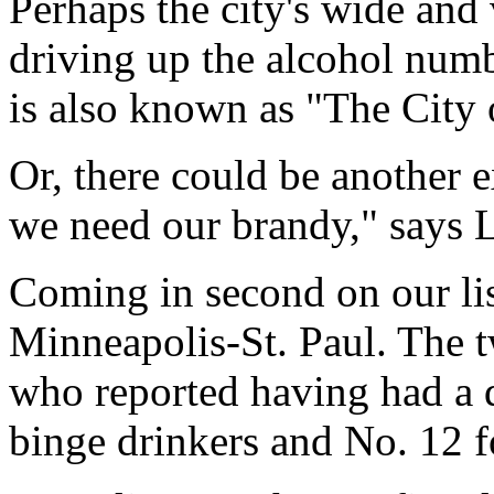
Perhaps the city's wide and 
driving up the alcohol num
is also known as "The City o
Or, there could be another e
we need our brandy," says 
Coming in second on our lis
Minneapolis-St. Paul. The t
who reported having had a d
binge drinkers and No. 12 f