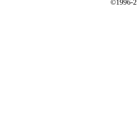
©1996-2