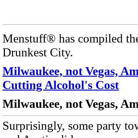
Menstuff® has compiled the
Drunkest City.
Milwaukee, not Vegas, Ame
Cutting Alcohol's Cost
Milwaukee, not Vegas, Ame
Surprisingly, some party to