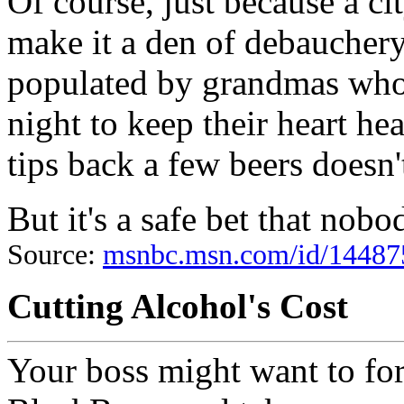
Of course, just because a cit
make it a den of debauchery
populated by grandmas who 
night to keep their heart h
tips back a few beers doesn
But it's a safe bet that nob
Source:
msnbc.msn.com/id/1448
Cutting Alcohol's Cost
Your boss might want to fo