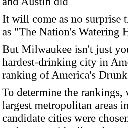
and Austin did
It will come as no surprise 
as "The Nation's Watering H
But Milwaukee isn't just yo
hardest-drinking city in Am
ranking of America's Drunke
To determine the rankings, w
largest metropolitan areas i
candidate cities were chosen