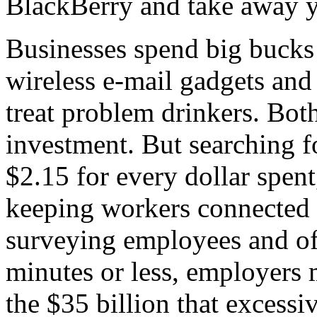
BlackBerry and take away y
Businesses spend big bucks o
wireless e-mail gadgets and
treat problem drinkers. Bot
investment. But searching f
$2.15 for every dollar spen
keeping workers connected w
surveying employees and of
minutes or less, employers m
the $35 billion that excessi