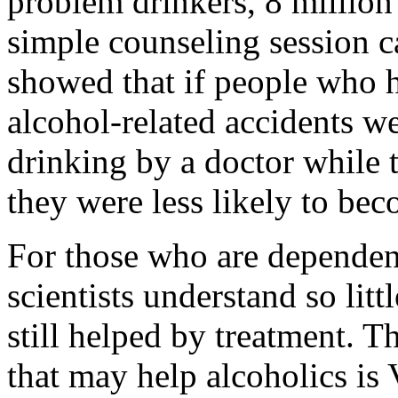
problem drinkers, 8 million 
simple counseling session 
showed that if people who h
alcohol-related accidents w
drinking by a doctor while t
they were less likely to bec
For those who are dependent
scientists understand so lit
still helped by treatment. 
that may help alcoholics is 