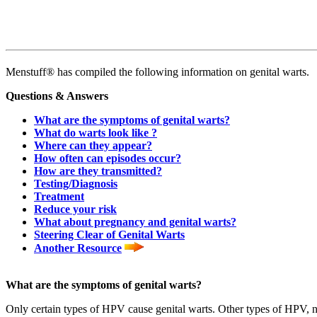
Menstuff® has compiled the following information on genital warts.
Questions & Answers
What are the symptoms of genital warts?
What do warts look like ?
Where can they appear?
How often can episodes occur?
How are they transmitted?
Testing/Diagnosis
Treatment
Reduce your risk
What about pregnancy and genital warts?
Steering Clear of Genital Warts
Another Resource
What are the symptoms of genital warts?
Only certain types of HPV cause genital warts. Other types of HPV, not