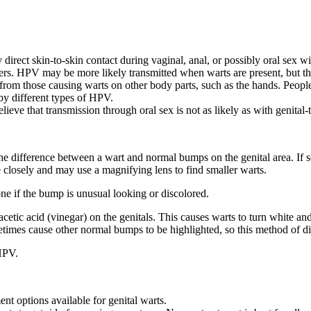
direct skin-to-skin contact during vaginal, anal, or possibly oral sex w
ners. HPV may be more likely transmitted when warts are present, but t
from those causing warts on other body parts, such as the hands. People
 by different types of HPV.
ve that transmission through oral sex is not as likely as with genital-to
l the difference between a wart and normal bumps on the genital area. I
e closely and may use a magnifying lens to find smaller warts.
one if the bump is unusual looking or discolored.
cetic acid (vinegar) on the genitals. This causes warts to turn white an
times cause other normal bumps to be highlighted, so this method of di
 HPV.
nt options available for genital warts.