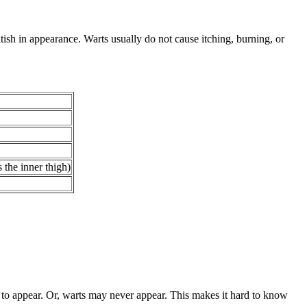
tish in appearance. Warts usually do not cause itching, burning, or
 the inner thigh)
to appear. Or, warts may never appear. This makes it hard to know