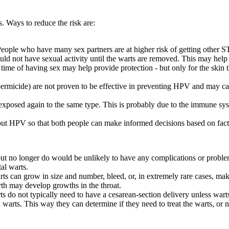
 Ways to reduce the risk are:
eople who have many sex partners are at higher risk of getting other 
ld not have sexual activity until the warts are removed. This may help t
 time of having sex may help provide protection - but only for the skin
ermicide) are not proven to be effective in preventing HPV and may cau
xposed again to the same type. This is probably due to the immune syste
 about HPV so that both people can make informed decisions based on fact
t no longer do would be unlikely to have any complications or problem
al warts.
 can grow in size and number, bleed, or, in extremely rare cases, mak
rth may develop growths in the throat.
do not typically need to have a cesarean-section delivery unless warts 
al warts. This way they can determine if they need to treat the warts, or 