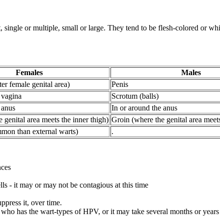
 single or multiple, small or large. They tend to be flesh-colored or whi
Females
Males
ter female genital area)
Penis
 vagina
Scrotum (balls)
 anus
In or around the anus
 genital area meets the inner thigh)
Groin (where the genital area meets
mmon than external warts)
.
nces
lls - it may or may not be contagious at this time
ppress it, over time.
who has the wart-types of HPV, or it may take several months or years 