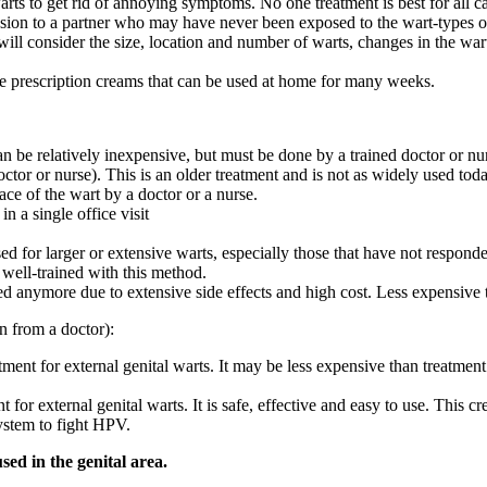
rts to get rid of annoying symptoms. No one treatment is best for all c
ission to a partner who may have never been exposed to the wart-types 
ll consider the size, location and number of warts, changes in the warts
are prescription creams that can be used at home for many weeks.
an be relatively inexpensive, but must be done by a trained doctor or nu
or or nurse). This is an older treatment and is not as widely used toda
ace of the wart by a doctor or a nurse.
n a single office visit
sed for larger or extensive warts, especially those that have not respond
 well-trained with this method.
used anymore due to extensive side effects and high cost. Less expensive 
n from a doctor):
ent for external genital warts. It may be less expensive than treatment do
 for external genital warts. It is safe, effective and easy to use. This
ystem to fight HPV.
d in the genital area.