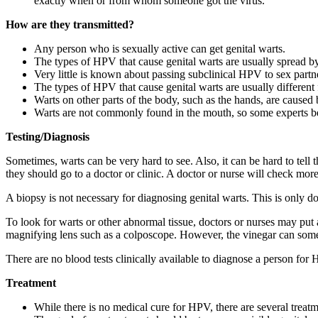
exactly when or from whom someone got the virus.
How are they transmitted?
Any person who is sexually active can get genital warts.
The types of HPV that cause genital warts are usually spread by 
Very little is known about passing subclinical HPV to sex part
The types of HPV that cause genital warts are usually different 
Warts on other parts of the body, such as the hands, are caused
Warts are not commonly found in the mouth, so some experts belie
Testing/Diagnosis
Sometimes, warts can be very hard to see. Also, it can be hard to tel
they should go to a doctor or clinic. A doctor or nurse will check mor
A biopsy is not necessary for diagnosing genital warts. This is only d
To look for warts or other abnormal tissue, doctors or nurses may put a
magnifying lens such as a colposcope. However, the vinegar can some
There are no blood tests clinically available to diagnose a person for
Treatment
While there is no medical cure for HPV, there are several treatme