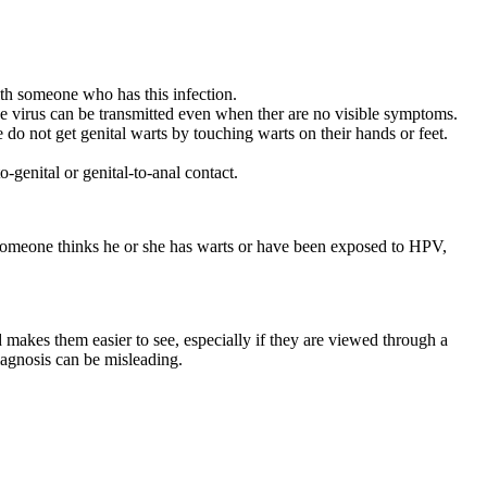
ith someone who has this infection.
he virus can be transmitted even when ther are no visible symptoms.
 do not get genital warts by touching warts on their hands or feet.
-genital or genital-to-anal contact.
f someone thinks he or she has warts or have been exposed to HPV,
d makes them easier to see, especially if they are viewed through a
agnosis can be misleading.