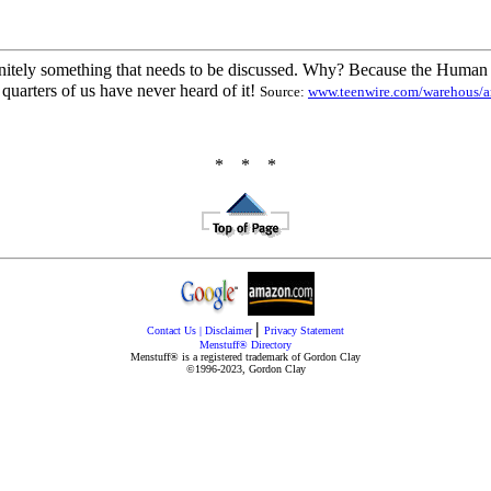
 definitely something that needs to be discussed. Why? Because the Huma
quarters of us have never heard of it!
Source:
www.teenwire.com/warehous/a
* * *
|
Contact Us
|
Disclaimer
Privacy Statement
Menstuff® Directory
Menstuff® is a registered trademark of Gordon Clay
©1996-2023, Gordon Clay