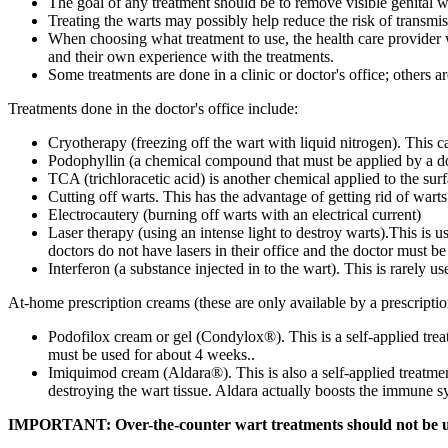
The goal of any treatment should be to remove visible genital wa
Treating the warts may possibly help reduce the risk of transm
When choosing what treatment to use, the health care provider wi
and their own experience with the treatments.
Some treatments are done in a clinic or doctor's office; others 
Treatments done in the doctor's office include:
Cryotherapy (freezing off the wart with liquid nitrogen). This c
Podophyllin (a chemical compound that must be applied by a doct
TCA (trichloracetic acid) is another chemical applied to the surf
Cutting off warts. This has the advantage of getting rid of warts i
Electrocautery (burning off warts with an electrical current)
Laser therapy (using an intense light to destroy warts).This is u
doctors do not have lasers in their office and the doctor must be
Interferon (a substance injected in to the wart). This is rarely 
At-home prescription creams (these are only available by a prescriptio
Podofilox cream or gel (Condylox®). This is a self-applied treatm
must be used for about 4 weeks..
Imiquimod cream (Aldara®). This is also a self-applied treatment
destroying the wart tissue. Aldara actually boosts the immune s
IMPORTANT: Over-the-counter wart treatments should not be use