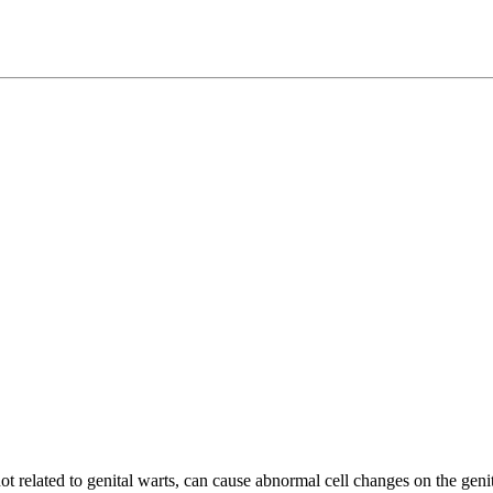
 related to genital warts, can cause abnormal cell changes on the genita