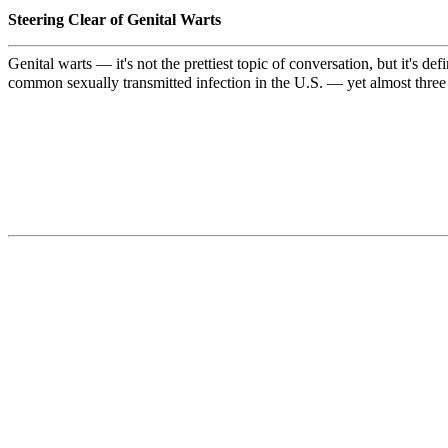
Steering Clear of Genital Warts
Genital warts — it's not the prettiest topic of conversation, but it's
common sexually transmitted infection in the U.S. — yet almost three 