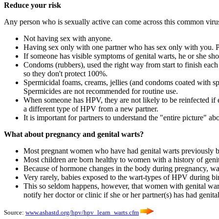
Reduce your risk
Any person who is sexually active can come across this common virus.
Not having sex with anyone.
Having sex only with one partner who has sex only with you. P
If someone has visible symptoms of genital warts, he or she shou
Condoms (rubbers), used the right way from start to finish each
so they don't protect 100%.
Spermicidal foams, creams, jellies (and condoms coated with sp
Spermicides are not recommended for routine use.
When someone has HPV, they are not likely to be reinfected if e
a different type of HPV from a new partner.
It is important for partners to understand the "entire picture"
What about pregnancy and genital warts?
Most pregnant women who have had genital warts previously bu
Most children are born healthy to women with a history of genit
Because of hormone changes in the body during pregnancy, warts
Very rarely, babies exposed to the wart-types of HPV during bi
This so seldom happens, however, that women with genital warts 
notify her doctor or clinic if she or her partner(s) has had genit
Source:
www.ashastd.org/hpv/hpv_learn_warts.cfm