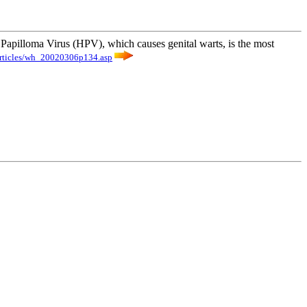
n Papilloma Virus (HPV), which causes genital warts, is the most
rticles/wh_20020306p134.asp