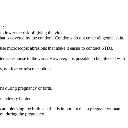
STDs.
o lower the risk of giving the virus.
 that is covered by the condom. Condoms do not cover all genital skin,
se microscopic abrasions that make it easier to contract STDs.
m's response to the virus. However, it is possible to be infected with
s, not fear or misconceptions.
s during pregnancy or birth.
e delivery harder.
are blocking the birth canal. It is important that a pregnant woman
not, during the pregnancy.