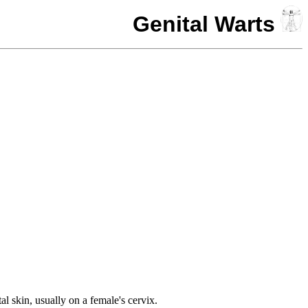
Genital Warts
l skin, usually on a female's cervix.