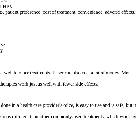
ases.
of HPV.
, patient preference, cost of treatment, convenience, adverse effects,
rse.
y.
ed well to other treatments. Laser can also cost a lot of money. Most
therapies work just as well with fewer side effects.
ne in a health care provider's ofice, is easy to use and is safe, but it
 cream is different than other commonly-used treatments, which work by