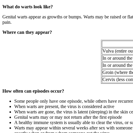
What do warts look like?
Genital warts appear as growths or bumps. Warts may be raised or flat,
pain.
Where can they appear?
Vulva (entire ou
In or around the
In or around the
Groin (where the
Cervix (less co
How often can episodes occur?
Some people only have one episode, while others have recurre
When warts are present, the virus is considered active
When warts are gone, the virus is latent (sleeping) in the skin ce
Genital warts may or may not return after the first episode
A healthy immune system is usually able to clear the virus, or su
Warts may appear within several weeks after sex with someone 