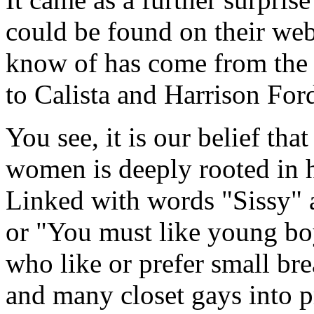
could be found on their web
know of has come from the 
to Calista and Harrison For
You see, it is our belief th
women is deeply rooted in 
Linked with words "Sissy" 
or "You must like young bo
who like or prefer small br
and many closet gays into 