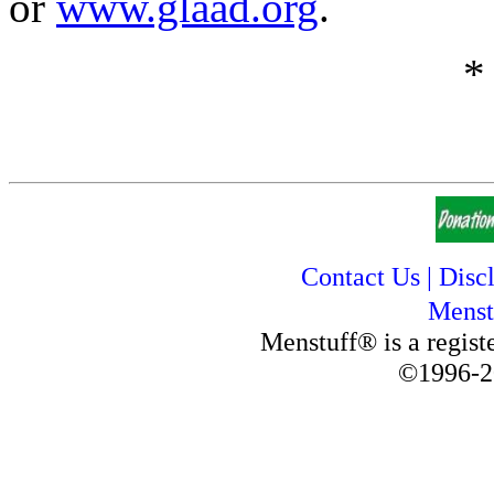
or
www.glaad.org
.
*
Contact Us
|
Disc
Menst
Menstuff® is a regis
©1996-2