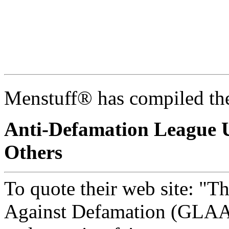
Menstuff® has compiled the
Anti-Defamation League 
Others
To quote their web site: "T
Against Defamation (GLAAD