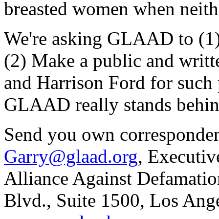
breasted women when neither
We're asking GLAAD to (1)
(2) Make a public and writt
and Harrison Ford for such p
GLAAD really stands behind
Send you own corresponden
Garry@glaad.org
, Executiv
Alliance Against Defamati
Blvd., Suite 1500, Los An