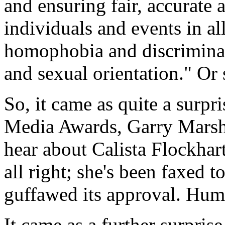
and ensuring fair, accurate 
individuals and events in al
homophobia and discriminat
and sexual orientation." Or 
So, it came as quite a surpr
Media Awards, Garry Marsha
hear about Calista Flockhart
all right; she's been faxed 
guffawed its approval. Hum
It came as a further surpris