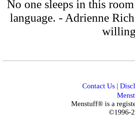
No one sleeps in this roo
language. - Adrienne Rich
willing
Contact Us
|
Disc
Menst
Menstuff® is a regis
©1996-2