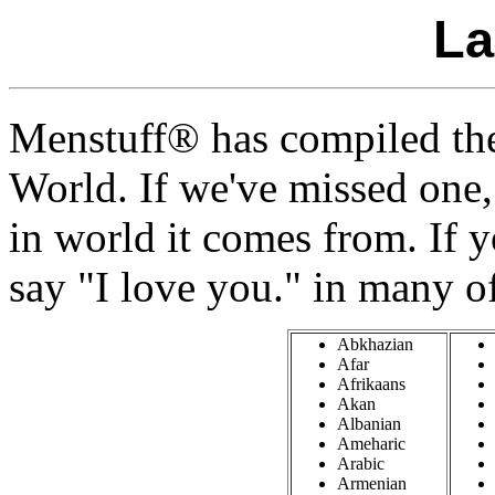
La
Menstuff® has compiled the
World. If we've missed one
in world it comes from. If 
say "I love you." in many o
Abkhazian
Afar
Afrikaans
Akan
Albanian
Ameharic
Arabic
Armenian