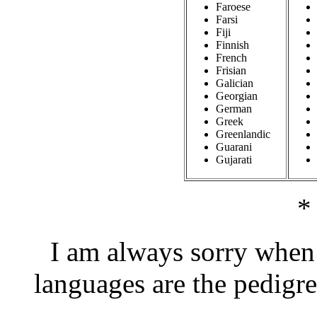
Faroese
Farsi
Fiji
Finnish
French
Frisian
Galician
Georgian
German
Greek
Greenlandic
Guarani
Gujarati
*
I am always sorry when 
languages are the pedigr