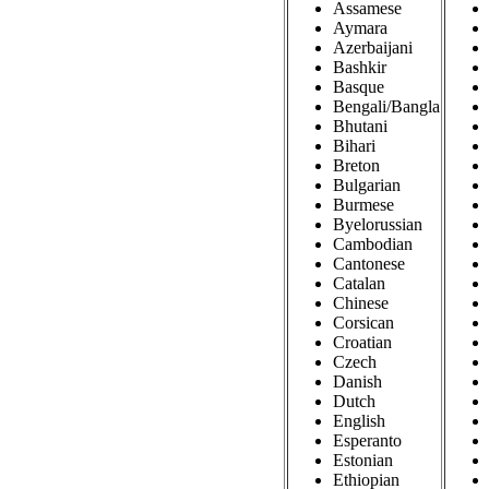
Assamese
Aymara
Azerbaijani
Bashkir
Basque
Bengali/Bangla
Bhutani
Bihari
Breton
Bulgarian
Burmese
Byelorussian
Cambodian
Cantonese
Catalan
Chinese
Corsican
Croatian
Czech
Danish
Dutch
English
Esperanto
Estonian
Ethiopian