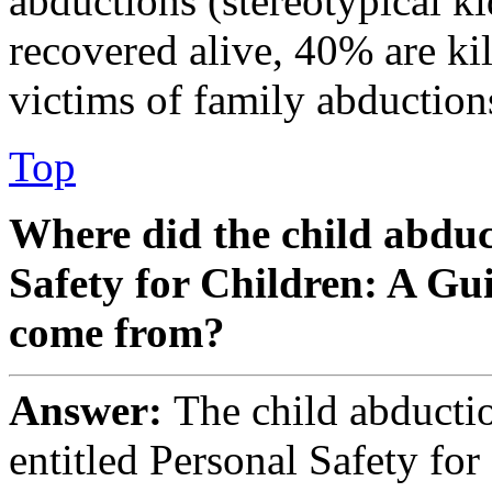
abductions (stereotypical k
recovered alive, 40% are kil
victims of family abduction
Top
Where did the child abduct
Safety for Children: A Gu
come from?
Answer:
The child abduction
entitled Personal Safety fo