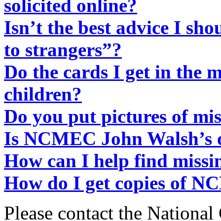
solicited online?
Isn’t the best advice I sho
to strangers”?
Do the cards I get in the m
children?
Do you put pictures of mi
Is NCMEC John Walsh’s o
How can I help find missi
How do I get copies of N
Please contact the National