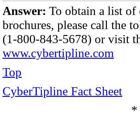
Answer:
To obtain a list 
brochures, please call the
(1-800-843-5678) or visit th
www.cybertipline.com
Top
CyberTipline Fact Sheet
*