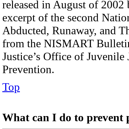
released in August of 2002 
excerpt of the second Natio
Abducted, Runaway, and Th
from the NISMART Bulletin
Justice’s Office of Juvenil
Prevention.
Top
What can I do to prevent 