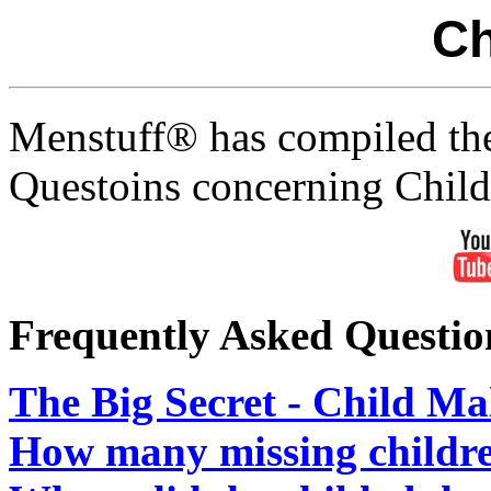
Ch
Menstuff® has compiled th
Questoins concerning Chil
Frequently Asked Questio
The Big Secret - Child Ma
How many missing childre