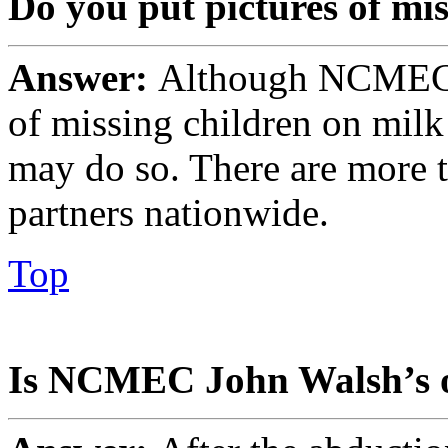
Do you put pictures of mi
Answer:
Although NCMEC i
of missing children on mil
may do so. There are more 
partners nationwide.
Top
Is NCMEC John Walsh’s o