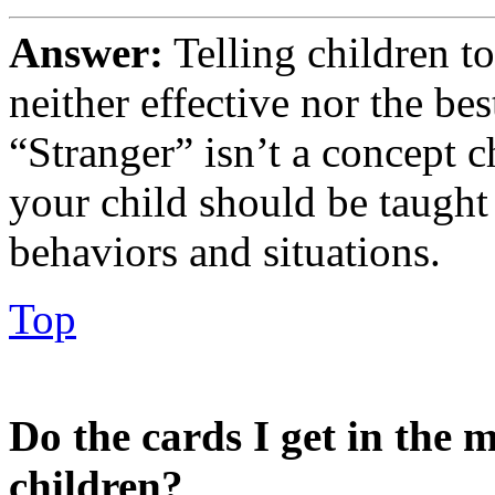
Answer:
Telling children to
neither effective nor the be
“Stranger” isn’t a concept c
your child should be taught 
behaviors and situations.
Top
Do the cards I get in the m
children?