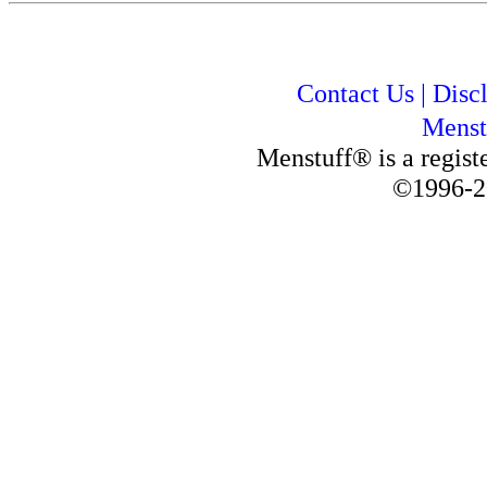
Contact Us
|
Disc
Menst
Menstuff® is a regis
©1996-2