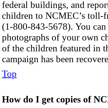
federal buildings, and repo
children to NCMEC’s toll-
(1-800-843-5678). You can 
photographs of your own chil
of the children featured i
campaign has been recovere
Top
How do I get copies of N