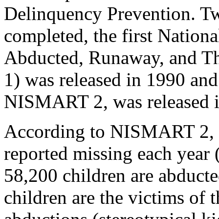
Delinquency Prevention. Tw
completed, the first Nationa
Abducted, Runaway, and 
1) was released in 1990 an
NISMART 2, was released i
According to NISMART 2, th
reported missing each year 
58,200 children are abduct
children are the victims of 