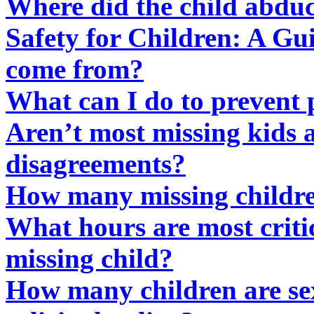
Where did the child abduct
Safety for Children: A Gui
come from?
What can I do to prevent 
Aren’t most missing kids a
disagreements?
How many missing childre
What hours are most critic
missing child?
How many children are se