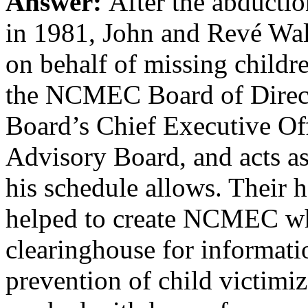
Answer:
After the abducti
in 1981, John and Revé Wal
on behalf of missing childr
the NCMEC Board of Direct
Board’s Chief Executive Of
Advisory Board, and acts
his schedule allows. Their 
helped to create NCMEC whi
clearinghouse for informati
prevention of child victim