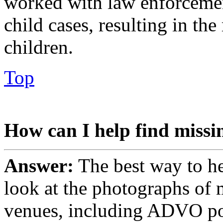
worked with law enforceme
child cases, resulting in th
children.
Top
How can I help find missi
Answer:
The best way to he
look at the photographs of 
venues, including ADVO pos