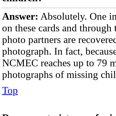
Answer:
Absolutely. One in
on these cards and through
photo partners are recovered 
photograph. In fact, becau
NCMEC reaches up to 79 mi
photographs of missing chi
Top