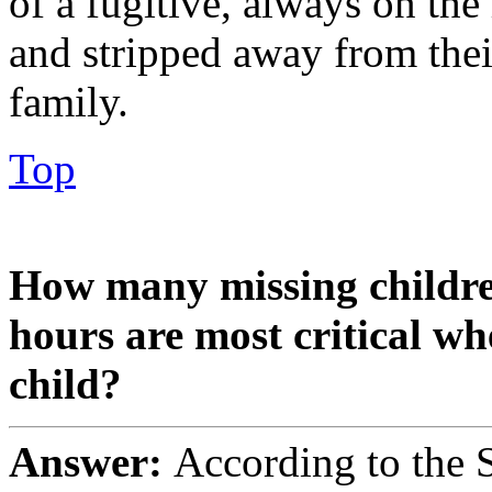
of a fugitive, always on the
and stripped away from thei
family.
Top
How many missing childr
hours are most critical wh
child?
Answer:
According to the S