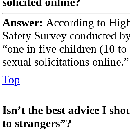
solicited online?
Answer:
According to Highl
Safety Survey conducted by
“one in five children (10 t
sexual solicitations online.”
Top
Isn’t the best advice I sho
to strangers”?