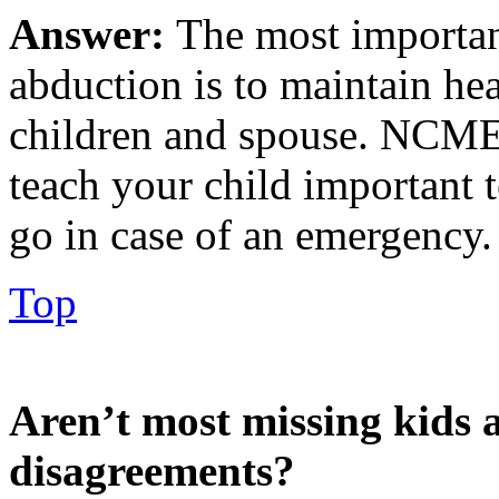
Answer:
The most importan
abduction is to maintain h
children and spouse. NCME
teach your child important
go in case of an emergency.
Top
Aren’t most missing kids a
disagreements?