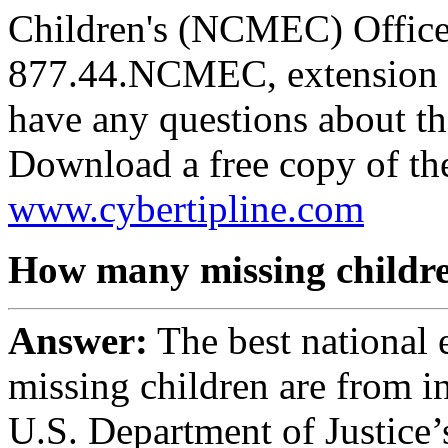
Children's (NCMEC) Office 
877.44.NCMEC, extension 6
have any questions about th
Download a free copy of th
www.cybertipline.com
How many missing childre
Answer:
The best national 
missing children are from i
U.S. Department of Justice’s