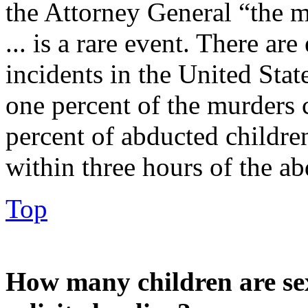
the Attorney General “the m
... is a rare event. There ar
incidents in the United Stat
one percent of the murders
percent of abducted childr
within three hours of the ab
Top
How many children are se