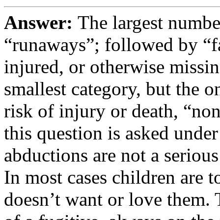
Answer:
The largest number
“runaways”; followed by “fa
injured, or otherwise missin
smallest category, but the on
risk of injury or death, “n
this question is asked under
abductions are not a serious 
In most cases children are t
doesn’t want or love them. T