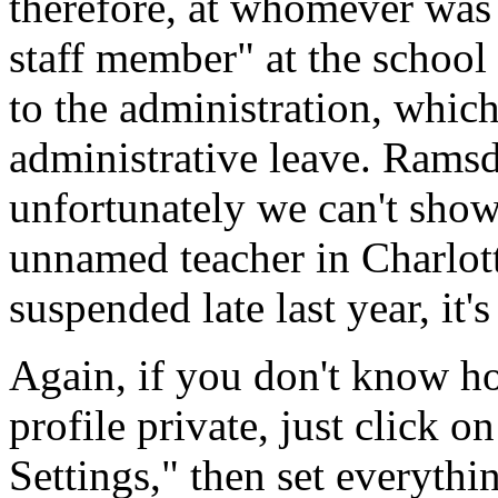
therefore, at whomever was 
staff member" at the school
to the administration, whic
administrative leave. Ramsd
unfortunately we can't show 
unnamed teacher in Charlot
suspended late last year, it's 
Again, if you don't know 
profile private, just click o
Settings," then set everythi