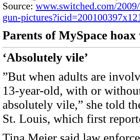
Source:
www.switched.com/2009/0
gun-pictures?icid=200100397x1
Parents of MySpace hoax v
‘Absolutely vile’
”But when adults are involv
13-year-old, with or without
absolutely vile,” she told t
St. Louis, which first report
Tina Meier said law enforcem