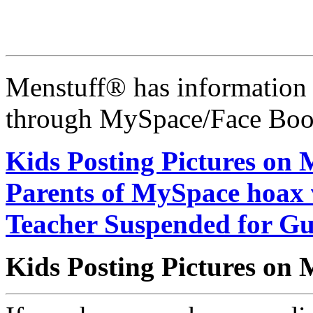
Menstuff® has information 
through MySpace/Face Book
Kids Posting Pictures on
Parents of MySpace hoax v
Teacher Suspended for Gu
Kids Posting Pictures on