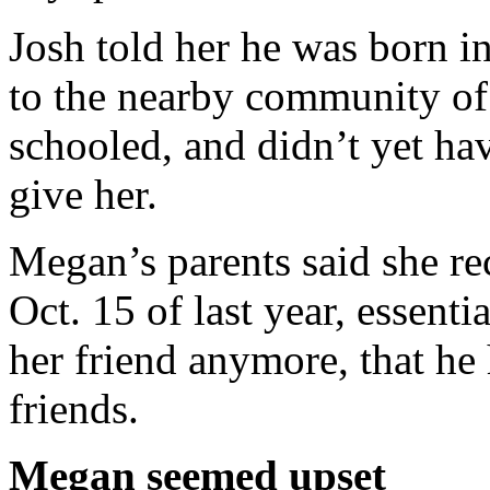
Josh told her he was born i
to the nearby community of
schooled, and didn’t yet ha
give her.
Megan’s parents said she r
Oct. 15 of last year, essenti
her friend anymore, that he 
friends.
Megan seemed upset