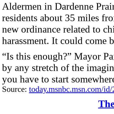
Aldermen in Dardenne Prair
residents about 35 miles fr
new ordinance related to ch
harassment. It could come b
“Is this enough?” Mayor Pa
by any stretch of the imagin
you have to start somewher
Source:
today.msnbc.msn.com/id/
The