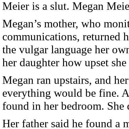
Meier is a slut. Megan Meier
Megan’s mother, who monito
communications, returned h
the vulgar language her ow
her daughter how upset she 
Megan ran upstairs, and her f
everything would be fine. A
found in her bedroom. She d
Her father said he found a 