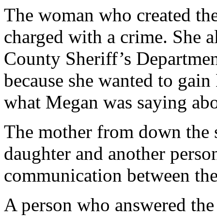
The woman who created the 
charged with a crime. She al
County Sheriff’s Department
because she wanted to gain
what Megan was saying abou
The mother from down the st
daughter and another person
communication between the 
A person who answered the d