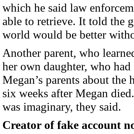
which he said law enforceme
able to retrieve. It told the
world would be better withou
Another parent, who learne
her own daughter, who had a
Megan’s parents about the h
six weeks after Megan died.
was imaginary, they said.
Creator of fake account n