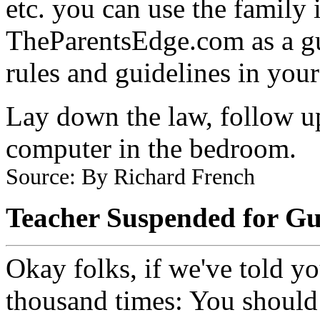
etc. you can use the family 
TheParentsEdge.com as a guid
rules and guidelines in you
Lay down the law, follow 
computer in the bedroom.
Source: By Richard French
Teacher Suspended for Gu
Okay folks, if we've told y
thousand times: You should