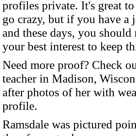
profiles private. It's great t
go crazy, but if you have a 
and these days, you should re
your best interest to keep 
Need more proof? Check out
teacher in Madison, Wiscon
after photos of her with w
profile.
Ramsdale was pictured point