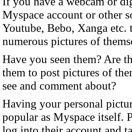
If you have a webcam or dig
Myspace account or other s
Youtube, Bebo, Xanga etc. 
numerous pictures of themse
Have you seen them? Are th
them to post pictures of the
see and comment about?
Having your personal picture
popular as Myspace itself. 
log into their account and t