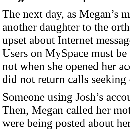
The next day, as Megan’s mo
another daughter to the or
upset about Internet messag
Users on MySpace must be 
not when she opened her 
did not return calls seekin
Someone using Josh’s accou
Then, Megan called her moth
were being posted about her