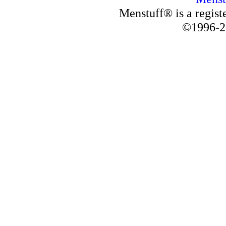
Menstuff® is a regis
©1996-2