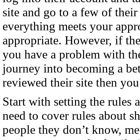
site and go to a few of their
everything meets your appro
appropriate. However, if the
you have a problem with th
journey into becoming a bett
reviewed their site then you
Start with setting the rules
need to cover rules about sh
people they don’t know, me