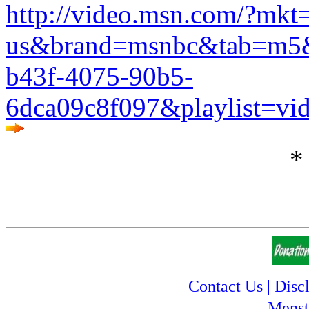
http://video.msn.com/?mkt
us&brand=msnbc&tab=m5&r
b43f-4075-90b5-
6dca09c8f097&playlist=vi
*
Contact Us
|
Disc
Menst