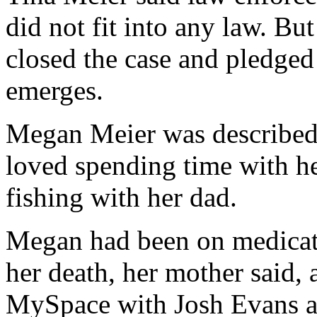
did not fit into any law. But
closed the case and pledged 
emerges.
Megan Meier was described 
loved spending time with h
fishing with her dad.
Megan had been on medicati
her death, her mother said, a
MySpace with Josh Evans ab