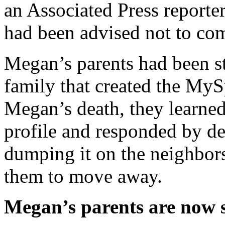
an Associated Press reporte
had been advised not to co
Megan’s parents had been sto
family that created the MyS
Megan’s death, they learned
profile and responded by des
dumping it on the neighbor
them to move away.
Megan’s parents are now s