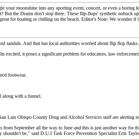
le your moonshine into any sporting event, concert, or even a boring le
hat? But the Drams don't stop there. These flip-flops' synthetic nubu
at for boating or chilling on the beach. Editor's Note: We wonder if it
sandals. And that has local authorities worried about flip flop flasks.
s excited, it poses a significant problem for educators, law enforcement
ired footwear.
 along with a funnel.
 San Luis Obispo County Drug and Alcohol Services staff are alerting 
flops from September all the way to June and this is just another way for
 shouldn't be," said D.U.I Task Force Prevention Specialist Erin Taylo