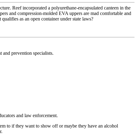
cture. Reef incorporated a polyurethane-encapsulated canteen in the
ck uppers and compression-molded EVA uppers are mad comfortable and
 qualifies as an open container under state laws?
 and prevention specialists.
educators and law enforcement.
 them to if they want to show off or maybe they have an alcohol
r.