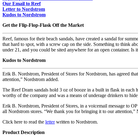
Our Email to Reef
Letter to Nordstrom
Kudos to Nordstrom
Get the Flip-Flop-Flask Off the Market
Reef, famous for their beach sandals, have created a sandal for summe
that hard to spot, with a screw cap on the side. Something to think a
under 21, and you could be sited anywhere for an open container. Is it
Kudos to Nordstrom
Erik B. Nordstrom, President of Stores for Nordstrom, has agreed that 
attention,” Nordstrom added.
The Reef Dram sandals hold 3 oz of booze in a built in flask in each h
worthy of the company and was a means of underage drinkers to hide
Erik B. Nordstrom, President of Stores, in a voicemail message to OP
all Nordstrom stores. “We thank you for bringing it to our attention,
Click here to read the
letter
written to Nordstrom.
Product Description