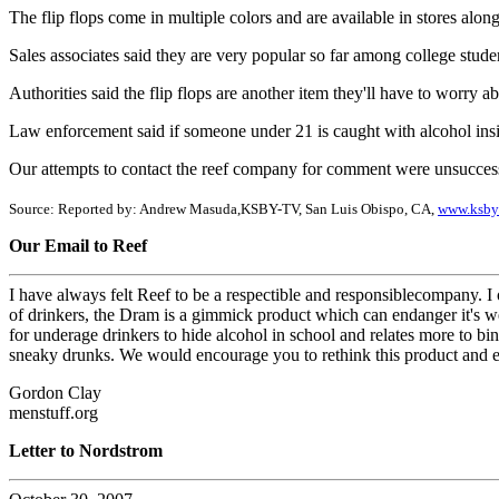
The flip flops come in multiple colors and are available in stores alon
Sales associates said they are very popular so far among college stude
Authorities said the flip flops are another item they'll have to worry 
Law enforcement said if someone under 21 is caught with alcohol insid
Our attempts to contact the reef company for comment were unsuccess
Source: Reported by: Andrew Masuda,KSBY-TV, San Luis Obispo, CA,
www.ksby
Our Email to Reef
I have always felt Reef to be a respectible and responsiblecompany. I
of drinkers, the Dram is a gimmick product which can endanger it's we
for underage drinkers to hide alcohol in school and relates more to bin
sneaky drunks. We would encourage you to rethink this product and eith
Gordon Clay
menstuff.org
Letter to Nordstrom