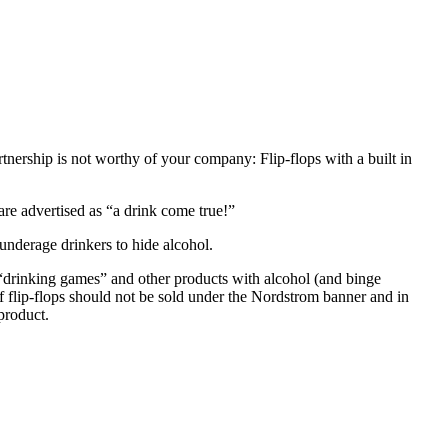
nership is not worthy of your company: Flip-flops with a built in
 are advertised as “a drink come true!”
underage drinkers to hide alcohol.
g “drinking games” and other products with alcohol (and binge
ef flip-flops should not be sold under the Nordstrom banner and in
product.