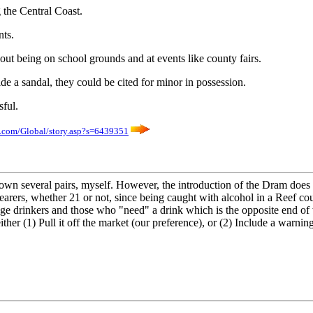
g the Central Coast.
nts.
about being on school grounds and at events like county fairs.
e a sandal, they could be cited for minor in possession.
ful.
.com/Global/story.asp?s=6439351
 own several pairs, myself. However, the introduction of the Dram does 
arers, whether 21 or not, since being caught with alcohol in a Reef cou
ge drinkers and those who "need" a drink which is the opposite end of wh
er (1) Pull it off the market (our preference), or (2) Include a warning