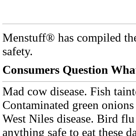
Menstuff® has compiled the
safety.
Consumers Question What
Mad cow disease. Fish tain
Contaminated green onions
West Niles disease. Bird flu
anything safe to eat these d