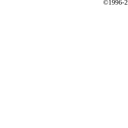
©1996-2