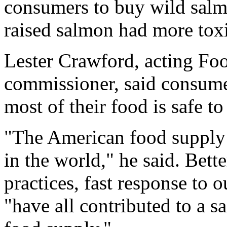
consumers to buy wild salmo
raised salmon had more tox
Lester Crawford, acting Fo
commissioner, said consumer
most of their food is safe to 
"The American food supply 
in the world," he said. Bett
practices, fast response to 
"have all contributed to a s