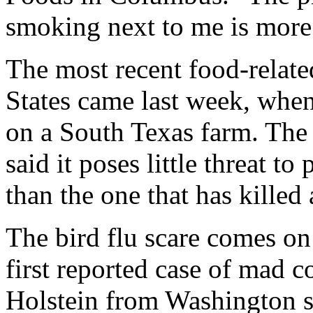
smoking next to me is more
The most recent food-relate
States came last week, when
on a South Texas farm. The
said it poses little threat to
than the one that has killed 
The bird flu scare comes on 
first reported case of mad 
Holstein from Washington st