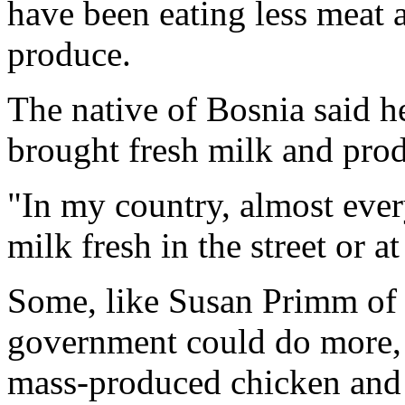
have been eating less meat
produce.
The native of Bosnia said h
brought fresh milk and pro
"In my country, almost ever
milk fresh in the street or a
Some, like Susan Primm of N
government could do more, e
mass-produced chicken and 