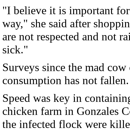
"I believe it is important fo
way," she said after shoppi
are not respected and not ra
sick."
Surveys since the mad cow c
consumption has not fallen.
Speed was key in containing 
chicken farm in Gonzales Co
the infected flock were kill