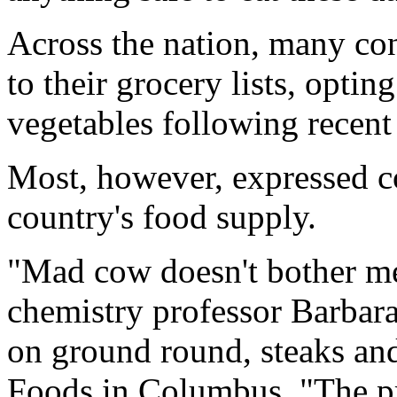
Across the nation, many c
to their grocery lists, opti
vegetables following recent 
Most, however, expressed co
country's food supply.
"Mad cow doesn't bother me
chemistry professor Barbara
on ground round, steaks and
Foods in Columbus. "The pr