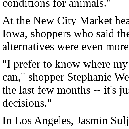
conditions for animals."
At the New City Market hea
Iowa, shoppers who said th
alternatives were even more
"I prefer to know where my
can," shopper Stephanie We
the last few months -- it's 
decisions."
In Los Angeles, Jasmin Sulji