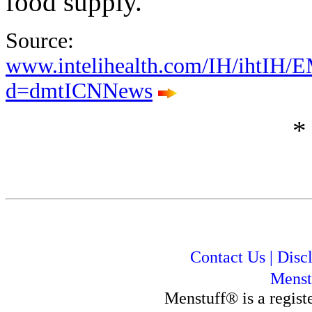
food supply."
Source:
www.intelihealth.com/IH/ihtIH/
d=dmtICNNews
*
Contact Us
|
Disc
Menst
Menstuff® is a regis