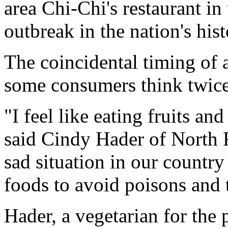
area Chi-Chi's restaurant in 
outbreak in the nation's hist
The coincidental timing of 
some consumers think twice
"I feel like eating fruits and
said Cindy Hader of North Ri
sad situation in our countr
foods to avoid poisons and 
Hader, a vegetarian for the 