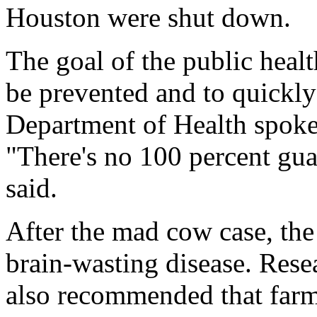
Houston were shut down.
The goal of the public heal
be prevented and to quickly
Department of Health spok
"There's no 100 percent guar
said.
After the mad cow case, the
brain-wasting disease. Rese
also recommended that farm