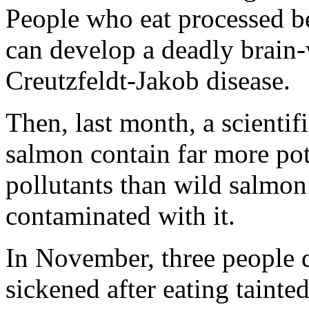
People who eat processed b
can develop a deadly brain-w
Creutzfeldt-Jakob disease.
Then, last month, a scientif
salmon contain far more pot
pollutants than wild salmon 
contaminated with it.
In November, three people 
sickened after eating tainte