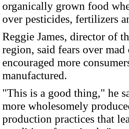
organically grown food whe
over pesticides, fertilizers 
Reggie James, director of 
region, said fears over mad
encouraged more consumers 
manufactured.
"This is a good thing," he 
more wholesomely produced
production practices that l