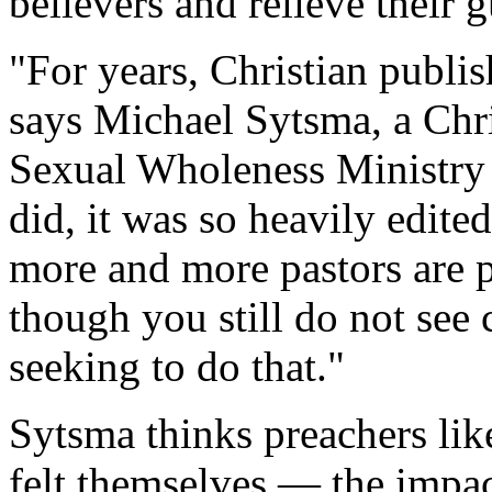
believers and relieve their g
"For years, Christian publi
says Michael Sytsma, a Chri
Sexual Wholeness Ministry 
did, it was so heavily edite
more and more pastors are p
though you still do not see 
seeking to do that."
Sytsma thinks preachers li
felt themselves — the impac