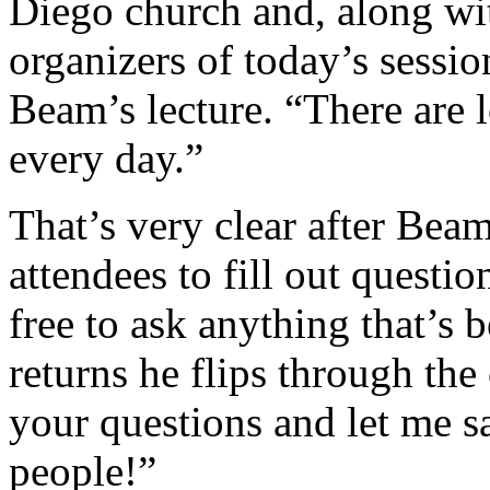
Diego church and, along wit
organizers of today’s sessio
Beam’s lecture. “There are 
every day.”
That’s very clear after Beam
attendees to fill out questi
free to ask anything that’s
returns he flips through the
your questions and let me sa
people!”