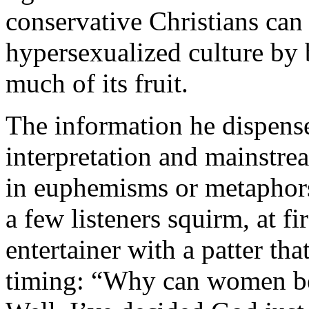
conservative Christians can
hypersexualized culture by 
much of its fruit.
The information he dispenses
interpretation and mainstre
in euphemisms or metaphors
a few listeners squirm, at fi
entertainer with a patter tha
timing: “Why can women be