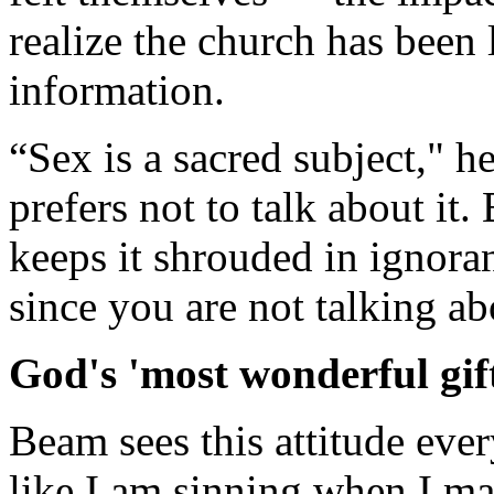
realize the church has been 
information.
“Sex is a sacred subject," h
prefers not to talk about it.
keeps it shrouded in ignoran
since you are not talking abo
God's 'most wonderful gif
Beam sees this attitude ever
like I am sinning when I m