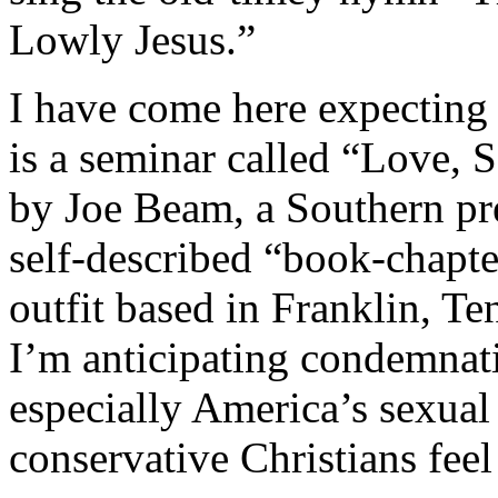
Lowly Jesus.”
I have come here expecting 
is a seminar called “Love, 
by Joe Beam, a Southern pre
self-described “book-chapt
outfit based in Franklin, Te
I’m anticipating condemnat
especially America’s sexual
conservative Christians feel