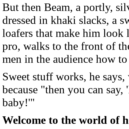
But then Beam, a portly, si
dressed in khaki slacks, a s
loafers that make him look l
pro, walks to the front of t
men in the audience how to 
Sweet stuff works, he says,
because "then you can say, '
baby!'"
Welcome to the world of h