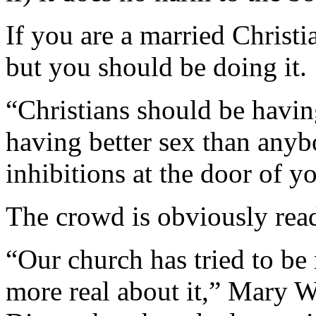
If you are a married Christi
but you should be doing it.
“Christians should be havin
having better sex than anyb
inhibitions at the door of 
The crowd is obviously ready
“Our church has tried to be
more real about it,” Mary 