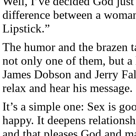
Well, I’ve decided God just 
difference between a wom
Lipstick.”
The humor and the brazen t
not only one of them, but a
James Dobson and Jerry Fal
relax and hear his message.
It’s a simple one: Sex is g
happy. It deepens relationsh
and that pleases God and ma