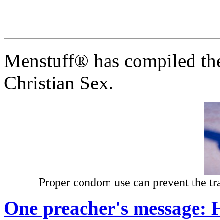
Menstuff® has compiled the
Christian Sex.
Proper condom use can prevent the t
One preacher's message: H