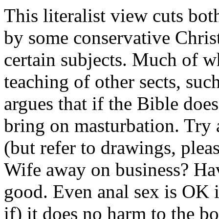
This literalist view cuts b
by some conservative Christi
certain subjects. Much of w
teaching of other sects, su
argues that if the Bible does
bring on masturbation. Try 
(but refer to drawings, pleas
Wife away on business? Hav
good. Even anal sex is OK i
if) it does no harm to the b