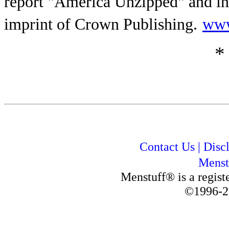
report "America Unzipped" and i
imprint of Crown Publishing.
www
*
Contact Us
|
Disc
Menst
Menstuff® is a regis
©1996-2