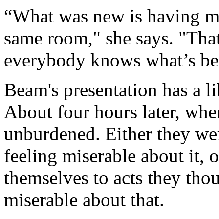
“What was new is having m
same room," she says. "Tha
everybody knows what’s bein
Beam's presentation has a li
About four hours later, whe
unburdened. Either they we
feeling miserable about it, o
themselves to acts they tho
miserable about that.