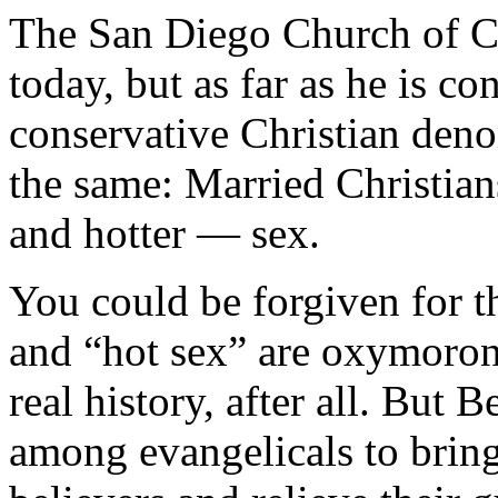
The San Diego Church of Ch
today, but as far as he is c
conservative Christian den
the same: Married Christia
and hotter — sex.
You could be forgiven for t
and “hot sex” are oxymoroni
real history, after all. But 
among evangelicals to bring