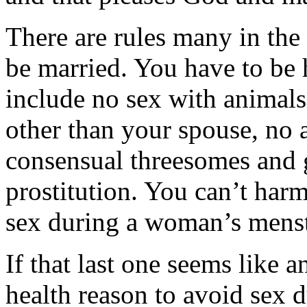
There are rules many in the 
be married. You have to be 
include no sex with animals,
other than your spouse, no a
consensual threesomes and 
prostitution. You can’t har
sex during a woman’s menst
If that last one seems like a
health reason to avoid sex