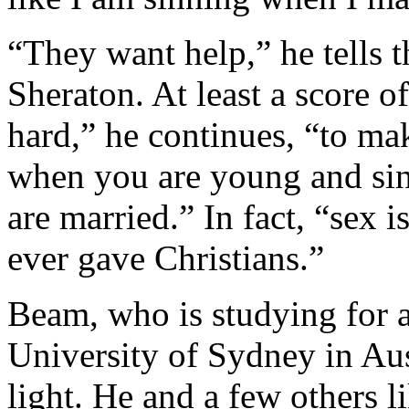
“They want help,” he tells 
Sheraton. At least a score o
hard,” he continues, “to mak
when you are young and sin
are married.” In fact, “sex 
ever gave Christians.”
Beam, who is studying for 
University of Sydney in Aust
light. He and a few others 