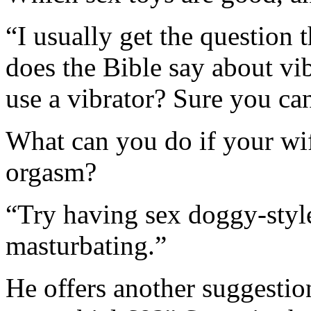
“I usually get the question
does the Bible say about vi
use a vibrator? Sure you can
What can you do if your wif
orgasm?
“Try having sex doggy-styl
masturbating.”
He offers another suggestio