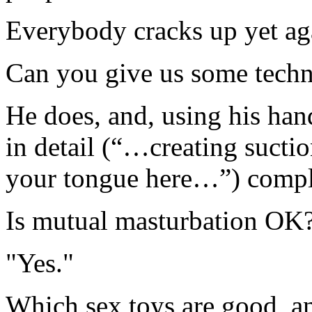
Everybody cracks up yet ag
Can you give us some techni
He does, and, using his hand
in detail (“…creating suct
your tongue here…”) comple
Is mutual masturbation OK
"Yes."
Which sex toys are good, an