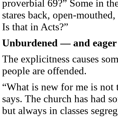
proverbial 69?” Some in the
stares back, open-mouthed,
Is that in Acts?”
Unburdened — and eager 
The explicitness causes som
people are offended.
“What is new for me is not 
says. The church has had so
but always in classes segre