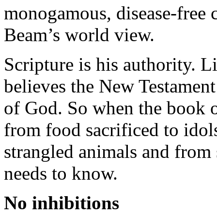
monogamous, disease-free 
Beam’s world view.
Scripture is his authority. L
believes the New Testament i
of God. So when the book of
from food sacrificed to idol
strangled animals and from s
needs to know.
No inhibitions