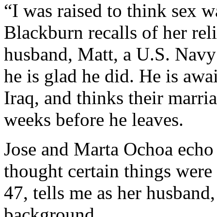
“I was raised to think sex 
Blackburn recalls of her re
husband, Matt, a U.S. Navy 
he is glad he did. He is aw
Iraq, and thinks their marri
weeks before he leaves.
Jose and Marta Ochoa echo 
thought certain things were
47, tells me as her husband,
background.