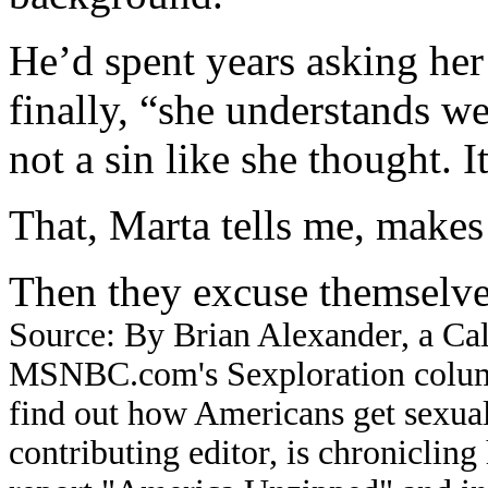
He’d spent years asking her
finally, “she understands we 
not a sin like she thought. 
That, Marta tells me, makes
Then they excuse themselves
Source: By Brian Alexander, a Cal
MSNBC.com's Sexploration columni
find out how Americans get sexual
contributing editor, is chronicli