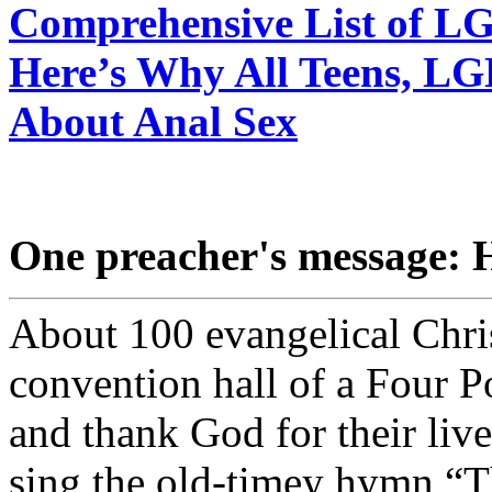
Comprehensive List of L
Here’s Why All Teens, L
About Anal Sex
One preacher's message: H
About 100 evangelical Chris
convention hall of a Four P
and thank God for their liv
sing the old-timey hymn “Th