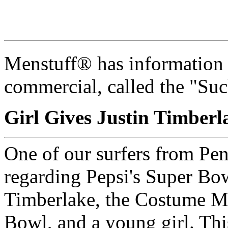
Menstuff® has information
commercial, called the "Suc
Girl Gives Justin Timber
One of our surfers from Pen
regarding Pepsi's Super Bow
Timberlake, the Costume Ma
Bowl, and a young girl. Thi