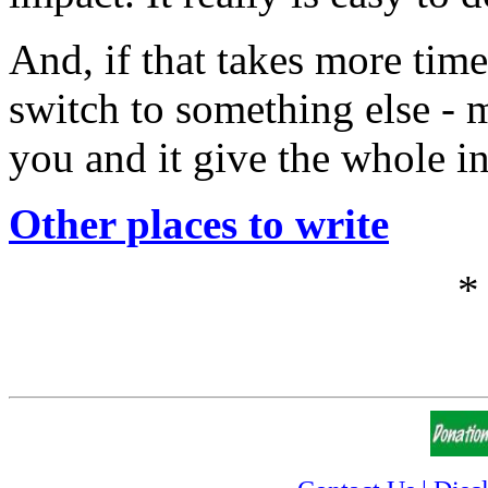
And, if that takes more time
switch to something else - m
you and it give the whole i
Other places to write
*