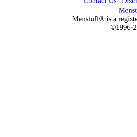
Contact Us
|
Disc
Menst
Menstuff® is a regis
©1996-2