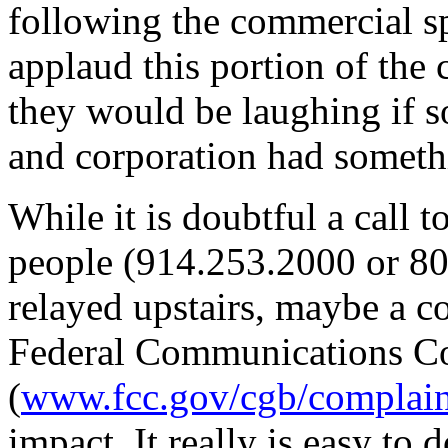
following the commercial sp
applaud this portion of the
they would be laughing if 
and corporation had someth
While it is doubtful a call 
people (914.253.2000 or 80
relayed upstairs, maybe a co
Federal Communications C
(
www.fcc.gov/cgb/complain
impact. It really is easy to d