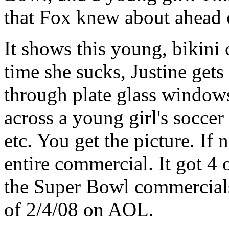
that Fox knew about ahead 
It shows this young, bikini 
time she sucks, Justine gets
through plate glass windows
across a young girl's soccer
etc. You get the picture. If 
entire commercial. It got 4 o
the Super Bowl commercials
of 2/4/08 on AOL.