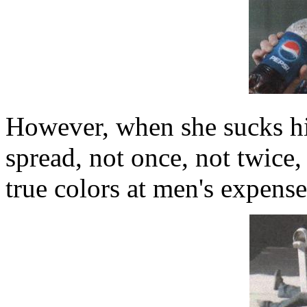
However, when she sucks hi
spread, not once, not twice,
true colors at men's expense