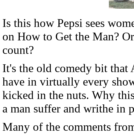
Is this how Pepsi sees wom
on How to Get the Man? Or i
count?
It's the old comedy bit that
have in virtually every show
kicked in the nuts. Why this
a man suffer and writhe in p
Many of the comments from