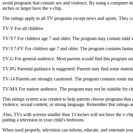
avoid programs that contain sex and violence. By using a computer devi
inches or larger have the v-chip.
The ratings apply to all TV programs except news and sports. They can
TV-Y For all children
TV-Y7 For children age 7 and older. The program may contain mild vio
TV-Y7-FV For children age 7 and older. The program contains fantasy v
TV-G For general audience. Most parents would find this program suitabl
TV-PG Parental guidance is suggested. Parents may find some material
TV-14 Parents are strongly cautioned. The program contains some mater
TV-MA For mature audience. The program may not be suitable for childr
This ratings system was created to help parents choose programs that a
violence, sexual content, or strong language. Remember that ratings a
Also, TVs with screens smaller than 13 inches will not have the v-chip
putting a television in your child's bedroom.
When used properly, television can inform, educate, and entertain you