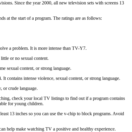
isions. Since the year 2000, all new television sets with screens 13
 at the start of a program. The ratings are as follows:
solve a problem. It is more intense than TV-Y7.
ittle or no sexual content.
me sexual content, or strong language.
It contains intense violence, sexual content, or strong language.
y, or crude language.
ching, check your local TV listings to find out if a program contains
able for young children.
t least 13 inches so you can use the v-chip to block programs. Avoid
u can help make watching TV a positive and healthy experience.