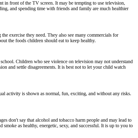
in front of the TV screen. It may be tempting to use television,
ding, and spending time with friends and family are much healthier
g the exercise they need. They also see many commercials for
out the foods children should eat to keep healthy.
 school. Children who see violence on television may not understand
ion and settle disagreements. It is best not to let your child watch
ual activity is shown as normal, fun, exciting, and without any risks.
ages don't say that alcohol and tobacco harm people and may lead to
moke as healthy, energetic, sexy, and successful. It is up to you to