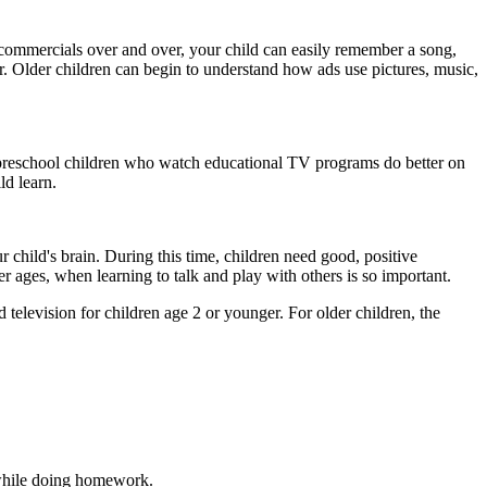
 commercials over and over, your child can easily remember a song,
r. Older children can begin to understand how ads use pictures, music,
at preschool children who watch educational TV programs do better on
ld learn.
r child's brain. During this time, children need good, positive
er ages, when learning to talk and play with others is so important.
levision for children age 2 or younger. For older children, the
 while doing homework.