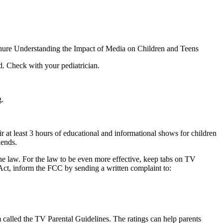
chure Understanding the Impact of Media on Children and Teens
d. Check with your pediatrician.
g.
ir at least 3 hours of educational and informational shows for children
kends.
he law. For the law to be even more effective, keep tabs on TV
 Act, inform the FCC by sending a written complaint to:
em called the TV Parental Guidelines. The ratings can help parents