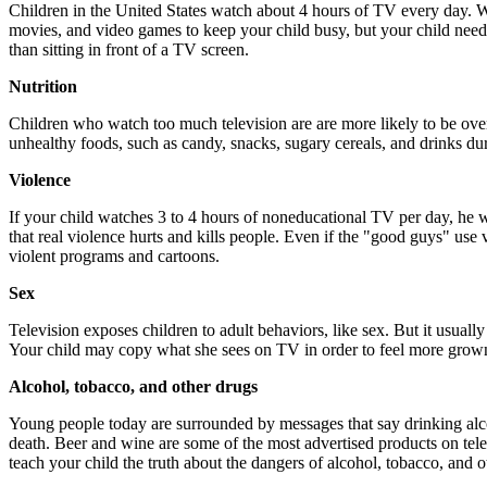
Children in the United States watch about 4 hours of TV every day. Wa
movies, and video games to keep your child busy, but your child need
than sitting in front of a TV screen.
Nutrition
Children who watch too much television are are more likely to be ov
unhealthy foods, such as candy, snacks, sugary cereals, and drinks du
Violence
If your child watches 3 to 4 hours of noneducational TV per day, he 
that real violence hurts and kills people. Even if the "good guys" use v
violent programs and cartoons.
Sex
Television exposes children to adult behaviors, like sex. But it usuall
Your child may copy what she sees on TV in order to feel more grow
Alcohol, tobacco, and other drugs
Young people today are surrounded by messages that say drinking alco
death. Beer and wine are some of the most advertised products on tel
teach your child the truth about the dangers of alcohol, tobacco, and o