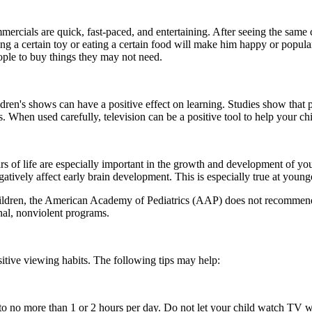
rcials are quick, fast-paced, and entertaining. After seeing the same
ing a certain toy or eating a certain food will make him happy or popula
ople to buy things they may not need.
ildren's shows can have a positive effect on learning. Studies show th
When used carefully, television can be a positive tool to help your chi
ars of life are especially important in the growth and development of you
atively affect early brain development. This is especially true at young
ildren, the American Academy of Pediatrics (AAP) does not recommend te
al, nonviolent programs.
itive viewing habits. The following tips may help:
to no more than 1 or 2 hours per day. Do not let your child watch TV