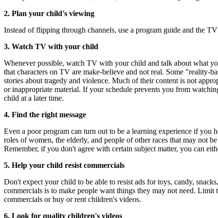
2. Plan your child's viewing
Instead of flipping through channels, use a program guide and the TV
3. Watch TV with your child
Whenever possible, watch TV with your child and talk about what you s
that characters on TV are make-believe and not real. Some "reality-bas
stories about tragedy and violence. Much of their content is not appr
or inappropriate material. If your schedule prevents you from watchin
child at a later time.
4. Find the right message
Even a poor program can turn out to be a learning experience if you he
roles of women, the elderly, and people of other races that may not be
Remember, if you don't agree with certain subject matter, you can eit
5. Help your child resist commercials
Don't expect your child to be able to resist ads for toys, candy, snac
commercials is to make people want things they may not need. Limit t
commercials or buy or rent children's videos.
6. Look for quality children's videos