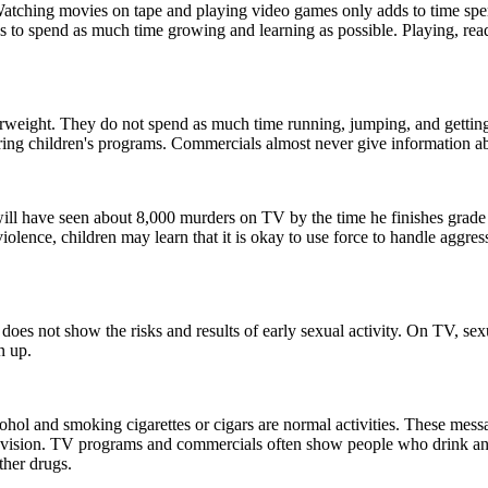
tching movies on tape and playing video games only adds to time spent 
s to spend as much time growing and learning as possible. Playing, rea
erweight. They do not spend as much time running, jumping, and gettin
ring children's programs. Commercials almost never give information ab
will have seen about 8,000 murders on TV by the time he finishes grade
iolence, children may learn that it is okay to use force to handle aggress
y does not show the risks and results of early sexual activity. On TV, sex
n up.
hol and smoking cigarettes or cigars are normal activities. These mess
evision. TV programs and commercials often show people who drink and s
ther drugs.