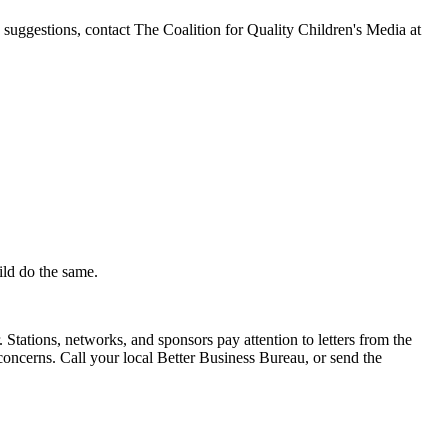
e suggestions, contact The Coalition for Quality Children's Media at
ild do the same.
Stations, networks, and sponsors pay attention to letters from the
oncerns. Call your local Better Business Bureau, or send the