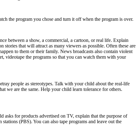
tch the program you chose and turn it off when the program is over.
nce between a show, a commercial, a cartoon, or real life. Explain
stories that will attract as many viewers as possible. Often these are
happen to them or their family. News broadcasts also contain violent
 yet, videotape the programs so that you can watch them with your
ray people as stereotypes. Talk with your child about the real-life
hat we are the same. Help your child learn tolerance for others.
ld asks for products advertised on TV, explain that the purpose of
 stations (PBS). You can also tape programs and leave out the