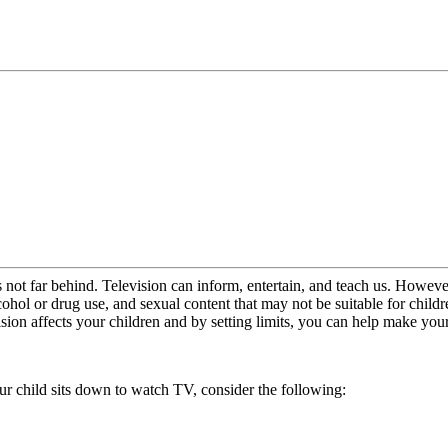
on is not far behind. Television can inform, entertain, and teach us. Ho
ohol or drug use, and sexual content that may not be suitable for chil
sion affects your children and by setting limits, you can help make you
our child sits down to watch TV, consider the following: