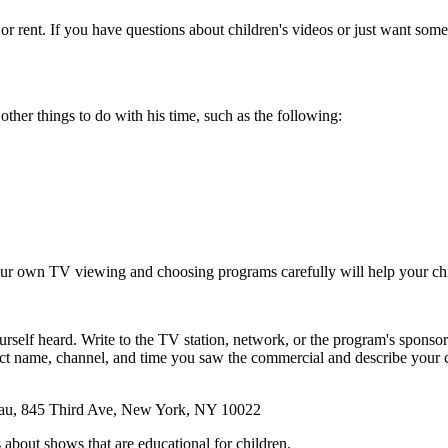
or rent. If you have questions about children's videos or just want som
ther things to do with his time, such as the following:
 your own TV viewing and choosing programs carefully will help your ch
self heard. Write to the TV station, network, or the program's sponsor. 
uct name, channel, and time you saw the commercial and describe your c
reau, 845 Third Ave, New York, NY 10022
 about shows that are educational for children.