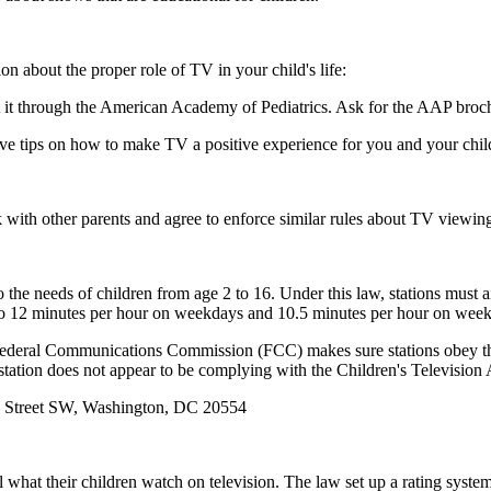
 about the proper role of TV in your child's life:
t it through the American Academy of Pediatrics. Ask for the AAP bro
ive tips on how to make TV a positive experience for you and your chil
lk with other parents and agree to enforce similar rules about TV viewin
 the needs of children from age 2 to 16. Under this law, stations must a
 to 12 minutes per hour on weekdays and 10.5 minutes per hour on wee
he Federal Communications Commission (FCC) makes sure stations obey t
 station does not appear to be complying with the Children's Television
 Street SW, Washington, DC 20554
ol what their children watch on television. The law set up a rating syst