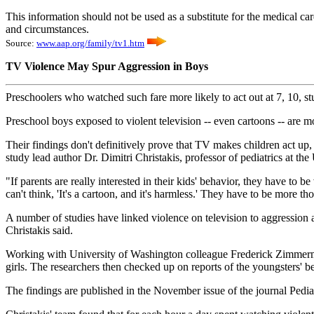
This information should not be used as a substitute for the medical ca
and circumstances.
Source:
www.aap.org/family/tv1.htm
TV Violence May Spur Aggression in Boys
Preschoolers who watched such fare more likely to act out at 7, 10, s
Preschool boys exposed to violent television -- even cartoons -- are mo
Their findings don't definitively prove that TV makes children act up, 
study lead author Dr. Dimitri Christakis, professor of pediatrics at the
"If parents are really interested in their kids' behavior, they have to 
can't think, 'It's a cartoon, and it's harmless.' They have to be more th
A number of studies have linked violence on television to aggression a
Christakis said.
Working with University of Washington colleague Frederick Zimmerman
girls. The researchers then checked up on reports of the youngsters' 
The findings are published in the November issue of the journal Pediat