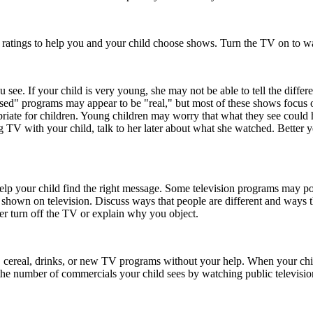
 ratings to help you and your child choose shows. Turn the TV on to wa
ee. If your child is very young, she may not be able to tell the differe
ed" programs may appear to be "real," but most of these shows focus on 
opriate for children. Young children may worry that what they see could 
g TV with your child, talk to her later about what she watched. Better
lp your child find the right message. Some television programs may port
 shown on television. Discuss ways that people are different and ways t
her turn off the TV or explain why you object.
ks, cereal, drinks, or new TV programs without your help. When your chi
he number of commercials your child sees by watching public television