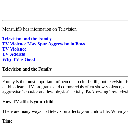
Menstuff® has information on Television.
Television and the Family
TV Violence May Spur Aggression in Boys
TV Violence
TV Addicts
Why TV is Good
Television and the Family
Family is the most important influence in a child's life, but televisi
child to learn. TV programs and commercials often show violence, alc
aggressive behavior and less physical activity. By knowing how televi
How TV affects your child
There are many ways that television affects your child's life. When y
Time