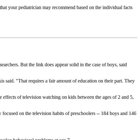
t that your pediatrician may recommend based on the individual facts
searchers. But the link does appear solid in the case of boys, said
kis said. "That requires a fair amount of education on their part. They
e effects of television watching on kids between the ages of 2 and 5,
focused on the television habits of preschoolers -- 184 boys and 146