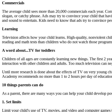
Commercials
The average child sees more than 20,000 commercials each year. Comme
slogan, or catchy phrase. Ads may try to convince your child that hav
and sound to entertain. Kids need to know that ads try to convince pe
Learning
Television affects how your child learns. High-quality, nonviolent ch
reading and math tests than children who do not watch those programs. 
A word about...TV for toddlers
Children of all ages are constantly learning new things. The first 2 ye
interaction with other children and adults. Too much television can neg
Until more research is done about the effects of TV on very young ch
Academy recommends no more than 1 to 2 hours per day of education
10 things parents can do
As a parent, there are many ways you can help your child develop pos
1. Set limits
Limit your child's use of TV, movies, and video and computer games 