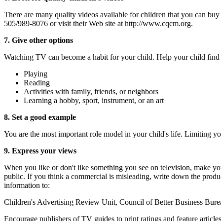
There are many quality videos available for children that you can buy 
505/989-8076 or visit their Web site at http://www.cqcm.org.
7. Give other options
Watching TV can become a habit for your child. Help your child find o
Playing
Reading
Activities with family, friends, or neighbors
Learning a hobby, sport, instrument, or an art
8. Set a good example
You are the most important role model in your child's life. Limiting
9. Express your views
When you like or don't like something you see on television, make your
public. If you think a commercial is misleading, write down the prod
information to:
Children's Advertising Review Unit, Council of Better Business Bu
Encourage publishers of TV guides to print ratings and feature articles