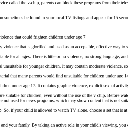
ce called the v-chip, parents can block these programs from their telev
 sometimes be found in your local TV listings and appear for 15 seconds
lence that could frighten children under age 7.
iolence that is glorified and used as an acceptable, effective way to 
e for all ages. There is little or no violence, no strong language, and l
 unsuitable for younger children. It may contain moderate violence, so
ial that many parents would find unsuitable for children under age 14. 
en under age 17. It contains graphic violence, explicit sexual activit
re suitable for children, even without the use of the v-chip. Before wat
re not used for news programs, which may show content that is not suit
. So, if your child is allowed to watch TV alone, choose a set that is a
 and your family. By taking an active role in your child's viewing, yo