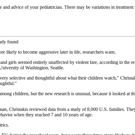
re and advice of your pediatrician. There may be variations in treatmen
tudy found
re likely to become aggressive later in life, researchers warn.
and girls seemed entirely unaffected by violent fare, according to the re
 University of Washington, Seattle.
be very selective and thoughtful about what their children watch," Christa
oughtful."
mong children, but the new research is unusual, because it looked at th
, Christakis reviewed data from a study of 8,000 U.S. families. They 
behavior when they reached 7 and 10 years of age.
rics.