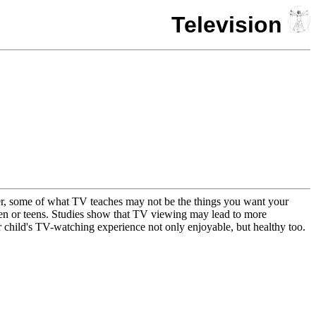
Television
wever, some of what TV teaches may not be the things you want your
dren or teens. Studies show that TV viewing may lead to more
r child's TV-watching experience not only enjoyable, but healthy too.