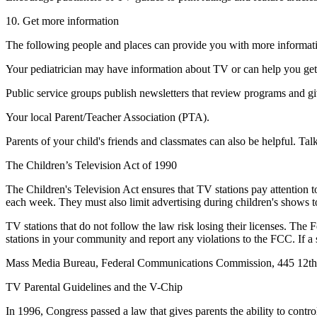
10. Get more information
The following people and places can provide you with more information
Your pediatrician may have information about TV or can help you ge
Public service groups publish newsletters that review programs and g
Your local Parent/Teacher Association (PTA).
Parents of your child's friends and classmates can also be helpful. Ta
The Children’s Television Act of 1990
The Children's Television Act ensures that TV stations pay attention to
each week. They must also limit advertising during children's shows
TV stations that do not follow the law risk losing their licenses. T
stations in your community and report any violations to the FCC. If a
Mass Media Bureau, Federal Communications Commission, 445 12th
TV Parental Guidelines and the V-Chip
In 1996, Congress passed a law that gives parents the ability to contr