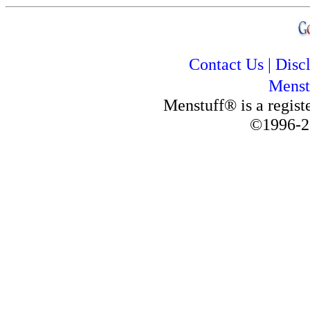
Contact Us
|
Disc
Menst
Menstuff® is a regis
©1996-2