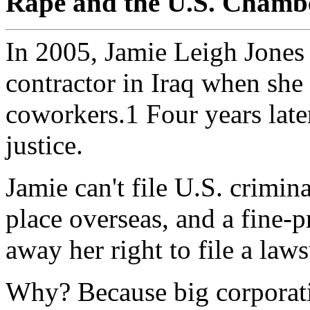
Rape and the U.S. Chamb
In 2005, Jamie Leigh Jones 
contractor in Iraq when she
coworkers.1 Four years later
justice.
Jamie can't file U.S. crimin
place overseas, and a fine-pr
away her right to file a laws
Why? Because big corporati