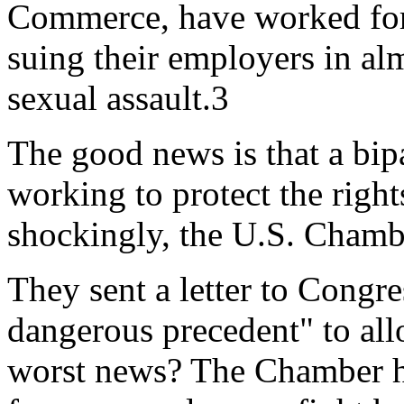
Commerce, have worked for
suing their employers in al
sexual assault.3
The good news is that a bip
working to protect the right
shockingly, the U.S. Chambe
They sent a letter to Congre
dangerous precedent" to all
worst news? The Chamber has