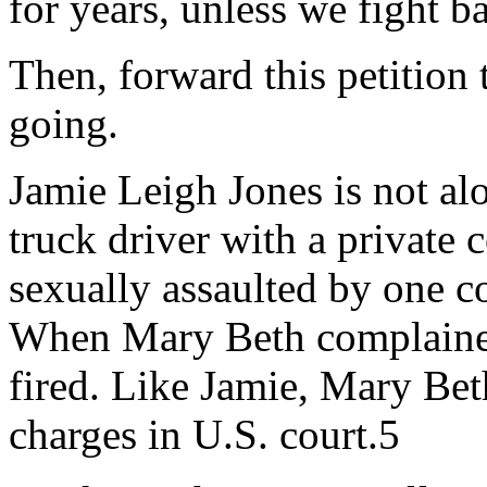
for years, unless we fight b
Then, forward this petition 
going.
Jamie Leigh Jones is not a
truck driver with a private 
sexually assaulted by one 
When Mary Beth complained
fired. Like Jamie, Mary Be
charges in U.S. court.5