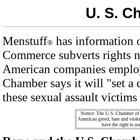
U. S. 
Menstuff
has information 
®
Commerce subverts rights n
American companies employ
Chamber says it will "set a
these sexual assault victims 
Notice: The U.S. Chamber of 
American greed, hate and violen
have the right to us