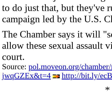
to do just that, but they've
campaign led by the U.S. 
The Chamber says it will "s
allow these sexual assault vi
court.
Source:
pol.moveon.org/chamber/
jwqGZEx&t=4
http://bit.ly/ec
*