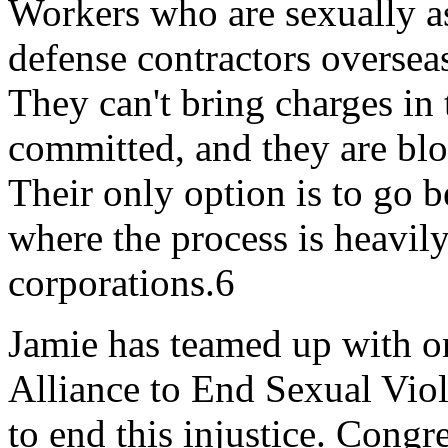
Workers who are sexually a
defense contractors oversea
They can't bring charges in
committed, and they are blo
Their only option is to go b
where the process is heavily
corporations.6
Jamie has teamed up with or
Alliance to End Sexual Viol
to end this injustice. Cong