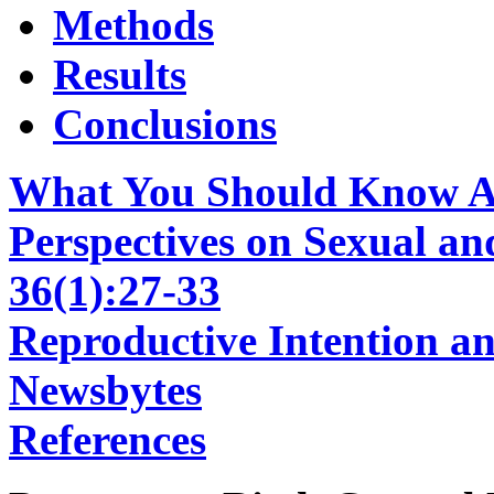
Methods
Results
Conclusions
What You Should Know Ab
Perspectives on Sexual an
36(1):27-33
Reproductive Intention a
Newsbytes
References