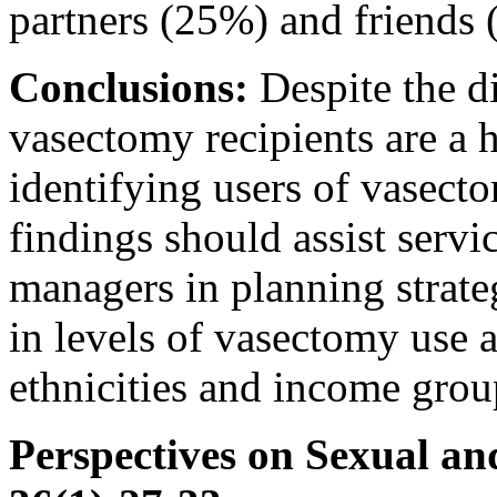
partners (25%) and friends
Conclusions:
Despite the d
vasectomy recipients are a
identifying users of vasect
findings should assist serv
managers in planning strateg
in levels of vasectomy use 
ethnicities and income grou
Perspectives on Sexual an