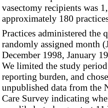
vasectomy recipients was 1
approximately 180 practices
Practices administered the 
randomly assigned month (
December 1998, January 19
We limited the study period
reporting burden, and chose
unpublished data from the 
Care Survey indicating whe