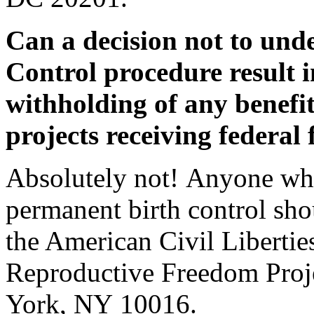
Can a decision not to und
Control procedure result 
withholding of any benefi
projects receiving federal
Absolutely not! Anyone who
permanent birth control sh
the American Civil Liberti
Reproductive Freedom Proje
York, NY 10016.