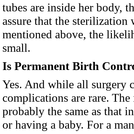
tubes are inside her body, t
assure that the sterilization
mentioned above, the likeli
small.
Is Permanent Birth Contr
Yes. And while all surgery c
complications are rare. The 
probably the same as that 
or having a baby. For a man,