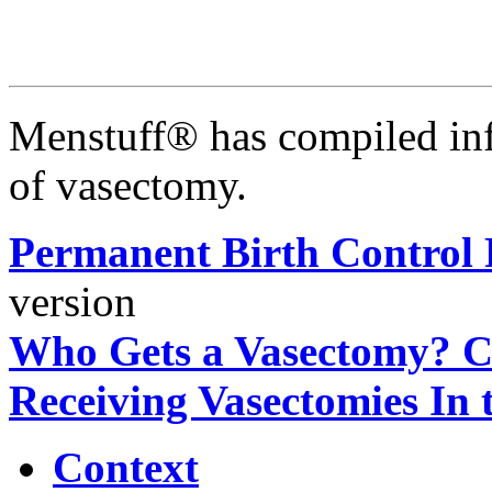
Menstuff® has compiled inf
of vasectomy.
Permanent Birth Control 
version
Who Gets a Vasectomy? Ch
Receiving Vasectomies In 
Context