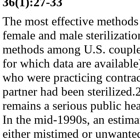
36(1):27-33
The most effective method
female and male sterilizati
methods among U.S. couples
for which data are availab
who were practicing contrace
partner had been sterilized.
remains a serious public hea
In the mid-1990s, an estima
either mistimed or unwanted