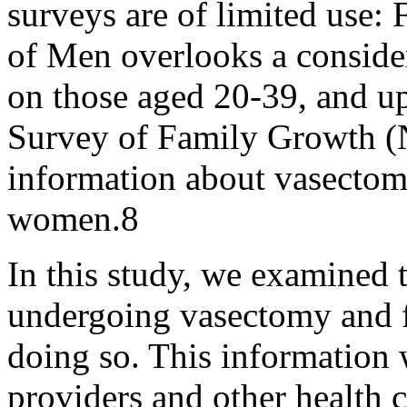
surveys are of limited use:
of Men overlooks a conside
on those aged 20-39, and up
Survey of Family Growth (
information about vasectom
women.8
In this study, we examined 
undergoing vasectomy and fa
doing so. This information w
providers and other health c