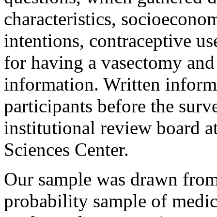
characteristics, socioeconom
intentions, contraceptive u
for having a vasectomy and
information. Written inform
participants before the sur
institutional review board a
Sciences Center.
Our sample was drawn from 
probability sample of medica