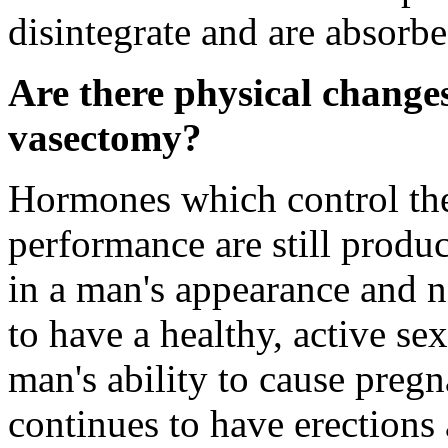
disintegrate and are absorb
Are there physical changes
vasectomy?
Hormones which control the 
performance are still produc
in a man's appearance and no
to have a healthy, active sex
man's ability to cause pre
continues to have erections