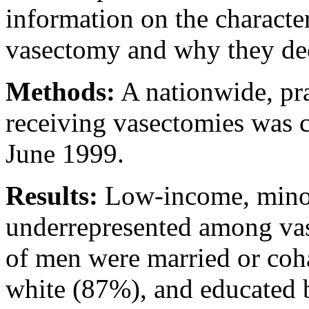
information on the characte
vasectomy and why they dec
Methods:
A nationwide, pr
receiving vasectomies was 
June 1999.
Results:
Low-income, minor
underrepresented among vas
of men were married or coh
white (87%), and educated