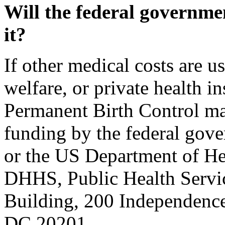
Will the federal governme
it?
If other medical costs are u
welfare, or private health in
Permanent Birth Control ma
funding by the federal gov
or the US Department of He
DHHS, Public Health Serv
Building, 200 Independenc
DC 20201.