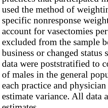
used the method of weightin
specific nonresponse weigh
account for vasectomies per
excluded from the sample b
business or changed status 
data were poststratified to 
of males in the general pop
each practice and physicia
estimate variance. All data 
estimates.