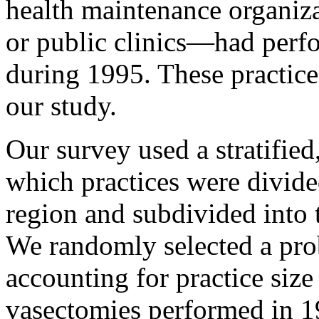
health maintenance organi
or public clinics—had perf
during 1995. These practices
our study.
Our survey used a stratified
which practices were divided
region and subdivided into t
We randomly selected a prob
accounting for practice size
vasectomies performed in 1