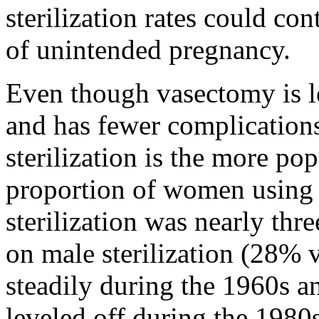
sterilization rates could con
of unintended pregnancy.
Even though vasectomy is le
and has fewer complications 
sterilization is the more po
proportion of women using 
sterilization was nearly thr
on male sterilization (28% 
steadily during the 1960s a
leveled off during the 1980