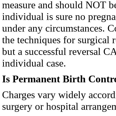
measure and should NOT be 
individual is sure no pregna
under any circumstances. C
the techniques for surgical re
but a successful reversal 
individual case.
Is Permanent Birth Contr
Charges vary widely accordi
surgery or hospital arrange