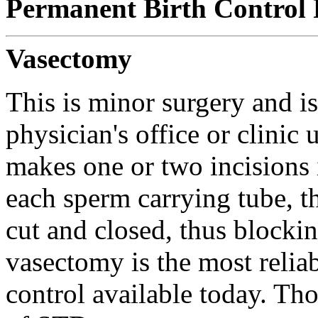
Permanent Birth Control 
Vasectomy
This is minor surgery and i
physician's office or clinic
makes one or two incisions
each sperm carrying tube, th
cut and closed, thus blocki
vasectomy is the most reliab
control available today. Tho