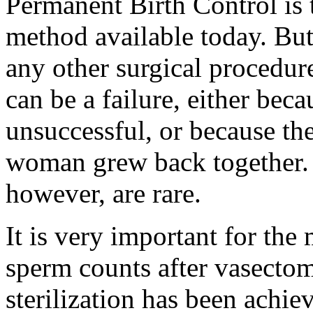
Permanent Birth Control is 
method available today. But 
any other surgical procedur
can be a failure, either beca
unsuccessful, or because the
woman grew back together. R
however, are rare.
It is very important for the 
sperm counts after vasectom
sterilization has been achie