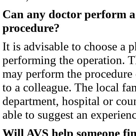
Can any doctor perform a
procedure?
It is advisable to choose a 
performing the operation. T
may perform the procedure 
to a colleague. The local fa
department, hospital or cou
able to suggest an experienc
Will AVS help someone fin