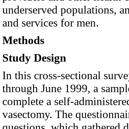
underserved populations, a
and services for men.
Methods
Study Design
In this cross-sectional sur
through June 1999, a sampl
complete a self-administere
vasectomy. The questionnair
questions, which gathered 