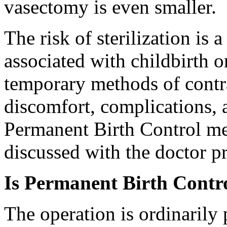
vasectomy is even smaller.
The risk of sterilization is 
associated with childbirth 
temporary methods of contr
discomfort, complications, a
Permanent Birth Control me
discussed with the doctor pr
Is Permanent Birth Contro
The operation is ordinarily