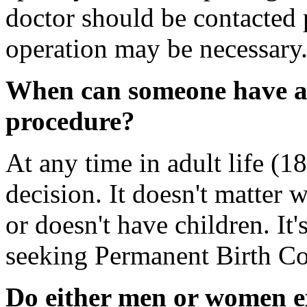
doctor should be contacted 
operation may be necessary
When can someone have a
procedure?
At any time in adult life (18
decision. It doesn't matter 
or doesn't have children. It'
seeking Permanent Birth Co
Do either men or women ex