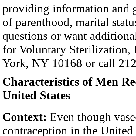
providing information and gu
of parenthood, marital statu
questions or want additiona
for Voluntary Sterilization,
York, NY 10168 or call 21
Characteristics of Men Re
United States
Context:
Even though vasec
contraception in the United S