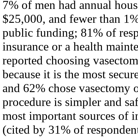
7% of men had annual house
$25,000, and fewer than 1%
public funding; 81% of res
insurance or a health maint
reported choosing vasectom
because it is the most secu
and 62% chose vasectomy ov
procedure is simpler and sa
most important sources of 
(cited by 31% of respondent