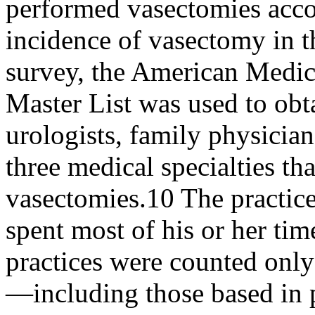
performed vasectomies acco
incidence of vasectomy in th
survey, the American Medica
Master List was used to obt
urologists, family physici
three medical specialties 
vasectomies.10 The practice
spent most of his or her ti
practices were counted only 
—including those based in pr