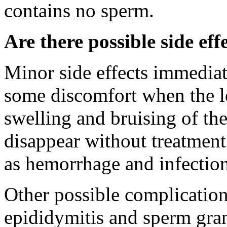
contains no sperm.
Are there possible side eff
Minor side effects immedia
some discomfort when the lo
swelling and bruising of the
disappear without treatment
as hemorrhage and infection
Other possible complication
epididymitis and sperm gran