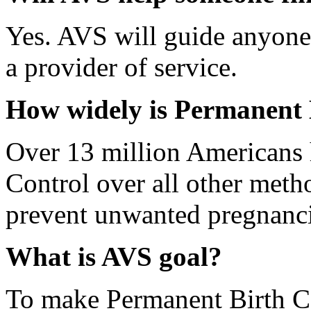
Yes. AVS will guide anyone 
a provider of service.
How widely is Permanent 
Over 13 million Americans
Control over all other method
prevent unwanted pregnanci
What is AVS goal?
To make Permanent Birth Co