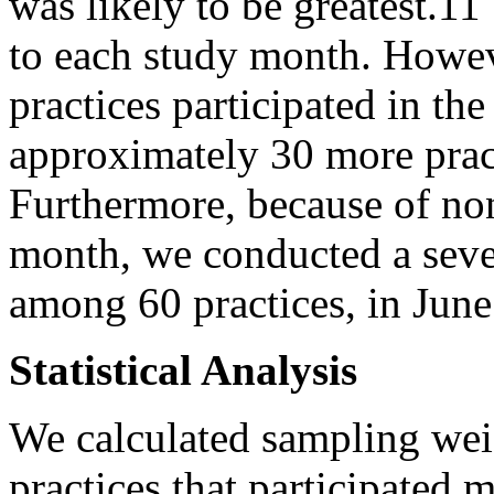
was likely to be greatest.11
to each study month. Howeve
practices participated in th
approximately 30 more prac
Furthermore, because of non
month, we conducted a seve
among 60 practices, in Jun
Statistical Analysis
We calculated sampling weig
practices that participated 