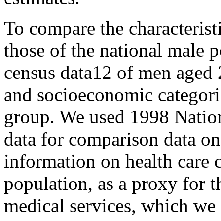
To compare the characterist
those of the national male p
census data12 of men aged 
and socioeconomic categorie
group. We used 1998 Nationa
data for comparison data on 
information on health care 
population, as a proxy for 
medical services, which we