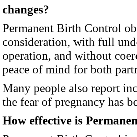
changes?
Permanent Birth Control ob
consideration, with full und
operation, and without coerc
peace of mind for both part
Many people also report in
the fear of pregnancy has 
How effective is Permanen