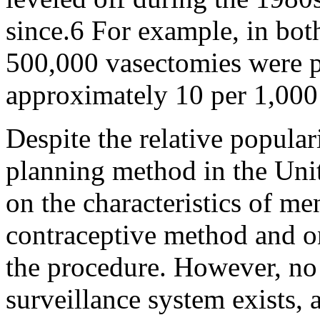
since.6 For example, in bo
500,000 vasectomies were p
approximately 10 per 1,00
Despite the relative popular
planning method in the Unit
on the characteristics of m
contraceptive method and on
the procedure. However, n
surveillance system exists, 