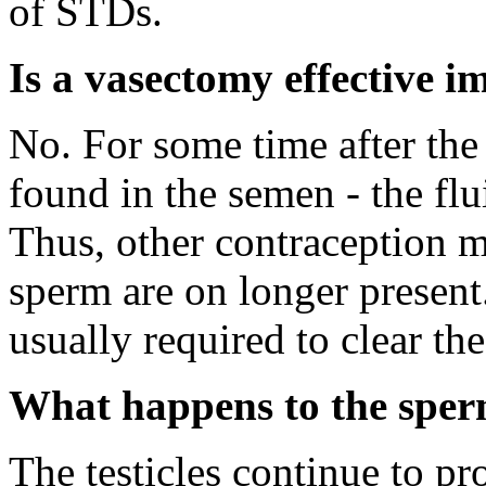
of STDs.
Is a vasectomy effective 
No. For some time after the
found in the semen - the flu
Thus, other contraception m
sperm are on longer present
usually required to clear th
What happens to the sper
The testicles continue to p