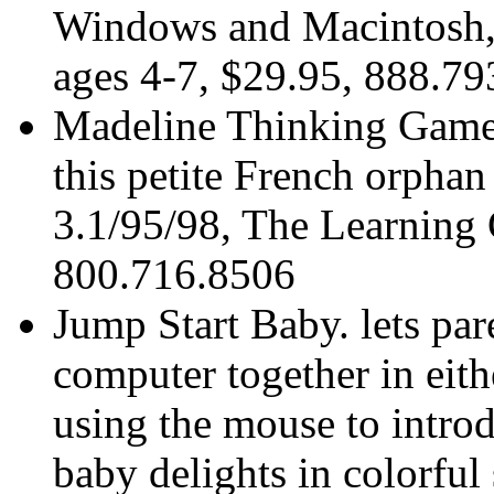
Windows and Macintosh, 
ages 4-7, $29.95, 888.7
Madeline Thinking Games
this petite French orpha
3.1/95/98, The Learning
800.716.8506
Jump Start Baby. lets par
computer together in eit
using the mouse to intro
baby delights in colorful