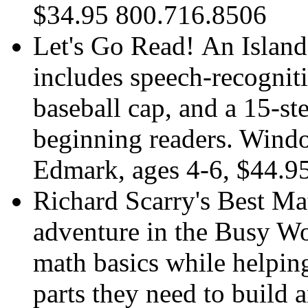
$34.95 800.716.8506
Let's Go Read! An Island 
includes speech-recognit
baseball cap, and a 15-s
beginning readers. Wind
Edmark, ages 4-6, $44.9
Richard Scarry's Best Ma
adventure in the Busy Wo
math basics while helping
parts they need to build 