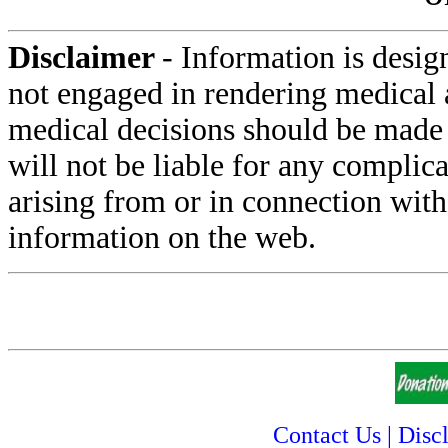
Disclaimer
- Information is desig
not engaged in rendering medical 
medical decisions should be made 
will not be liable for any complica
arising from or in connection with
information on the web.
Contact Us
|
Disc