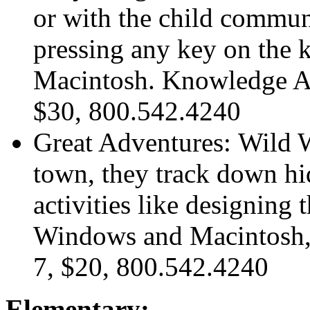
or with the child commun
pressing any key on the
Macintosh. Knowledge Ad
$30, 800.542.4240
Great Adventures: Wild 
town, they track down hi
activities like designing
Windows and Macintosh,
7, $20, 800.542.4240
Elementary: