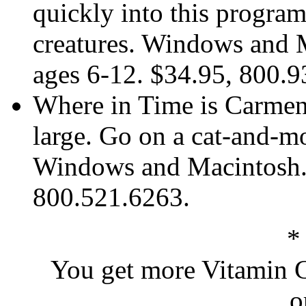
quickly into this progra
creatures. Windows and M
ages 6-12. $34.95, 800.
Where in Time is Carmen 
large. Go on a cat-and-m
Windows and Macintosh. 
800.521.6263.
*
You get more Vitamin C
o