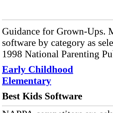
Guidance for Grown-Ups. Me
software by category as sele
1998 National Parenting Pu
Early Childhood
Elementary
Best Kids Software