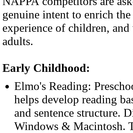
NAPPA competitors are asked 
genuine intent to enrich th
experience of children, and
adults.
Early Childhood:
Elmo's Reading: Prescho
helps develop reading bas
and sentence structure. Di
Windows & Macintosh. T