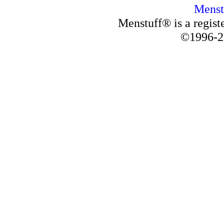
Menst
Menstuff® is a regis
©1996-2