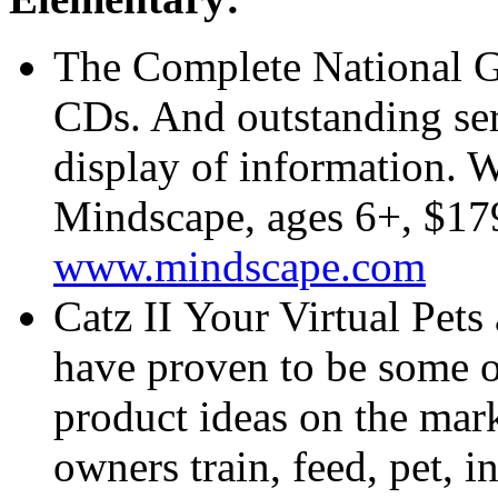
The Complete National G
CDs. And outstanding ser
display of information.
Mindscape, ages 6+, $17
www.mindscape.com
Catz II Your Virtual Pets
have proven to be some o
product ideas on the mark
owners train, feed, pet, i