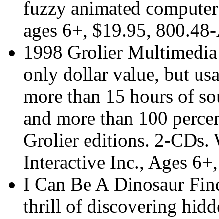
fuzzy animated computer
ages 6+, $19.95, 800.
1998 Grolier Multimedia
only dollar value, but usa
more than 15 hours of sou
and more than 100 percen
Grolier editions. 2-CDs.
Interactive Inc., Ages 6+
I Can Be A Dinosaur Find
thrill of discovering hid