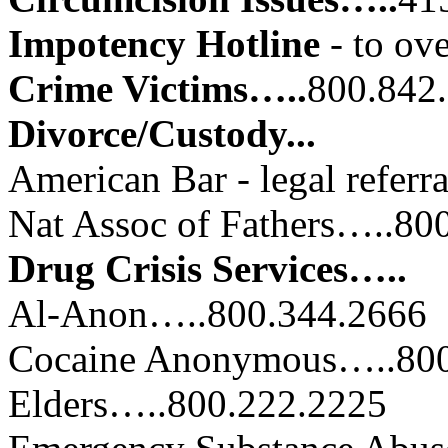
Impotency Hotline
- to ov
Crime Victims…..
800.842
Divorce/Custody...
American Bar - legal refer
Nat Assoc of Fathers…..
Drug Crisis Services…..
Al-Anon…..800.344.2666
Cocaine Anonymous…..800
Elders…..800.222.2225