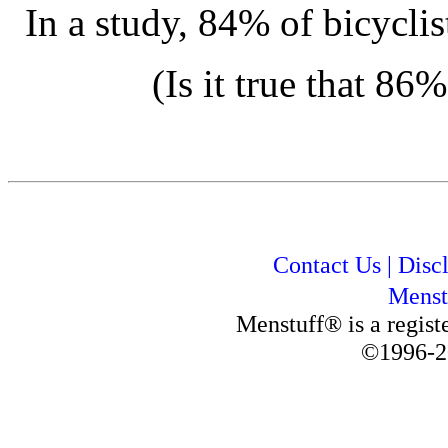
In a study, 84% of bicyclis
(Is it true that 86
Contact Us
|
Disc
Menst
Menstuff® is a regis
©1996-2