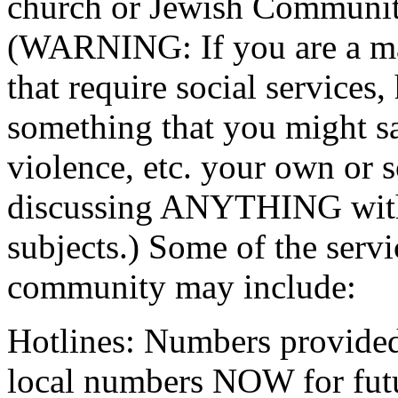
church or Jewish Communit
(WARNING: If you are a man
that require social services, 
something that you might sa
violence, etc. your own or 
discussing ANYTHING wit
subjects.) Some of the servi
community may include:
Hotlines: Numbers provided 
local numbers NOW for fut