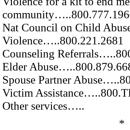
Violence for a kit to end me
community…..800.777.196
Nat Council on Child Abus
Violence…..800.221.2681
Counseling Referrals…..80
Elder Abuse…..800.879.66
Spouse Partner Abuse…..8
Victim Assistance…..800.
Other services…..
*