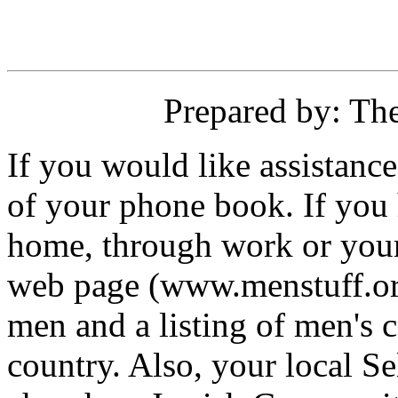
Prepared by: Th
If you would like assistanc
of your phone book. If you 
home, through work or your 
web page (www.menstuff.org
men and a listing of men's 
country. Also, your local 