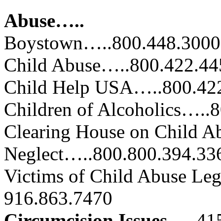
Abuse…..
Boystown…..800.448.3000
Child Abuse…..800.422.44
Child Help USA…..800.42
Children of Alcoholics…..
Clearing House on Child A
Neglect…..800.800.394.33
Victims of Child Abuse Le
916.863.7470
Circumcision Issues…..
41