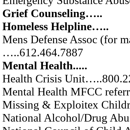
Emergency Substance Abus
Grief Counseling…..
Homeless Helpline…..
Mens Defense Assoc (for ma
…..612.464.7887
Mental Health.....
Health Crisis Unit…..800.
Mental Health MFCC refer
Missing & Exploitex Chil
National Alcohol/Drug Ab