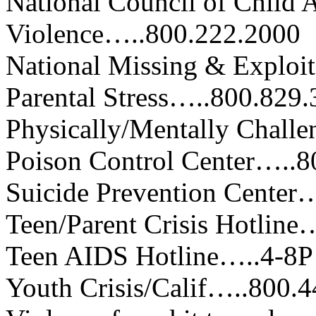
National Council of Child
Violence…..800.222.2000
National Missing & Exploi
Parental Stress…..800.829
Physically/Mentally Chall
Poison Control Center…..8
Suicide Prevention Center…
Teen/Parent Crisis Hotline
Teen AIDS Hotline…..4-8
Youth Crisis/Calif…..800.