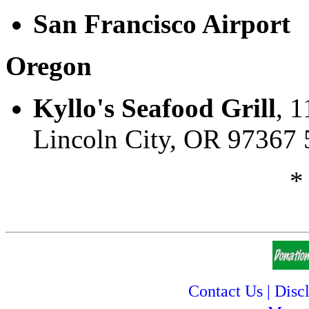
San Francisco Airport
Oregon
Kyllo's Seafood Grill
, 1
Lincoln City, OR 97367
*
Contact Us
|
Disc