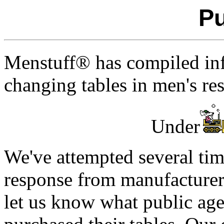
Pu
Menstuff® has compiled info
changing tables in men's re
Under
We've attempted several time
response from manufacturer
let us know what public ag