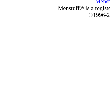
Menst
Menstuff® is a regis
©1996-2