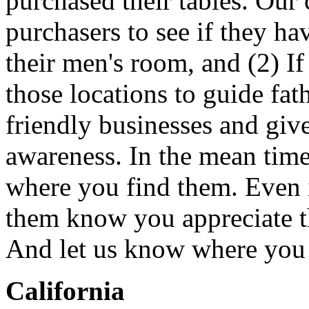
purchased their tables. Our
purchasers to see if they hav
their men's room, and (2) If
those locations to guide fat
friendly businesses and giv
awareness. In the mean time
where you find them. Even if
them know you appreciate t
And let us know where you f
California