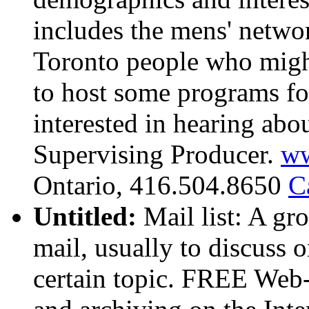
includes the mens' netwo
Toronto people who migh
to host some programs fo
interested in hearing ab
Supervising Producer.
w
Ontario, 416.504.8650
C
Untitled:
Mail list: A gr
mail, usually to discuss 
certain topic. FREE Web-