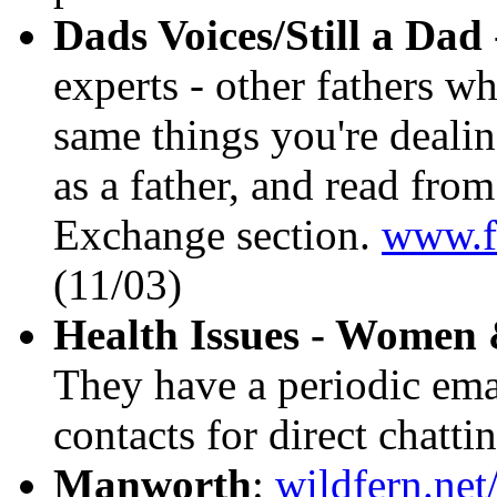
Dads Voices/Still a Dad
experts - other fathers w
same things you're deali
as a father, and read from
Exchange section.
www.fa
(11/03)
Health Issues - Wome
They have a periodic emai
contacts for direct chatti
Manworth
:
wildfern.ne