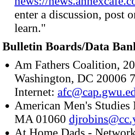
news://news.annexcafe.c
enter a discussion, post o
learn."
Bulletin Boards/Data Ban
Am Fathers Coalition, 2
Washington, DC 20006 7
Internet:
afc@cap.gwu.e
American Men's Studies 
MA 01060
djrobins@cc.
At Home Dads - Network 