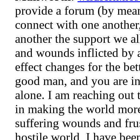
provide a forum (by mean
connect with one another,
another the support we all
and wounds inflicted by 
effect changes for the bet
good man, and you are i
alone. I am reaching out 
in making the world more
suffering wounds and frus
hostile world, I have been