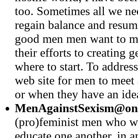
too. Sometimes all we nee
regain balance and resum
good men men want to mak
their efforts to creating 
where to start. To address
web site for men to meet 
or when they have an idea
MenAgainstSexism@one
(pro)feminist men who wa
educate one another, in an