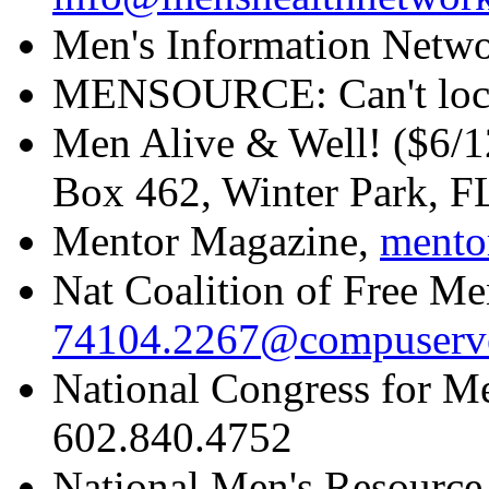
Men's Information Netw
MENSOURCE: Can't loc
Men Alive & Well! ($6/1
Box 462, Winter Park, 
Mentor Magazine,
mento
Nat Coalition of Free Men
74104.2267@compuserv
National Congress for M
602.840.4752
National Men's Resource