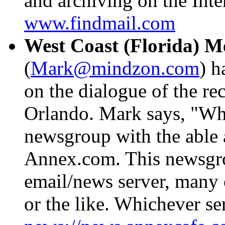
and archiving on the Inten
www.findmail.com
West Coast (Florida) M
(
Mark@mindzon.com
) h
on the dialogue of the r
Orlando. Mark says, "Wha
newsgroup with the able 
Annex.com. This newsgro
email/news server, many
or the like. Whichever s