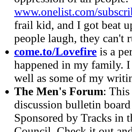
www.onelist.com/subscr
frail kid, and I got beat u
people laugh, they can't 
come.to/Lovefire
is a pe
happened in my family. I
well as some of my writi
The Men's Forum
: This
discussion bulletin board
Sponsored by Tracks in 
Council. Check it out an