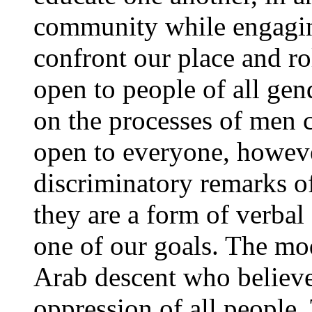
community while engaging
confront our place and role
open to people of all gen
on the processes of men c
open to everyone, however
discriminatory remarks o
they are a form of verbal
one of our goals. The mod
Arab descent who believe
oppression of all people.