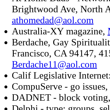
Brightwood Ave, North 
athomedad@aol.com
Australia-XY magazine,
Berdache, Gay Spiritual
Francisco, CA 94147, 41
Berdache11@aol.com
Calif Legislative Internet
CompuServe - go issues, s
DADNET - block voting,
Delphi - type: groups, se