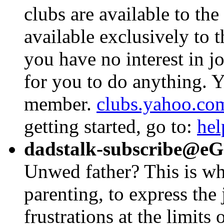
clubs are available to the
available exclusively to t
you have no interest in jo
for you to do anything. Y
member.
clubs.yahoo.co
getting started, go to:
hel
dadstalk-subscribe@e
Unwed father? This is wh
parenting, to express the 
frustrations at the limits