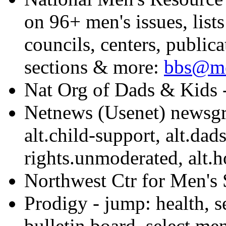
on 96+ men's issues, list
councils, centers, publi
sections & more:
bbs@me
Nat Org of Dads & Kids 
Netnews (Usenet) newsgro
alt.child-support, alt.dads
rights.unmoderated, alt.h
Northwest Ctr for Men's
Prodigy - jump: health, se
bulletin board, select men