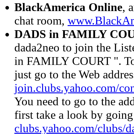
BlackAmerica Online
, 
chat room,
www.BlackAm
DADS in FAMILY CO
dada2neo to join the Li
in FAMILY COURT ". To 
just go to the Web addre
join.clubs.yahoo.com/c
You need to go to the add
first take a look by going
clubs.yahoo.com/clubs/d