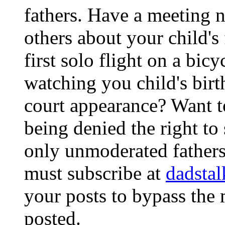
fathers. Have a meeting no
others about your child's 
first solo flight on a bic
watching you child's birt
court appearance? Want to
being denied the right to
only unmoderated fathers 
must subscribe at
dadsta
your posts to bypass the
posted.