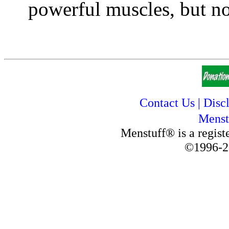
powerful muscles, but no 
Contact Us
|
Disc
Menst
Menstuff® is a regis
©1996-2