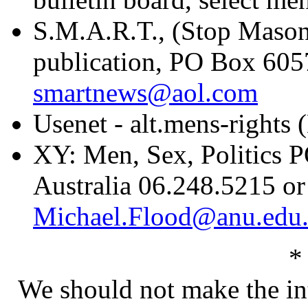
S.M.A.R.T., (Stop Mason
publication, PO Box 605
smartnews@aol.com
Usenet - alt.mens-rights
XY: Men, Sex, Politics 
Australia 06.248.5215 or
Michael.Flood@anu.edu
*
We should not make the inte