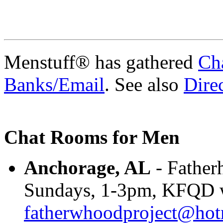
Menstuff® has gathered
Ch
Banks/Email
. See also
Direc
Chat Rooms for Men
Anchorage, AL
- Father
Sundays, 1-3pm, KFQD w
fatherwhoodproject@hot