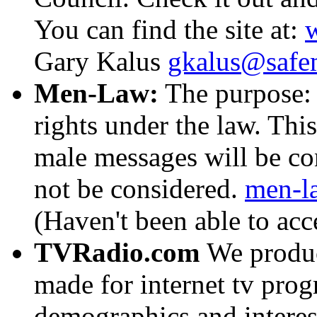
You can find the site at:
Gary Kalus
gkalus@safe
Men-Law:
The purpose: d
rights under the law. This
male messages will be co
not be considered.
men-l
(Haven't been able to acc
TVRadio.com
We produc
made for internet tv prog
demographics and interes