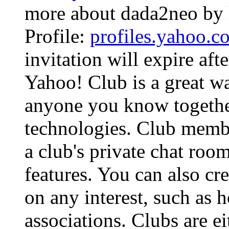
more about dada2neo by 
Profile:
profiles.yahoo.
invitation will expire aft
Yahoo! Club is a great wa
anyone you know together
technologies. Club membe
a club's private chat roo
features. You can also cr
on any interest, such as 
associations. Clubs are ei