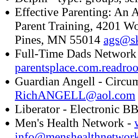
Effective Parenting: An 
Parent Training, 4201 W
Pines, MN 55014
ags@s
Full-Time Dads Network
parentsplace.com.readroo
Guardian Angell - Circum
RichANGELL@aol.com
Liberator - Electronic B
Men's Health Network -
info@menshealthnetwork