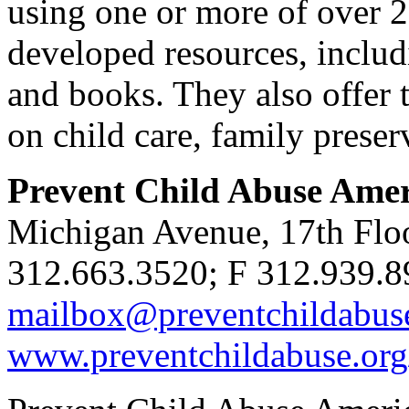
using one or more of over 
developed resources, includi
and books. They also offer t
on child care, family preser
Prevent Child Abuse Ame
Michigan Avenue, 17th Flo
312.663.3520; F 312.939.8
mailbox@preventchildabus
www.preventchildabuse.org