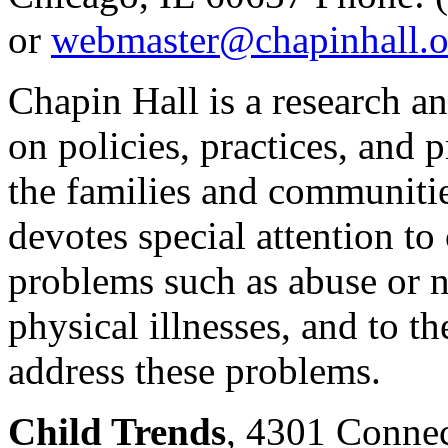
or
webmaster@chapinhall.o
Chapin Hall is a research a
on policies, practices, and 
the families and communitie
devotes special attention to
problems such as abuse or n
physical illnesses, and to t
address these problems.
Child Trends
, 4301 Connec