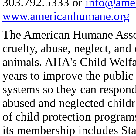
303.792.5333 or
info@ame
www.americanhumane.org
The American Humane Associ
cruelty, abuse, neglect, and
animals. AHA's Child Welfa
years to improve the public 
systems so they can respond
abused and neglected childr
of child protection program
its membership includes Stat