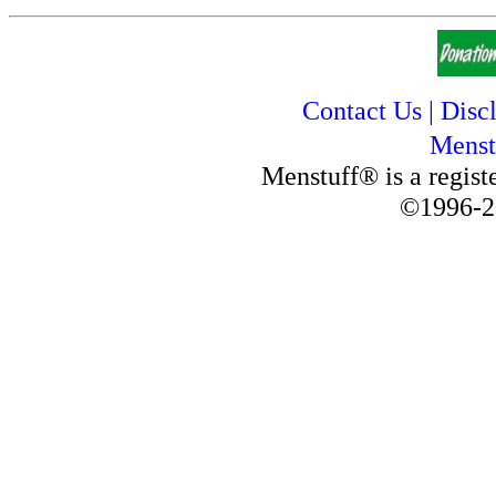
Contact Us
|
Disc
Menst
Menstuff® is a regis
©1996-2