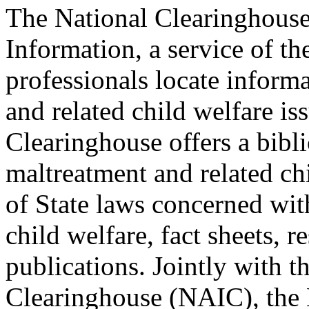
The National Clearinghous
Information, a service of th
professionals locate inform
and related child welfare is
Clearinghouse offers a bibl
maltreatment and related ch
of State laws concerned wit
child welfare, fact sheets, re
publications. Jointly with 
Clearinghouse (NAIC), the 