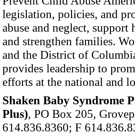
Prevent Child Abuse Americ
legislation, policies, and p
abuse and neglect, support
and strengthen families. Wo
and the District of Columb
provides leadership to pro
efforts at the national and lo
Shaken Baby Syndrome Pr
Plus)
, PO Box 205, Grovep
614.836.8360; F 614.836.