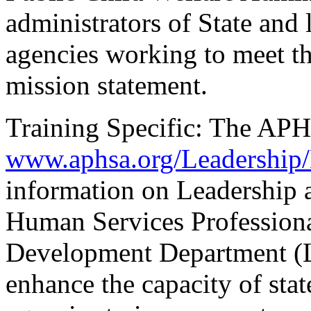
administrators of State and 
agencies working to meet t
mission statement.
Training Specific: The APH
www.aphsa.org/Leadership/
information on Leadership 
Human Services Professiona
Development Department (L
enhance the capacity of sta