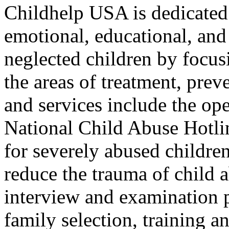
Childhelp USA is dedicated 
emotional, educational, and
neglected children by focusi
the areas of treatment, prev
and services include the op
National Child Abuse Hotline
for severely abused children
reduce the trauma of child 
interview and examination p
family selection, training an