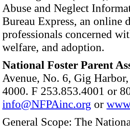
Abuse and Neglect Informat
Bureau Express, an online d
professionals concerned wit
welfare, and adoption.
National Foster Parent As
Avenue, No. 6, Gig Harbor
4000. F 253.853.4001 or 8
info@NFPAinc.org
or
www.
General Scope: The Nationa