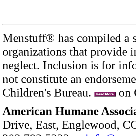
Menstuff® has compiled a se
organizations that provide 
neglect. Inclusion is for i
not constitute an endorseme
Children's Bureau.
on 
American Humane Associ
Drive, East, Englewood, C