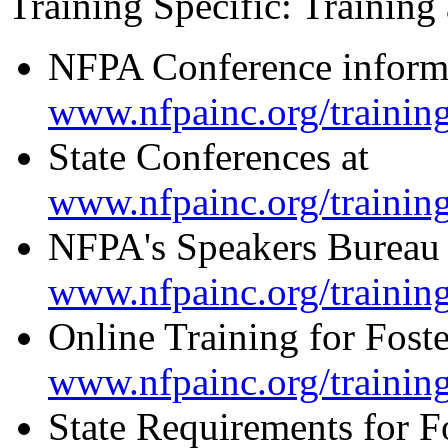
Training Specific: Training
NFPA Conference informa
www.nfpainc.org/trainin
State Conferences at
www.nfpainc.org/trainin
NFPA's Speakers Bureau 
www.nfpainc.org/trainin
Online Training for Foste
www.nfpainc.org/trainin
State Requirements for Fo