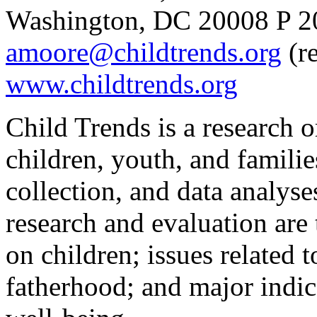
Washington, DC 20008 P 20
amoore@childtrends.org
(re
www.childtrends.org
Child Trends is a research 
children, youth, and familie
collection, and data analys
research and evaluation are 
on children; issues related 
fatherhood; and major indica