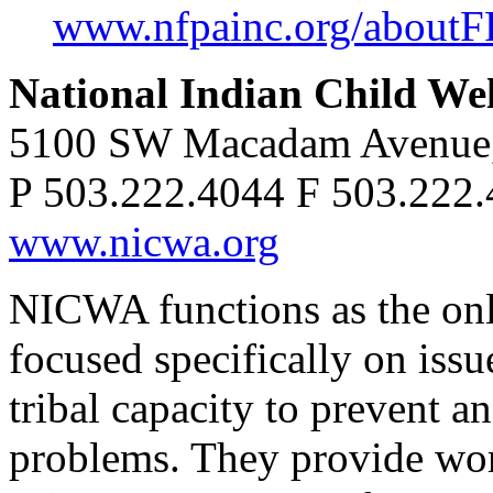
www.nfpainc.org/aboutF
National Indian Child We
5100 SW Macadam Avenue, 
P 503.222.4044 F 503.222
www.nicwa.org
NICWA functions as the onl
focused specifically on issu
tribal capacity to prevent a
problems. They provide wor