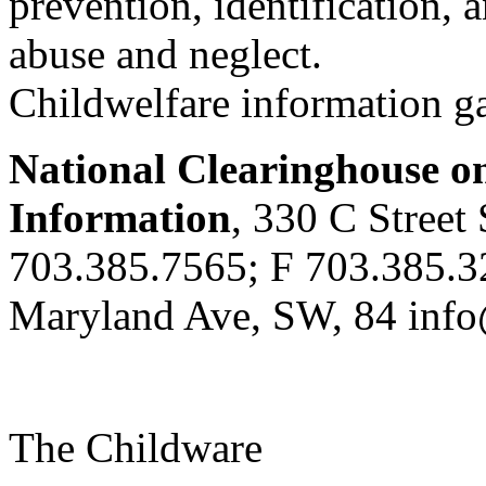
prevention, identification, 
abuse and neglect.
Childwelfare information g
National Clearinghouse o
Information
, 330 C Stree
703.385.7565; F 703.385.3
Maryland Ave, SW, 84 info
The Childware