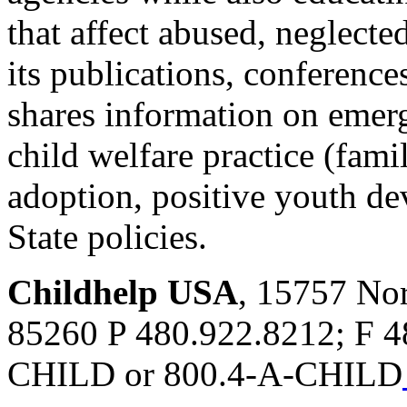
that affect abused, neglecte
its publications, conferenc
shares information on emergi
child welfare practice (famil
adoption, positive youth d
State policies.
Childhelp USA
, 15757 Nor
85260 P 480.922.8212; F 
CHILD or 800.4-A-CHILD