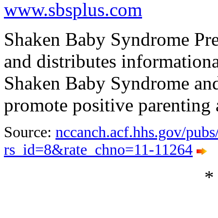
www.sbsplus.com
Shaken Baby Syndrome Preve
and distributes informationa
Shaken Baby Syndrome and 
promote positive parenting 
Source:
nccanch.acf.hhs.gov/pubs/
rs_id=8&rate_chno=11-11264
*