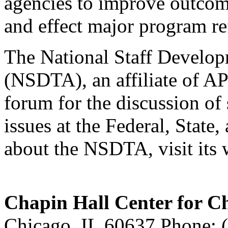
agencies to improve outcom
and effect major program r
The National Staff Develop
(NSDTA), an affiliate of AP
forum for the discussion of
issues at the Federal, State,
about the NSDTA, visit its 
Chapin Hall Center for C
Chicago, IL 60637 Phone: 