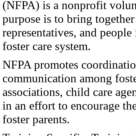
(NFPA) is a nonprofit volu
purpose is to bring together
representatives, and people
foster care system.
NFPA promotes coordination
communication among foster
associations, child care age
in an effort to encourage th
foster parents.