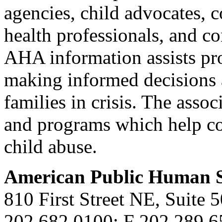
agencies, child advocates, c
health professionals, and co
AHA information assists pro
making informed decisions 
families in crisis. The asso
and programs which help co
child abuse.
American Public Human S
810 First Street NE, Suite
202.682.0100; F 202.289.6