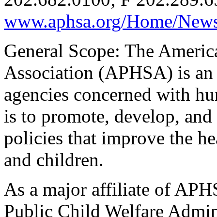
www.aphsa.org/Home/News
General Scope: The Americ
Association (APHSA) is an 
agencies concerned with h
is to promote, develop, an
policies that improve the he
and children.
As a major affiliate of APH
Public Child Welfare Admi