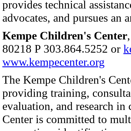
provides technical assistanc
advocates, and pursues an a
Kempe Children's Center
80218 P 303.864.5252 or
k
www.kempecenter.org
The Kempe Children's Center
providing training, consul
evaluation, and research in 
Center is committed to mult