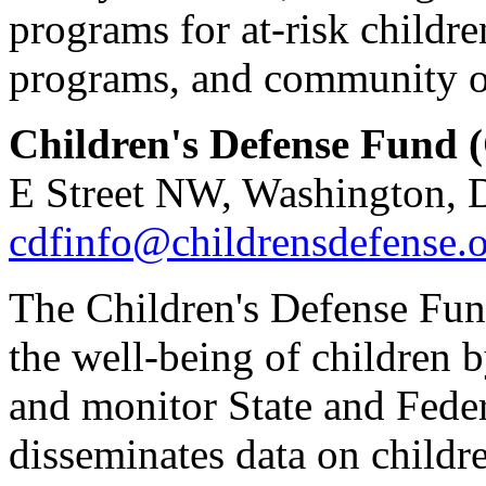
programs for at-risk childre
programs, and community o
Children's Defense Fund 
E Street NW, Washington, 
cdfinfo@childrensdefense.
The Children's Defense Fund
the well-being of children 
and monitor State and Feder
disseminates data on childr