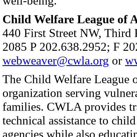
well-being.
Child Welfare League of
440 First Street NW, Third
2085 P 202.638.2952; F 20
webweaver@cwla.org
or
ww
The Child Welfare League of
organization serving vulnera
families. CWLA provides tra
technical assistance to chil
agencies while also educati