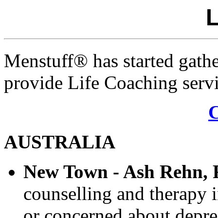
L
Menstuff® has started gathe
provide Life Coaching servi
AUSTRALIA
New Town - Ash Rehn,
counselling and therapy 
or concerned about depres