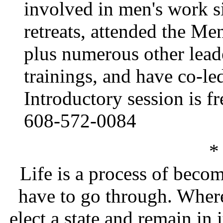
involved in men's work s
retreats, attended the M
plus numerous other leade
trainings, and have co-le
Introductory session is fr
608-572-0084
*
Life is a process of beco
have to go through. Where 
elect a state and remain in i