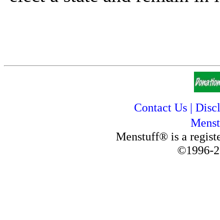
Contact Us
|
Disc
Menst
Menstuff® is a regis
©1996-2