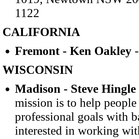
1122
CALIFORNIA
Fremont - Ken Oakley
WISCONSIN
Madison - Steve Hingle
mission is to help people
professional goals with b
interested in working wit