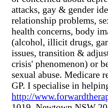
attacks, gay & gender ide
relationship problems, se
health concerns, body ima
(alcohol, illicit drugs, 
issues, transition & adjus
crisis' phenomenon) or b
sexual abuse. Medicare re
GP. I specialise in helpi
http://www.forwardthera
1019, Newtown NSW 2042