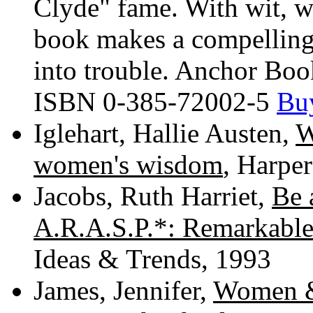
Clyde" fame. With wit, wi
book makes a compelling c
into trouble. Anchor Bo
ISBN 0-385-72002-5
Bu
Iglehart, Hallie Austen,
W
women's wisdom
, Harpe
Jacobs, Ruth Harriet,
Be 
A.R.A.S.P.*: Remarkable
Ideas & Trends, 1993
James, Jennifer,
Women & 