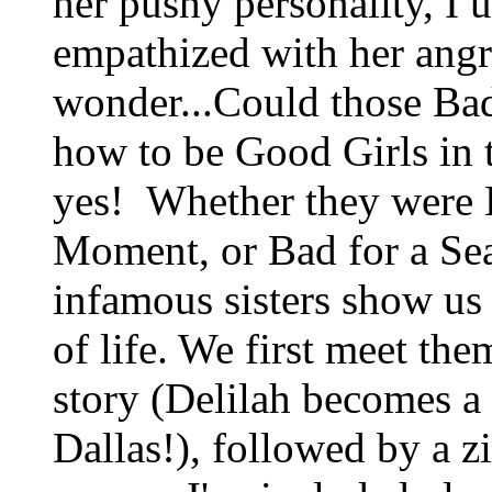
her pushy personality, I 
empathized with her angr
wonder...Could those Bad
how to be Good Girls in t
yes! Whether they were B
Moment, or Bad for a Sea
infamous sisters show us
of life. We first meet the
story (Delilah becomes a
Dallas!), followed by a z