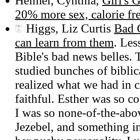
Heimel, Cynthia,
Girl's 
20% more sex, calorie fr
Higgs, Liz Curtis
Bad G
can learn from them
. Les
Bible's bad news belles. 
studied bunches of biblic
realized what we had in
faithful. Esther was so 
I was so none-of-the-ab
Jezebel, and something in