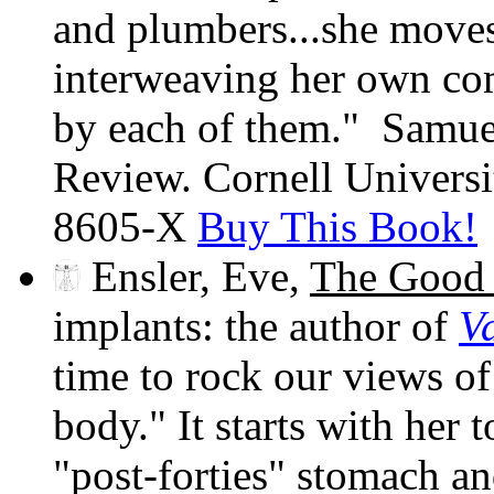
and plumbers...she moves 
interweaving her own co
by each of them." Samu
Review. Cornell Univers
8605-X
Buy This Book!
Ensler, Eve,
The Good
implants: the author of
V
time to rock our views o
body." It starts with her 
"post-forties" stomach a