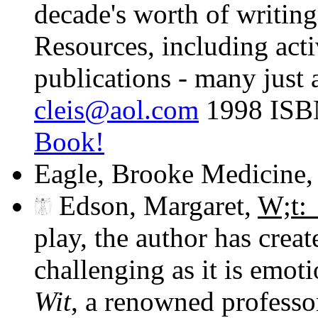
decade's worth of writin
Resources, including acti
publications - many just 
cleis@aol.com
1998 ISB
Book!
Eagle, Brooke Medicine
Edson, Margaret,
W;t:
play, the author has creat
challenging as it is emoti
Wit
, a renowned professo