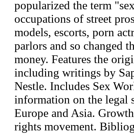
popularized the term "sex
occupations of street pros
models, escorts, porn act
parlors and so changed t
money. Features the origi
including writings by Sa
Nestle. Includes Sex Wor
information on the legal 
Europe and Asia. Growth o
rights movement. Bibliogr