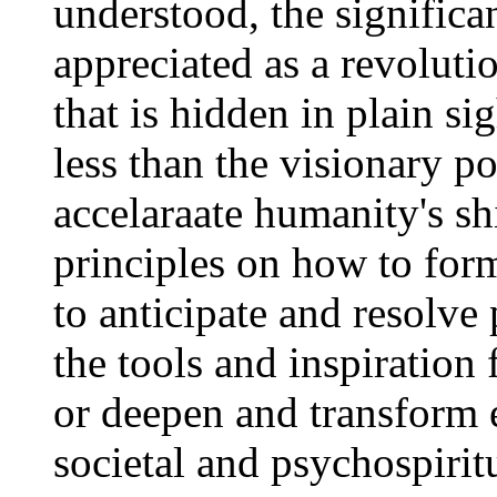
understood, the significa
appreciated as a revolut
that is hidden in plain s
less than the visionary po
accelaraate humanity's shi
principles on how to for
to anticipate and resolve 
the tools and inspiration
or deepen and transform e
societal and psychospirit