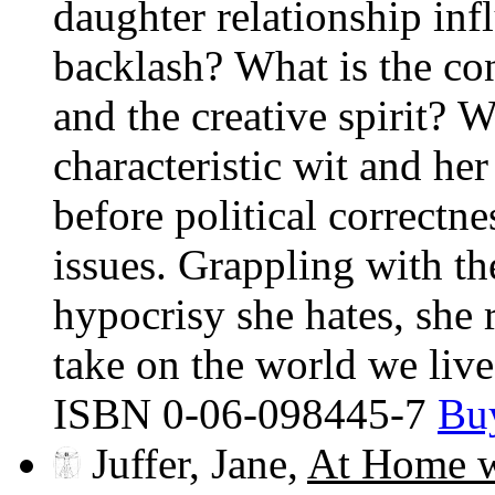
daughter relationship inf
backlash? What is the c
and the creative spirit? 
characteristic wit and he
before political correctne
issues. Grappling with th
hypocrisy she hates, she 
take on the world we live
ISBN 0-06-098445-7
Bu
Juffer, Jane,
At Home w