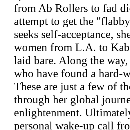
from Ab Rollers to fad die
attempt to get the "flabb
seeks self-acceptance, she
women from L.A. to Kabu
laid bare. Along the way
who have found a hard-wo
These are just a few of t
through her global journ
enlightenment. Ultimate
personal wake-up call fr