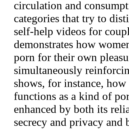
circulation and consump
categories that try to dis
self-help videos for cou
demonstrates how women'
porn for their own pleas
simultaneously reinforcin
shows, for instance, how 
functions as a kind of p
enhanced by both its reli
secrecy and privacy and b