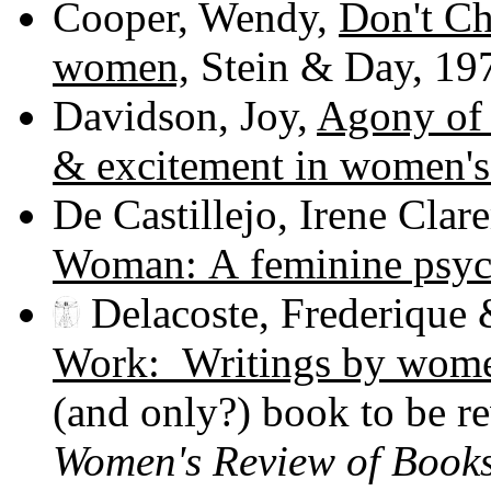
Cooper, Wendy,
Don't Ch
women,
Stein & Day, 19
Davidson, Joy,
Agony of 
& excitement in women's 
De Castillejo, Irene Cla
Woman: A feminine psyc
Delacoste, Frederique 
Work: Writings by women
(and only?) book to be r
Women's Review of Book