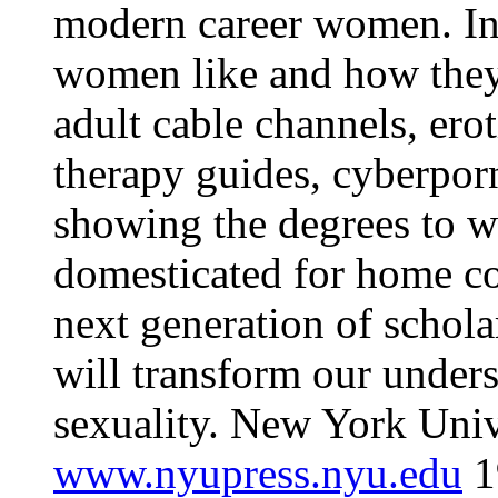
modern career women. In 
women like and how they g
adult cable channels, erot
therapy guides, cyberporn
showing the degrees to w
domesticated for home c
next generation of schol
will transform our under
sexuality. New York Univ
www.nyupress.nyu.edu
1