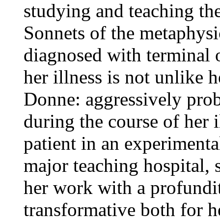
studying and teaching the 
Sonnets of the metaphysi
diagnosed with terminal 
her illness is not unlike 
Donne: aggressively prob
during the course of her il
patient in an experiment
major teaching hospital, 
her work with a profundi
transformative both for h