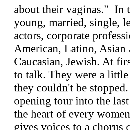
about their vaginas." In 
young, married, single, le
actors, corporate profess
American, Latino, Asian
Caucasian, Jewish. At firs
to talk. They were a littl
they couldn't be stopped.
opening tour into the last
the heart of every wome
gives voices to a chorus 