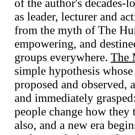
of the author's decades-l
as leader, lecturer and ac
from the myth of The Hun
empowering, and destine
groups everywhere.
The 
simple hypothesis whose
proposed and observed, an
and immediately grasped:
people change how they t
also, and a new era begin