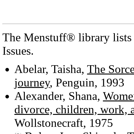
The Menstuff® library list
Issues.
Abelar, Taisha,
The Sorce
journey
, Penguin, 1993
Alexander, Shana,
Women'
divorce, children, work, 
Wollstonecraft, 1975