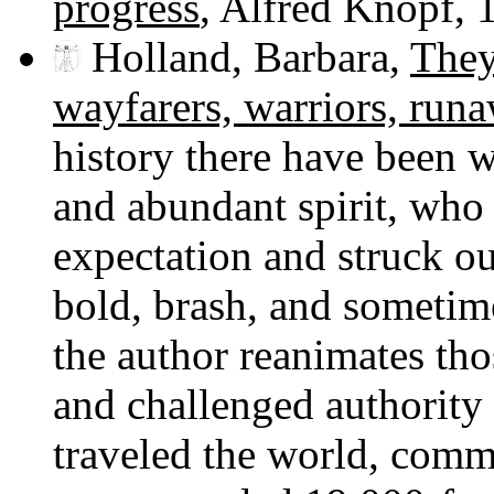
progress
, Alfred Knopf, 
Holland, Barbara,
They
wayfarers, warriors, run
history there have been 
and abundant spirit, who 
expectation and struck out
bold, brash, and sometim
the author reanimates th
and challenged authority 
traveled the world, comm