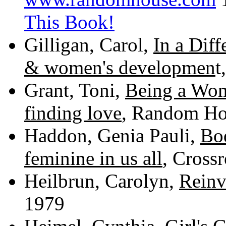
This Book
!
Gilligan, Carol,
In a Diff
& women's developmen
t
Grant, Toni,
Being a Wom
finding love
, Random Ho
Haddon, Genia Pauli,
Bo
feminine in us all
, Cross
Heilbrun, Carolyn,
Rein
1979