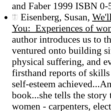
and Faber 1999 ISBN 0
Eisenberg, Susan,
We'l
You: Experiences of wo
author introduces us to t
ventured onto building si
physical suffering, and e
firsthand reports of skil
self-esteem achieved...An
book...she tells the story
women - carpenters, elect