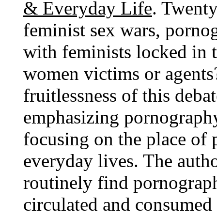
& Everyday Life
. Twenty-
feminist sex wars, pornog
with feminists locked in 
women victims or agents
fruitlessness of this deba
emphasizing pornography'
focusing on the place of
everyday lives. The aut
routinely find pornograp
circulated and consumed