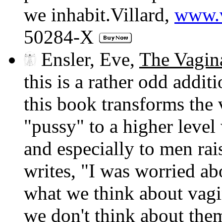
we inhabit.Villard,
www.v
50284-X
Ensler, Eve,
The Vagin
this is a rather odd addit
this book transforms the v
"pussy" to a higher level 
and especially to men rai
writes, "I was worried ab
what we think about vagi
we don't think about the