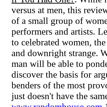
versus at men, this revie
of a small group of women
performers and artists. L
to celebrated women, the 
and downright strange. Wh
man will be able to pond
discover the basis for ar
benders of the most provo
just doesn't have the sam
www.randomhouse.com
1