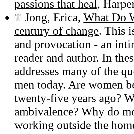
passions that heal,
Harper
Jong, Erica,
What Do W
century of change
. This 
and provocation - an int
reader and author. In the
addresses many of the q
men today. Are women bet
twenty-five years ago?
ambivalence? Why do mot
working outside the hom