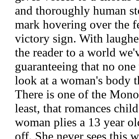
and thoroughly human sto
mark hovering over the 
victory sign. With laughe
the reader to a world we'
guaranteeing that no one 
look at a woman's body 
There is one of the Mono
least, that romances chil
woman plies a 13 year old
off. She never sees this