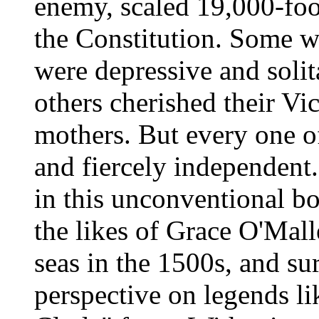
enemy, scaled 19,000-foo
the Constitution. Some w
were depressive and soli
others cherished their V
mothers. But every one of
and fiercely independent
in this unconventional bo
the likes of Grace O'Malle
seas in the 1500s, and su
perspective on legends l