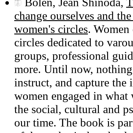
Bolen, Jean Shinoda,
T
change ourselves and the 
women's circles
. Women o
circles dedicated to varo
groups, professional guid
more. Until now, nothing 
instruct, and capture the 
women engaged in what w
the social, cultural and p
our time. The book is par