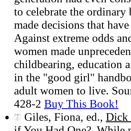
to celebrate the ordinar
made decisions that have
Against extreme odds and
women made unprecedented
childbearing, education 
in the "good girl" handb
adult women to live. So
428-2
Buy This Book!
Giles, Fiona, ed.,
Dick
if You Had One?
. While 