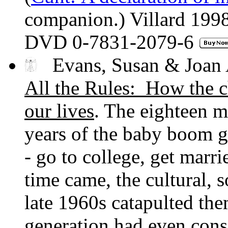
companion.) Villard 19
DVD 0-7831-2079-6
Evans, Susan & Joan 
All the Rules: How the c
our lives
. The eighteen m
years of the baby boom gr
- go to college, get marr
time came, the cultural, s
late 1960s catapulted the
generation had even consi