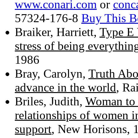
www.conari.com
or
conc
57324-176-8
Buy This B
Braiker, Harriett,
Type E
stress of being everythin
1986
Bray, Carolyn,
Truth Ab
advance in the world
, Ra
Briles, Judith,
Woman to 
relationships of women i
support
, New Horisons, 