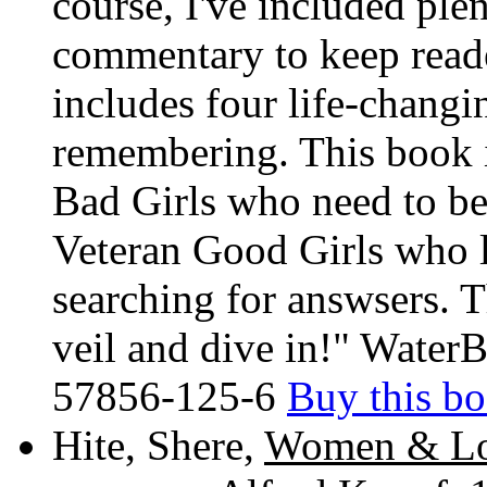
course, I've included plent
commentary to keep reade
includes four life-changi
remembering. This book 
Bad Girls who need to be
Veteran Good Girls who l
searching for answsers. Th
veil and dive in!" Water
57856-125-6
Buy this b
Hite, Shere,
Women & Love