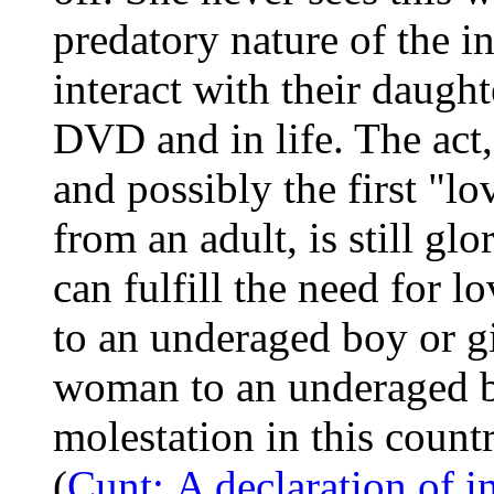
predatory nature of the i
interact with their daught
DVD and in life. The act,
and possibly the first "l
from an adult, is still gl
can fulfill the need for 
to an underaged boy or gi
woman to an underaged boy 
molestation in this countr
(
Cunt: A declaration of 