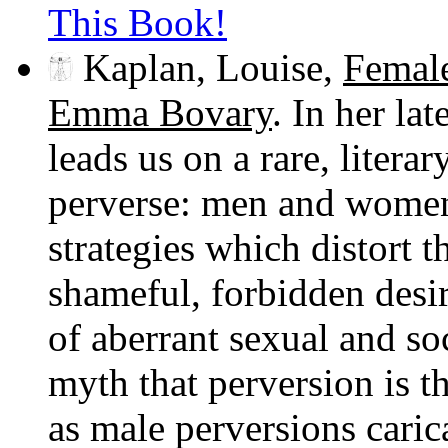
This Book!
Kaplan, Louise,
Female
Emma Bovary
. In her la
leads us on a rare, litera
perverse: men and wome
strategies which distort t
shameful, forbidden desi
of aberrant sexual and soc
myth that perversion is t
as male perversions carica