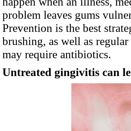
happen when an illness, med
problem leaves gums vulnera
Prevention is the best strat
brushing, as well as regular 
may require antibiotics.
Untreated gingivitis can l