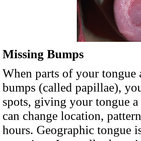
Missing Bumps
When parts of your tongue a
bumps (called papillae), yo
spots, giving your tongue a
can change location, pattern
hours. Geographic tongue i