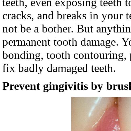
teeth, even exposing teeth t
cracks, and breaks in your 
not be a bother. But anythi
permanent tooth damage. You
bonding, tooth contouring, 
fix badly damaged teeth.
Prevent gingivitis by brus