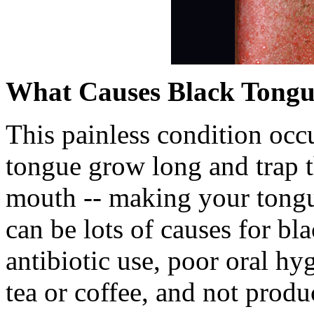
What Causes Black Tong
This painless condition occ
tongue grow long and trap th
mouth -- making your tongu
can be lots of causes for bl
antibiotic use, poor oral hy
tea or coffee, and not prod