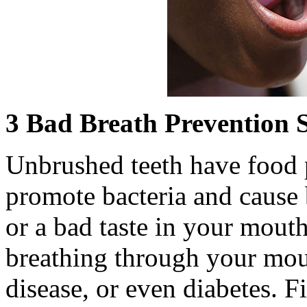
3 Bad Breath Prevention S
Unbrushed teeth have food p
promote bacteria and cause 
or a bad taste in your mou
breathing through your mou
disease, or even diabetes. 