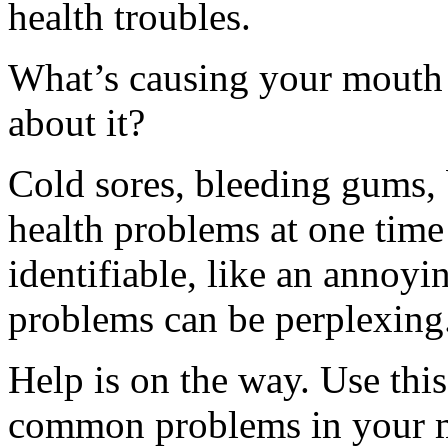
health troubles.
What’s causing your mouth 
about it?
Cold sores, bleeding gums, 
health problems at one time 
identifiable, like an annoyi
problems can be perplexing
Help is on the way. Use this
common problems in your m