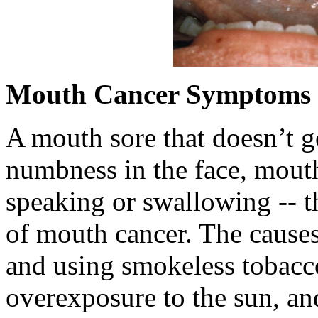
Mouth Cancer Symptoms
A mouth sore that doesn’t 
numbness in the face, mout
speaking or swallowing -- t
of mouth cancer. The causes
and using smokeless tobacco
overexposure to the sun, and