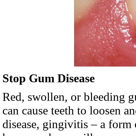
Stop Gum Disease
Red, swollen, or bleeding g
can cause teeth to loosen an
disease, gingivitis – a form 