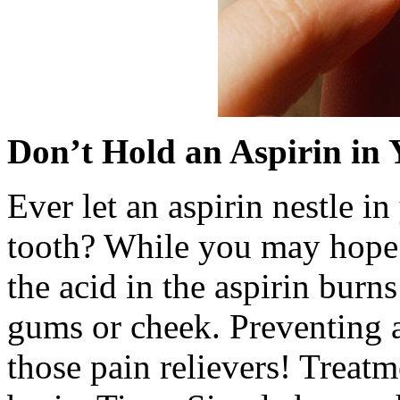
Don’t Hold an Aspirin in
Ever let an aspirin nestle i
tooth? While you may hope th
the acid in the aspirin burn
gums or cheek. Preventing a
those pain relievers! Treatme