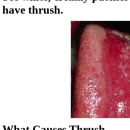
have thrush.
What Causes Thrush