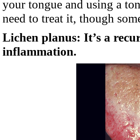
your tongue and using a ton
need to treat it, though som
Lichen planus: It’s a recu
inflammation.