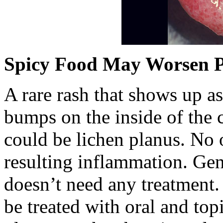
Spicy Food May Worsen 
A rare rash that shows up as
bumps on the inside of the 
could be lichen planus. No 
resulting inflammation. Gen
doesn’t need any treatment. I
be treated with oral and top