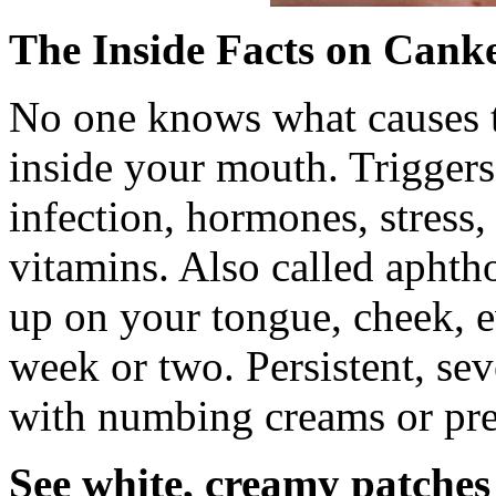
The Inside Facts on Canke
No one knows what causes th
inside your mouth. Triggers
infection, hormones, stress
vitamins. Also called aphth
up on your tongue, cheek, e
week or two. Persistent, sev
with numbing creams or pres
See white, creamy patche