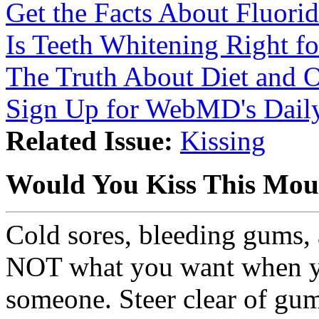
Get the Facts About Fluori
Is Teeth Whitening Right f
The Truth About Diet and O
Sign Up for WebMD's Daily
Related Issue:
Kissing
Would You Kiss This Mou
Cold sores, bleeding gums, 
NOT what you want when yo
someone. Steer clear of gum