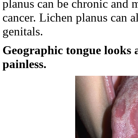
planus can be chronic and ma
cancer. Lichen planus can als
genitals.
Geographic tongue looks a
painless.