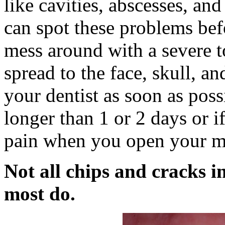
like cavities, abscesses, and
can spot these problems bef
mess around with a severe t
spread to the face, skull, a
your dentist as soon as poss
longer than 1 or 2 days or i
pain when you open your m
Not all chips and cracks i
most do.