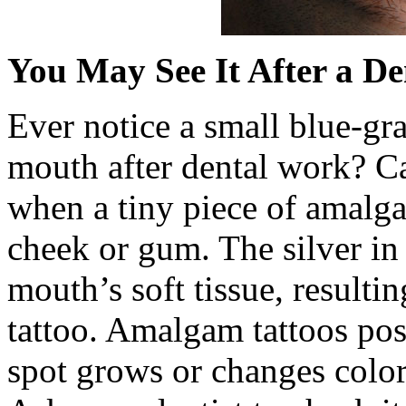
You May See It After a Den
Ever notice a small blue-gra
mouth after dental work? Ca
when a tiny piece of amalg
cheek or gum. The silver in
mouth’s soft tissue, resultin
tattoo. Amalgam tattoos pos
spot grows or changes color