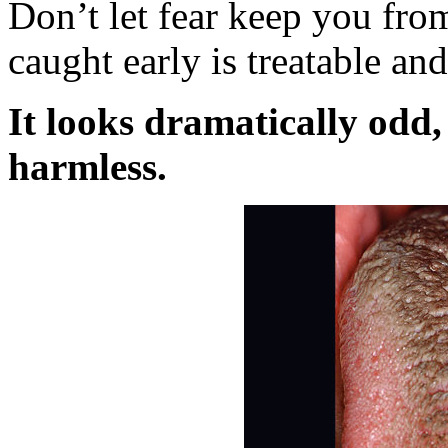
Don’t let fear keep you from
caught early is treatable and
It looks dramatically odd,
harmless.