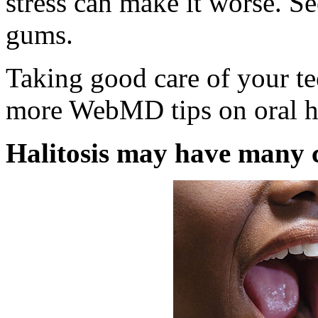
stress can make it worse. Se
gums.
Taking good care of your te
more WebMD tips on oral he
Halitosis may have many 