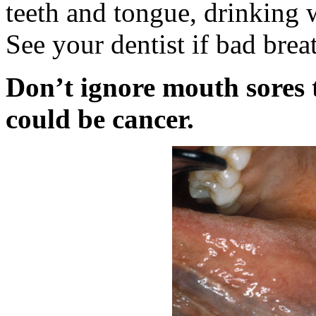
teeth and tongue, drinking 
See your dentist if bad breat
Don’t ignore mouth sores t
could be cancer.