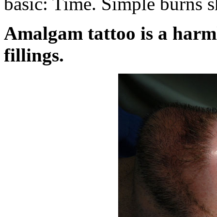
basic: Time. Simple burns s
Amalgam tattoo is a harml
fillings.