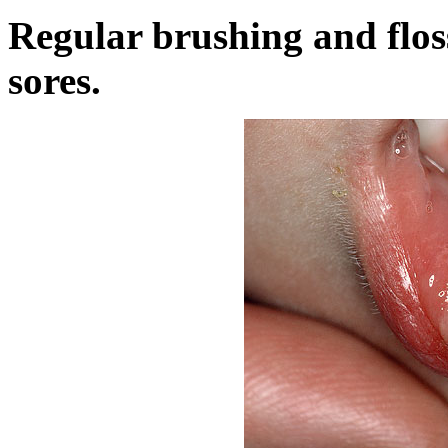
Regular brushing and flos
sores.