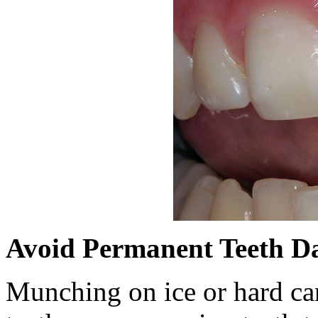
Avoid Permanent Teeth 
Munching on ice or hard can