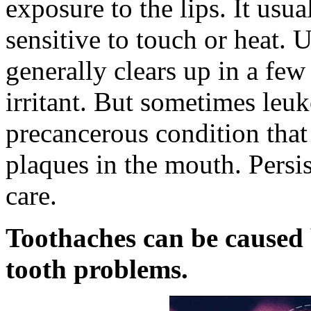
exposure to the lips. It usua
sensitive to touch or heat. 
generally clears up in a fe
irritant. But sometimes leuk
precancerous condition that
plaques in the mouth. Persis
care.
Toothaches can be caused b
tooth problems.