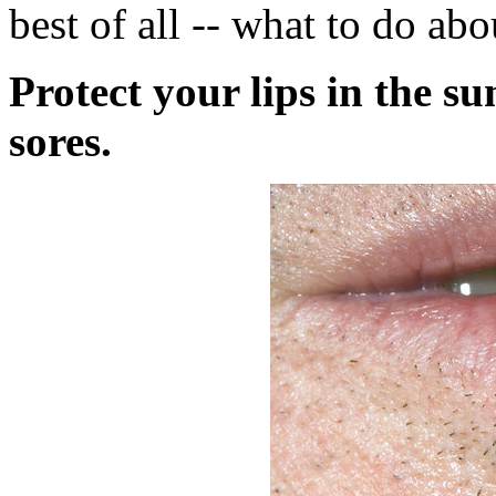
best of all -- what to do ab
Protect your lips in the s
sores.