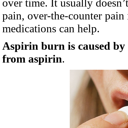
over time. It usually doesn’t
pain, over-the-counter pain
medications can help.
Aspirin burn is caused by 
from aspirin
.