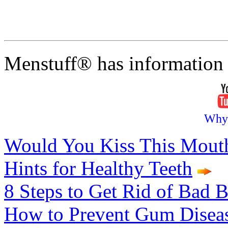
Menstuff® has information 
Why
Would You Kiss This Mout
Hints for Healthy Teeth
8 Steps to Get Rid of Bad B
How to Prevent Gum Disea