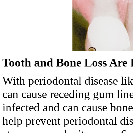
Tooth and Bone Loss Are 
With periodontal disease lik
can cause receding gum lin
infected and can cause bone
help prevent periodontal di