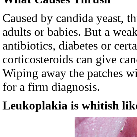
Caused by candida yeast, t
adults or babies. But a we
antibiotics, diabetes or cer
corticosteroids can give ca
Wiping away the patches wil
for a firm diagnosis.
Leukoplakia is whitish like