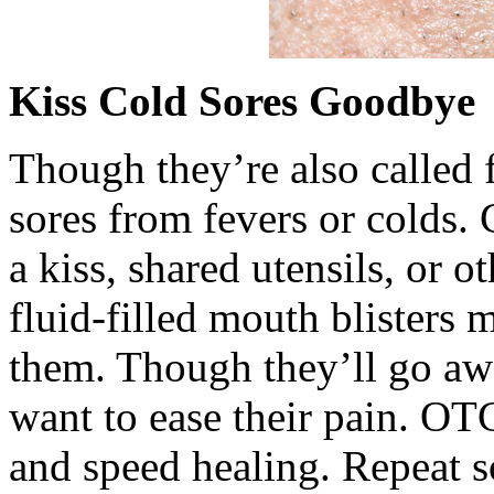
Kiss Cold Sores Goodbye
Though they’re also called f
sores from fevers or colds. 
a kiss, shared utensils, or o
fluid-filled mouth blisters 
them. Though they’ll go aw
want to ease their pain. OT
and speed healing. Repeat s