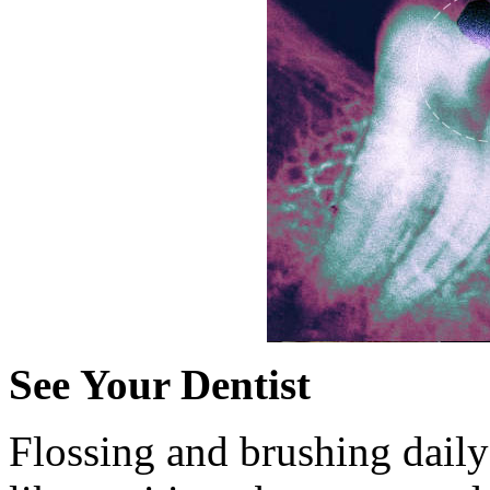
See Your Dentist
Flossing and brushing daily