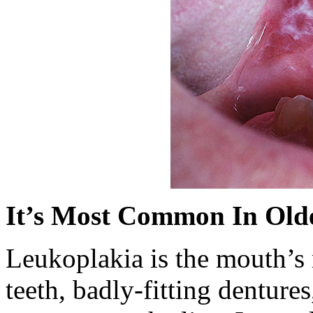
It’s Most Common In Old
Leukoplakia is the mouth’s r
teeth, badly-fitting denture