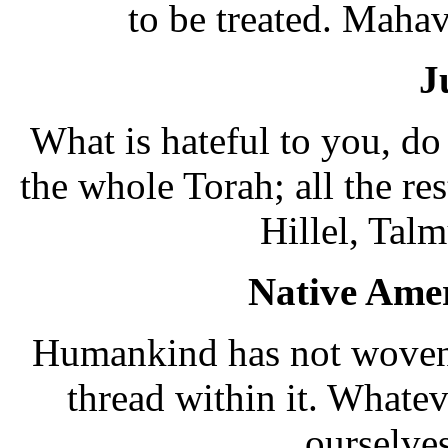
to be treated. Mahav
J
What is hateful to you, do
the whole Torah; all the re
Hillel, Tal
Native Amer
Humankind has not woven 
thread within it. Whate
ourselves