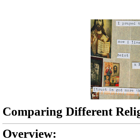
Comparing Different Reli
Overview: