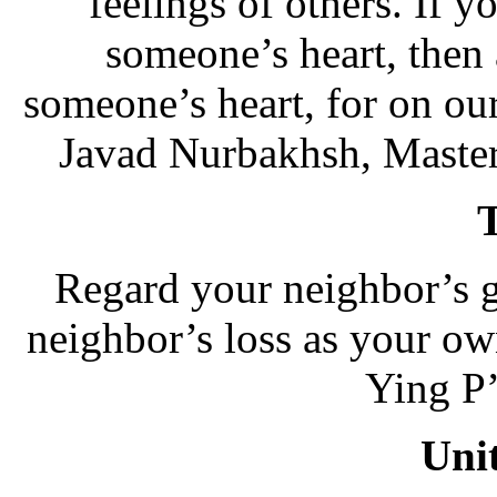
feelings of others. If y
someone’s heart, then 
someone’s heart, for on our 
Javad Nurbakhsh, Master
Regard your neighbor’s 
neighbor’s loss as your o
Ying P’
Uni