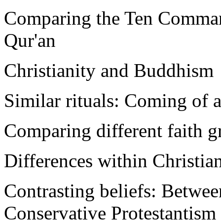
Comparing the Ten Comman
Qur'an
Christianity and Buddhism
Similar rituals: Coming of a
Comparing different faith g
Differences within Christian
Contrasting beliefs: Betwe
Conservative Protestantism