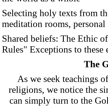
Selecting holy texts from th
meditation rooms, personal l
Shared beliefs: The Ethic o
Rules" Exceptions to these 
The G
As we seek teachings of
religions, we notice the si
can simply turn to the Go