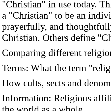
"Christian" in use today. T
a "Christian" to be an indiv
prayerfully, and thoughtful
Christian. Others define "C
Comparing different religio
Terms: What the term "relig
How cults, sects and denomi
Information: Religious affil
the world as a whole