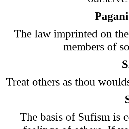
Pagan
The law imprinted on the 
members of so
S
Treat others as thou would
The basis of Sufism is c