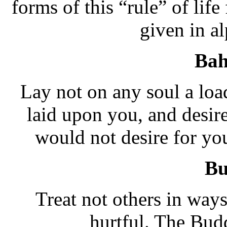
forms of this “rule” of life
given in al
Bah
Lay not on any soul a loa
laid upon you, and desir
would not desire for yo
Bu
Treat not others in way
hurtful. The Bud