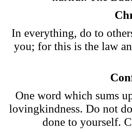
Chr
In everything, do to othe
you; for this is the law 
Con
One word which sums up 
lovingkindness. Do not do
done to yourself. 