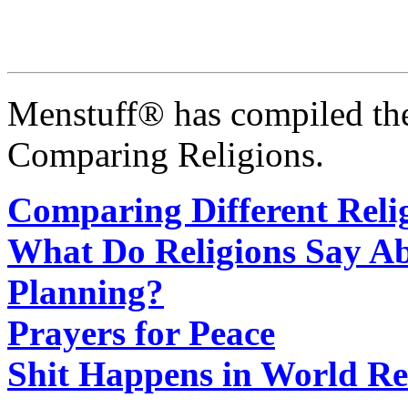
Menstuff® has compiled the
Comparing Religions.
Comparing Different Reli
What Do Religions Say Ab
Planning?
Prayers for Peace
Shit Happens in World Re