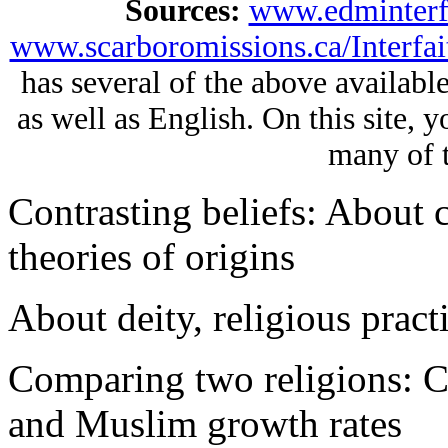
Sources:
www.edminterfa
www.scarboromissions.ca/Interfai
has several of the above availabl
as well as English. On this site, 
many of t
Contrasting beliefs: About c
theories of origins
About deity, religious practi
Comparing two religions: Ch
and Muslim growth rates