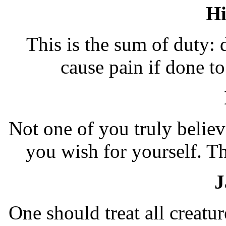
H
This is the sum of duty:
cause pain if done 
Not one of you truly believ
you wish for yourself. 
J
One should treat all creatu