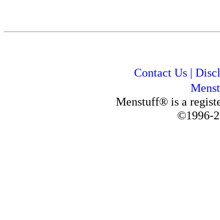
Contact Us
|
Disc
Menst
Menstuff® is a regis
©1996-2