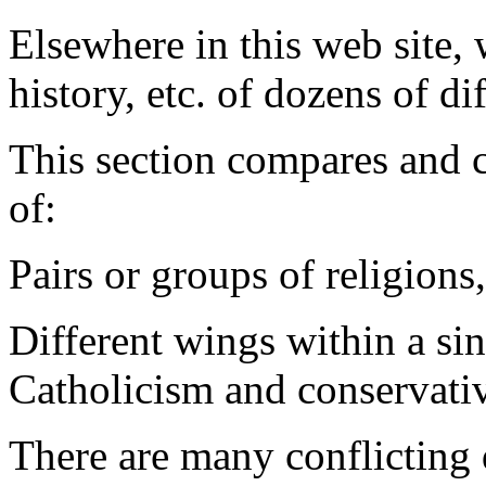
Elsewhere in this web site, w
history, etc. of dozens of di
This section compares and co
of:
Pairs or groups of religions
Different wings within a si
Catholicism and conservativ
There are many conflicting 