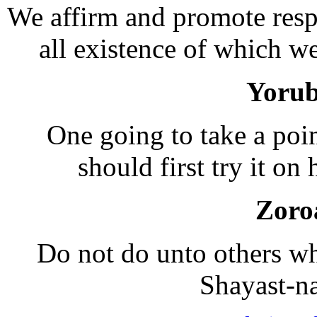
We affirm and promote resp
all existence of which we
Yorub
One going to take a poin
should first try it on 
Zoro
Do not do unto others wha
Shayast-n