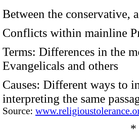
Between the conservative, a
Conflicts within mainline P
Terms: Differences in the 
Evangelicals and others
Causes: Different ways to i
interpreting the same passag
Source:
www.religioustolerance.o
*