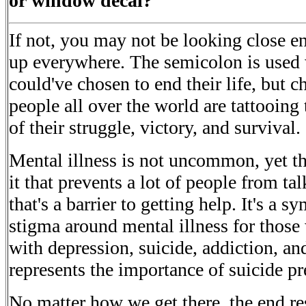
or window decal?
If not, you may not be looking close 
up everywhere. The semicolon is used
could've chosen to end their life, but c
people all over the world are tattooing
of their struggle, victory, and survival.
Mental illness is not uncommon, yet th
it that prevents a lot of people from t
that's a barrier to getting help. It's a 
stigma around mental illness for those
with depression, suicide, addiction, and 
represents the importance of suicide pr
No matter how we get there, the end res