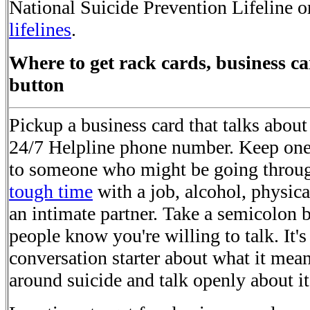
National Suicide Prevention Lifeline or
lifelines
.
Where to get rack cards, business ca
button
Pickup a business card that talks about
24/7 Helpline phone number. Keep one 
to someone who might be going throug
tough time
with a job, alcohol, physical
an intimate partner. Take a semicolon b
people know you're willing to talk. It's
conversation starter about what it mean
around suicide and talk openly about it