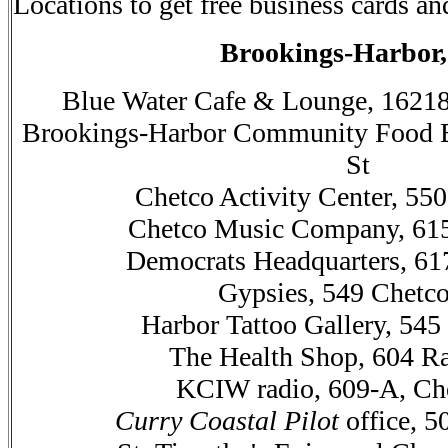
Locations to get free business cards an
Brookings-Harbor
Blue Water Cafe & Lounge, 1621
Brookings-Harbor Community Food 
St
Chetco Activity Center, 55
Chetco Music Company, 615
Democrats Headquarters, 61
Gypsies, 549 Chetc
Harbor Tattoo Gallery, 545
The Health Shop, 604 Ra
KCIW radio, 609-A, Ch
Curry Coastal Pilot
office, 5