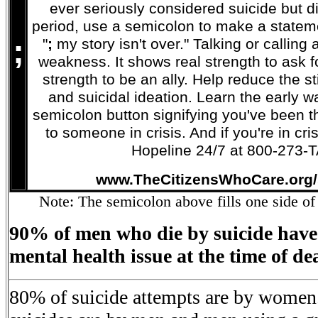
ever seriously considered suicide but did
period, use a semicolon to make a stateme
;
"
;
my story isn't over." Talking or calling a 
weakness. It shows real strength to ask f
strength to be an ally. Help reduce the 
and suicidal ideation. Learn the early 
semicolon button signifying you've been th
to someone in crisis. And if you're in cri
Hopeline 24/7 at 800-273-
www.TheCitizensWhoCare.org/
Note: The semicolon above fills one side of 
90% of men who die by suicide have
mental health issue at the time of de
80% of suicide attempts are by women