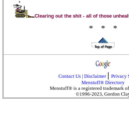
Clearing out the shit - all of those unhe
* * *
|
Contact Us
|
Disclaimer
Privacy 
Menstuff® Directory
Menstuff® is a registered trademark o
©1996-2023, Gordon Cla