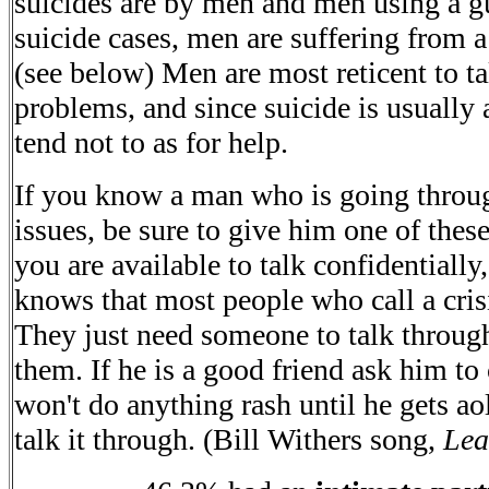
suicides are by men and men using a g
suicide cases, men are suffering from a
(see below) Men are most reticent to ta
problems, and since suicide is usually
tend not to as for help.
If you know a man who is going throug
issues, be sure to give him one of thes
you are available to talk confidentially
knows that most people who call a crisis
They just need someone to talk throug
them. If he is a good friend ask him to
won't do anything rash until he gets a
talk it through. (Bill Withers song,
Lea