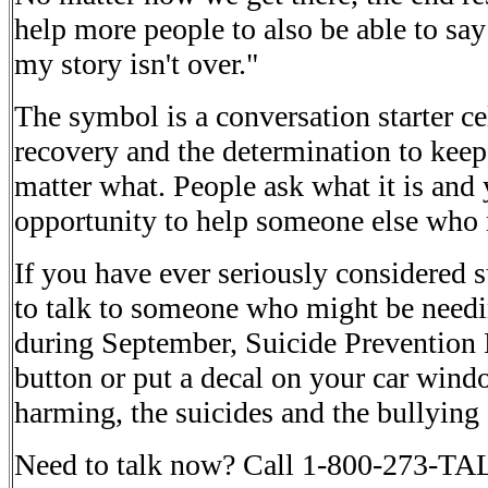
help more people to also be able to say "
my story isn't over."
The symbol is a conversation starter ce
recovery and the determination to kee
matter what. People ask what it is and
opportunity to help someone else who 
If you have ever seriously considered s
to talk to someone who might be needi
during September, Suicide Prevention
button or put a decal on your car windo
harming, the suicides and the bullying
Need to talk now? Call 1-800-273-TAL