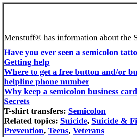
Menstuff® has information about the 
Have you ever seen a semicolon tatt
Getting help
Where to get a free button and/or bu
helpline phone number
Why keep a semicolon business card
Secrets
T-shirt transfers:
Semicolon
Related topics:
Suicide
,
Suicide & F
Prevention
,
Teens
,
Veterans