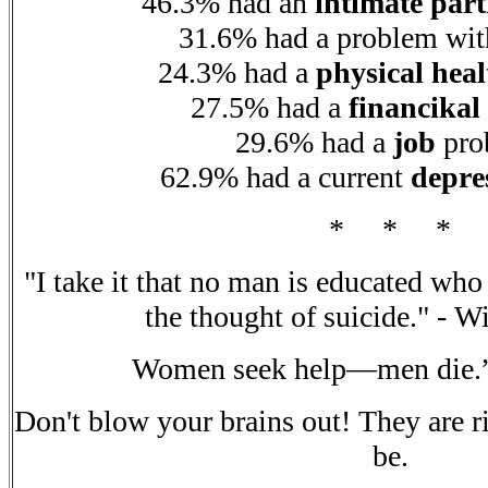
46.3% had an
intimate par
31.6% had a problem wi
24.3% had a
physical heal
27.5% had a
financikal
29.6% had a
job
pro
62.9% had a current
depre
* * *
"I take it that no man is educated who
the thought of suicide." - W
Women seek help—men die.
Don't blow your brains out! They are r
be.