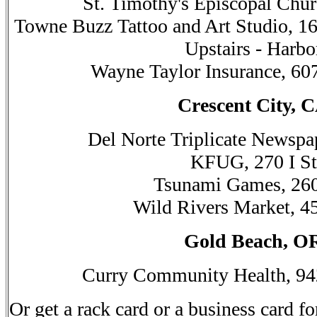
St. Timothy's Episcopal Chur
Towne Buzz Tattoo and Art Studio, 16
Upstairs - Harbo
Wayne Taylor Insurance, 60
Crescent City, 
Del Norte Triplicate Newspa
KFUG, 270 I St
Tsunami Games, 260
Wild Rivers Market, 4
Gold Beach, O
Curry Community Health, 94
Or get a rack card or a business card fo