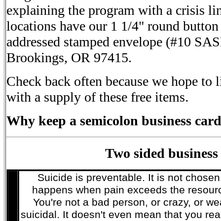
explaining the program with a crisis li
locations have our 1 1/4" round button 
addressed stamped envelope (#10 SAS
Brookings, OR 97415.
Check back often because we hope to li
with a supply of these free items
.
Why keep a semicolon business card
Two sided business
Suicide is preventable. It is not chosen
happens when pain exceeds the resource
You're not a bad person, or crazy, or wea
suicidal. It doesn't even mean that you real