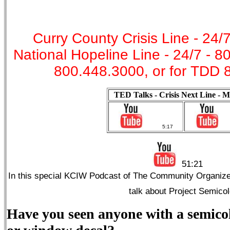
Curry County Crisis Line - 24/
National Hopeline Line - 24/7 - 
800.448.3000, or for TDD 
TED Talks - Crisis Next Line - M
5:17
51:21
In this special KCIW Podcast of The Community Organize
talk about Project Semico
Have you seen anyone with a semicol