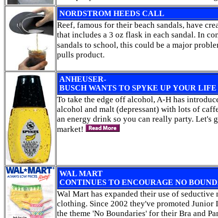
NORDSTROM HEEDS CALL
Reef, famous for their beach sandals, have cre
that includes a 3 oz flask in each sandal. In 
sandals to school, this could be a major probl
pulls product.
ANHEUSER-
BUSCH WANTS TO SPYKE UP YOUR LIFE
To take the edge off alcohol, A-H has introdu
alcohol and malt (depressant) with lots of caff
an energy drink so you can really party. Let's g
market!
WAL MART
CONTINUES TO ENCOURAGE NO BOUND
Wal Mart has expanded their use of seductive 
clothing. Since 2002 they've promoted Junior 
the theme 'No Boundaries' for their Bra and Pa