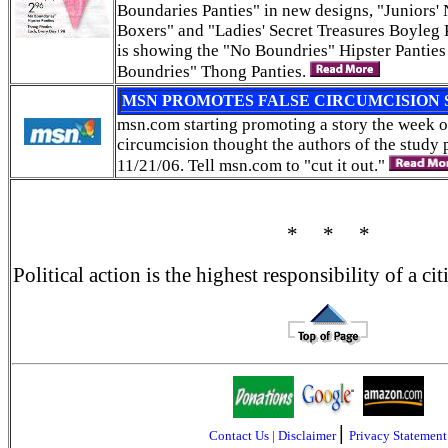
Boundaries Panties" in new designs, "Juniors
Boxers" and "Ladies' Secret Treasures Boyleg 
is showing the "No Boundries" Hipster Panties
Boundries" Thong Panties.
MSN PROMOTES FALSE CIRCUMCISION 
msn.com starting promoting a story the week 
circumcision thought the authors of the study 
11/21/06. Tell msn.com to "cut it out."
* * *
Political action is the highest responsibility of a c
|
Contact Us
|
Disclaimer
Privacy Statement