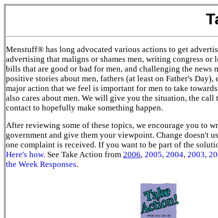
T
Menstuff® has long advocated various actions to get advertis
advertising that maligns or shames men, writing congress or lo
bills that are good or bad for men, and challenging the news 
positive stories about men, fathers (at least on Father's Day), 
major action that we feel is important for men to take towards
also cares about men. We will give you the situation, the call 
contact to hopefully make something happen.
After reviewing some of these topics, we encourage you to wr
government and give them your viewpoint. Change doesn't us
one complaint is received. If you want to be part of the solut
Here's how
.
See Take Action from
2006
,
2005
,
2004
,
2003
,
20
the Week Responses
.