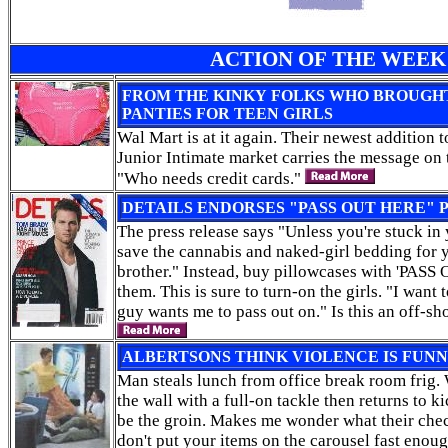
ACTION OF THE WEEK
FROM THE KINKY FOLKS WHO BROUGHT
PANTIES FOR TEEN GIRLS
Wal Mart is at it again. Their newest addition 
Junior Intimate market carries the message on t
"Who needs credit cards."
DETAILS ENDORSES "PASS OUT HERE"
The press release says "Unless you're stuck in
save the cannabis and naked-girl bedding for 
brother." Instead, buy pillowcases with 'PAS
them. This is sure to turn-on the girls. "I want 
guy wants me to pass out on." Is this an off-sh
ALBERTSONS THINK VIOLENCE IS FUN
Man steals lunch from office break room frig
the wall with a full-on tackle then returns to k
be the groin. Makes me wonder what their chec
don't put your items on the carousel fast enou