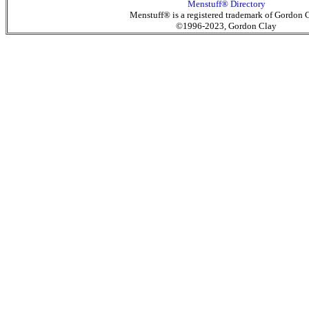
Menstuff® Directory
Menstuff® is a registered trademark of Gordon 
©1996-2023, Gordon Clay