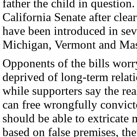
father the child in question.
California Senate after cle
have been introduced in seve
Michigan, Vermont and Mas
Opponents of the bills worr
deprived of long-term relati
while supporters say the rea
can free wrongfully convict
should be able to extricate
based on false premises, the