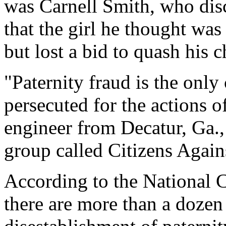
was Carnell Smith, who di
that the girl he thought was
but lost a bid to quash his c
"Paternity fraud is the only
persecuted for the actions of
engineer from Decatur, Ga.
group called Citizens Again
According to the National C
there are more than a dozen 