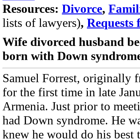
Resources:
Divorce
,
Famil
lists of lawyers)
,
Requests 
Wife divorced husband be
born with Down syndrom
Samuel Forrest, originally 
for the first time in late Jan
Armenia. Just prior to meet
had Down syndrome. He was
knew he would do his best to