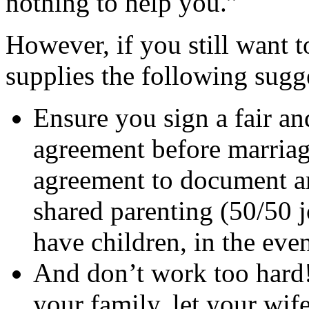
nothing to help you.”
However, if you still want 
supplies the following sugg
Ensure you sign a fair an
agreement before marriage
agreement to document a
shared parenting (50/50 j
have children, in the even
And don’t work too hard!
your family, let your wife