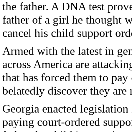
the father. A DNA test prov
father of a girl he thought w
cancel his child support ord
Armed with the latest in ge
across America are attacking
that has forced them to pay 
belatedly discover they are n
Georgia enacted legislation
paying court-ordered suppor