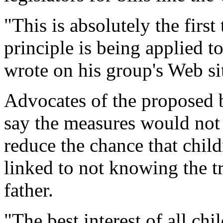
"This is absolutely the fir
principle is being applied to
wrote on his group's Web si
Advocates of the proposed bi
say the measures would not 
reduce the chance that chil
linked to not knowing the tr
father.
"The best interest of all chi