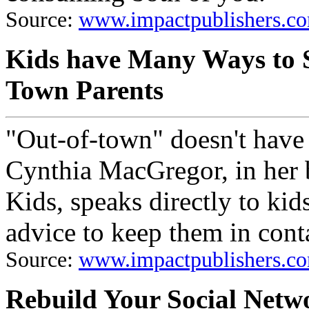
Source:
www.impactpublishers.co
Kids have Many Ways to S
Town Parents
"Out-of-town" doesn't have
Cynthia MacGregor, in her
Kids, speaks directly to kid
advice to keep them in conta
Source:
www.impactpublishers.co
Rebuild Your Social Netwo