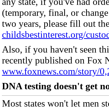
any state, if you've had ord
(temporary, final, or change
two years, please fill out th
childsbestinterest.org/cust
Also, if you haven't seen th
recently published on Fox 
www.foxnews.com/story/0,
DNA testing doesn't get n
Most states won't let men s