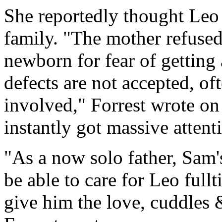
She reportedly thought Leo
family. "The mother refused
newborn for fear of getting 
defects are not accepted, o
involved," Forrest wrote o
instantly got massive attent
"As a now solo father, Sam'
be able to care for Leo fullt
give him the love, cuddles 