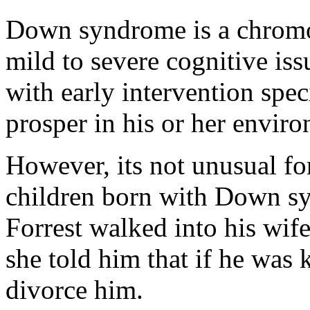
Down syndrome is a chromos
mild to severe cognitive issu
with early intervention speci
prosper in his or her envir
However, its not unusual fo
children born with Down sy
Forrest walked into his wif
she told him that if he was 
divorce him.