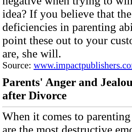
negative when trying to win 
idea? If you believe that th
deficiencies in parenting abil
point these out to your cus
are, she will.
Source:
www.impactpublishers.co
Parents' Anger and Jealo
after Divorce
When it comes to parenting 
are the most destructive em