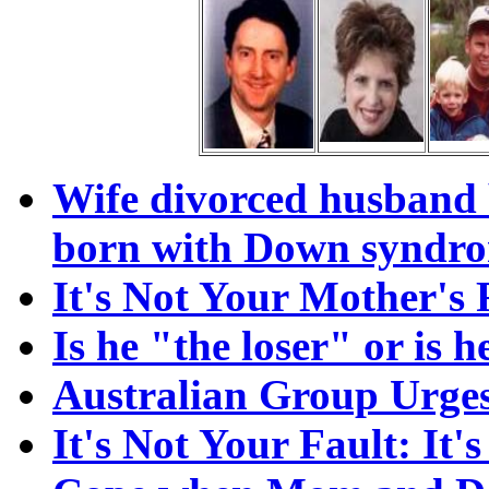
Wife divorced husband 
born with Down syndr
It's Not Your Mother'
Is he "the loser" or is 
Australian Group Urges
It's Not Your Fault: It