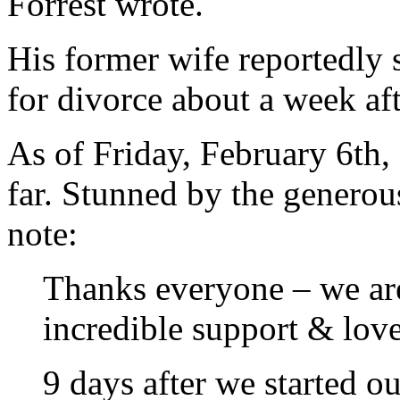
Forrest wrote.
His former wife reportedly 
for divorce about a week af
As of Friday, February 6th,
far. Stunned by the generou
note:
Thanks everyone – we ar
incredible support & love
9 days after we started 