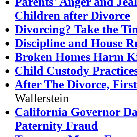
Parents' Anger and Jea
Children after Divorce
Divorcing? Take the T
Discipline and House Ru
Broken Homes Harm K
Child Custody Practice
After The Divorce, Firs
Wallerstein
California Governor Da
Paternity Fraud