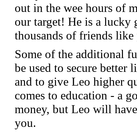
out in the wee hours of 
our target! He is a lucky
thousands of friends like
Some of the additional fu
be used to secure better 
and to give Leo higher qu
comes to education - a g
money, but Leo will have 
you.