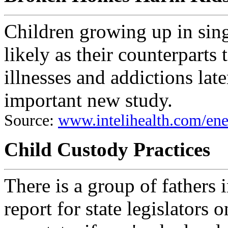
Children growing up in sing
likely as their counterparts
illnesses and addictions late
important new study.
Source:
www.intelihealth.com/e
Child Custody Practices
There is a group of fathers
report for state legislators