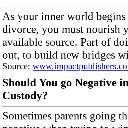
As your inner world begins 
divorce, you must nourish 
available source. Part of doi
out, to build new bridges w
Source:
www.impactpublishers.co
Should You go Negative i
Custody?
Sometimes parents going th