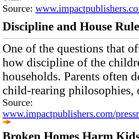
Source:
www.impactpublishers.co
Discipline and House Rule
One of the questions that of
how discipline of the child
households. Parents often d
child-rearing philosophies, 
Source:
www.impactpublishers.com/pres
Broken Homes Harm Kid