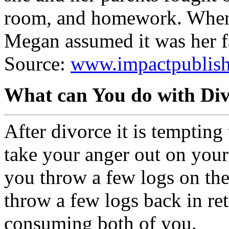
room, and homework. When 
Megan assumed it was her f
Source:
www.impactpublishe
What can You do with Di
After divorce it is tempting 
take your anger out on your
you throw a few logs on the
throw a few logs back in reta
consuming both of you.