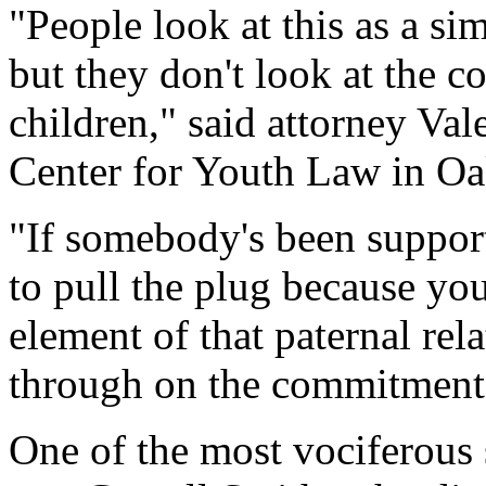
"People look at this as a si
but they don't look at the c
children," said attorney Va
Center for Youth Law in Oak
"If somebody's been support
to pull the plug because you
element of that paternal rel
through on the commitment
One of the most vociferous 