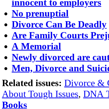
innocent to employers
No prenuptial
Divorce Can Be Deadly
Are Family Courts Prej
A Memorial
Newly divorced are caut
Men, Divorce and Suici
Related issues:
Divorce & 
About Tough Issues
,
DNA T
Books