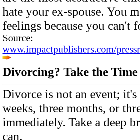
hate your ex-spouse. You ma
feelings because you can't 
Source:
www.impactpublishers.com/press
Divorcing? Take the Time
Divorce is not an event; it's
weeks, three months, or thre
immediately. Take a deep br
can.