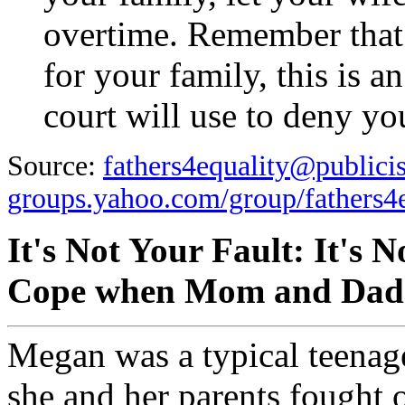
overtime. Remember that 
for your family, this is a
court will use to deny you
Source:
fathers4equality@publici
groups.yahoo.com/group/fathers4e
It's Not Your Fault: It's 
Cope when Mom and Dad 
Megan was a typical teenager
she and her parents fought 