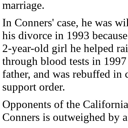
marriage.
In Conners' case, he was wil
his divorce in 1993 because 
2-year-old girl he helped ra
through blood tests in 1997 
father, and was rebuffed in 
support order.
Opponents of the California 
Conners is outweighed by a 