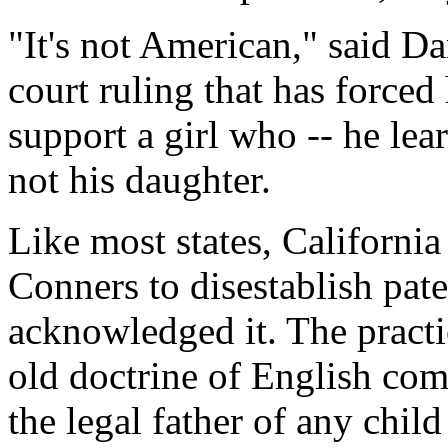
"It's not American," said Da
court ruling that has force
support a girl who -- he lear
not his daughter.
Like most states, California
Conners to disestablish pat
acknowledged it. The practi
old doctrine of English co
the legal father of any child