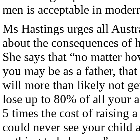
men is acceptable in modern
Ms Hastings urges all Austr
about the consequences of h
She says that “no matter h
you may be as a father, that
will more than likely not ge
lose up to 80% of all your a
5 times the cost of raising 
could never see your child 