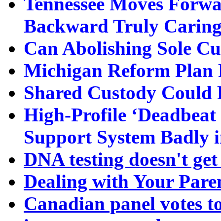
Tennessee Moves Forwa
Backward Truly Caring 
Can Abolishing Sole C
Michigan Reform Plan F
Shared Custody Could 
High-Profile ‘Deadbeat
Support System Badly 
DNA testing doesn't get
Dealing with Your Paren
Canadian panel votes to 