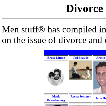
Divorce
Men stuff® has compiled in
on the issue of divorce and
Bruce Linton
Ted Braude
Armin 
Mark
Reena Sommer
John He
Brandenburg