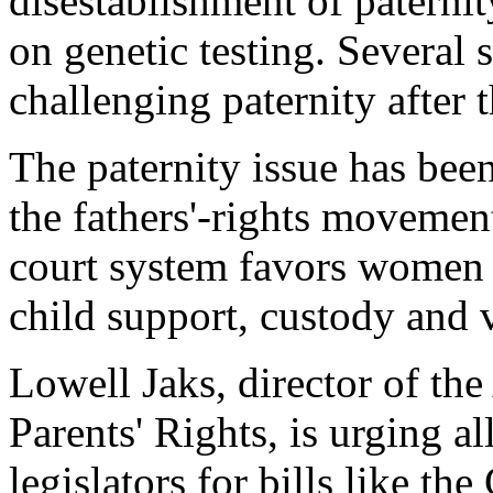
disestablishment of paterni
on genetic testing. Several s
challenging paternity after t
The paternity issue has bee
the fathers'-rights movemen
court system favors women 
child support, custody and v
Lowell Jaks, director of th
Parents' Rights, is urging a
legislators for bills like th