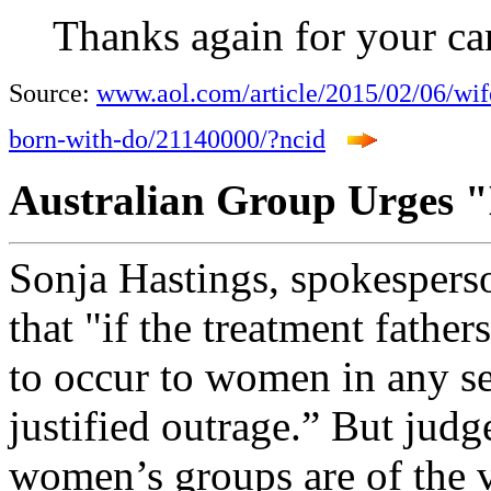
Thanks again for your ca
Source:
www.aol.com/article/2015/02/06/wif
born-with-do/21140000/?ncid
Australian Group Urges "
Sonja Hastings, spokesperson
that "if the treatment father
to occur to women in any se
justified outrage.” But judg
women’s groups are of the v