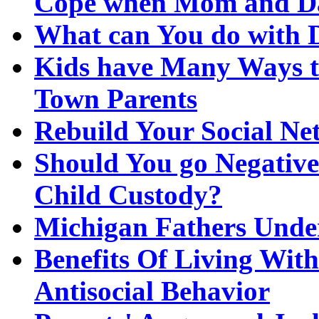
Cope when Mom and Da
What can You do with 
Kids have Many Ways to
Town Parents
Rebuild Your Social Ne
Should You go Negativ
Child Custody?
Michigan Fathers Unde
Benefits Of Living Wit
Antisocial Behavior