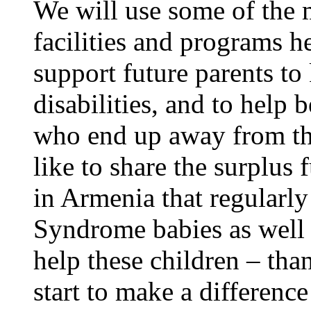
We will use some of the 
facilities and programs h
support future parents to 
disabilities, and to help b
who end up away from t
like to share the surplus
in Armenia that regular
Syndrome babies as well a
help these children – tha
start to make a difference