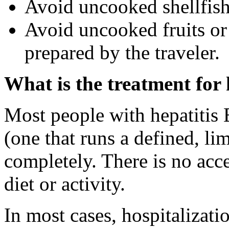
Avoid uncooked shellfish
Avoid uncooked fruits or 
prepared by the traveler.
What is the treatment for 
Most people with hepatitis E
(one that runs a defined, li
completely. There is no acce
diet or activity.
In most cases, hospitalizati