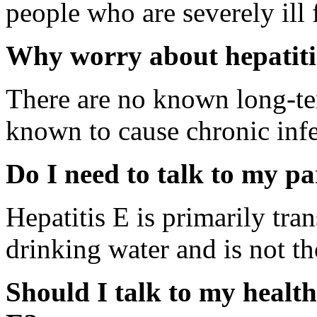
people who are severely ill 
Why worry about hepatiti
There are no known long-term
known to cause chronic infe
Do I need to talk to my pa
Hepatitis E is primarily tr
drinking water and is not th
Should I talk to my health