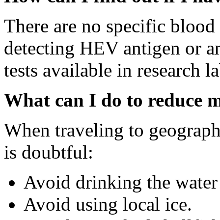
There are no specific blood 
detecting HEV antigen or an
tests available in research l
What can I do to reduce my
When traveling to geograph
is doubtful:
Avoid drinking the water u
Avoid using local ice.