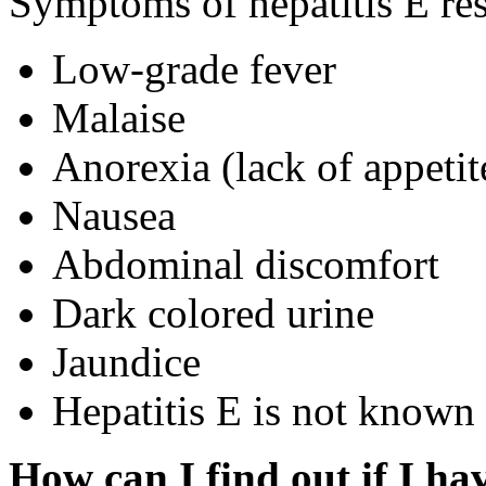
Symptoms of hepatitis E res
Low-grade fever
Malaise
Anorexia (lack of appetit
Nausea
Abdominal discomfort
Dark colored urine
Jaundice
Hepatitis E is not known 
How can I find out if I ha