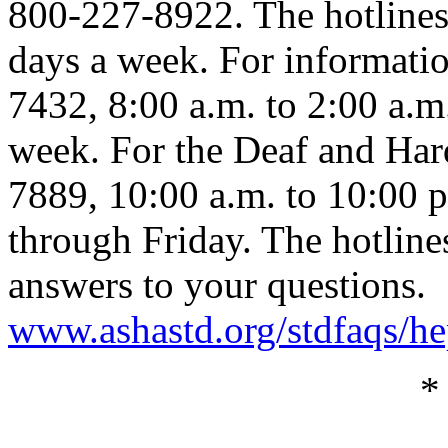
800-227-8922. The hotlines
days a week. For informatio
7432, 8:00 a.m. to 2:00 a.m
week. For the Deaf and Har
7889, 10:00 a.m. to 10:00 
through Friday. The hotline
answers to your questions.
www.ashastd.org/stdfaqs/he
*