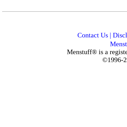
Contact Us
|
Disc
Menst
Menstuff® is a regis
©1996-2