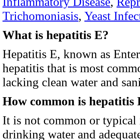
Inflammatory Disease
,
Repr
Trichomoniasis
,
Yeast Infec
What is hepatitis E?
Hepatitis E, known as Enter
hepatitis that is most comm
lacking clean water and sani
How common is hepatitis
It is not common or typical 
drinking water and adequate