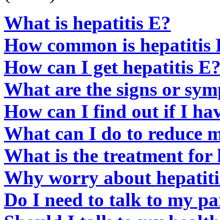
What is hepatitis E?
How common is hepatitis
How can I get hepatitis E
What are the signs or sym
How can I find out if I ha
What can I do to reduce my
What is the treatment for 
Why worry about hepatiti
Do I need to talk to my pa