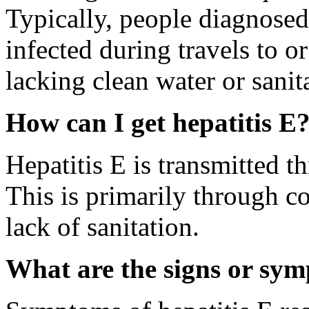
Typically, people diagnosed
infected during travels to o
lacking clean water or sanit
How can I get hepatitis E
Hepatitis E is transmitted t
This is primarily through c
lack of sanitation.
What are the signs or sym