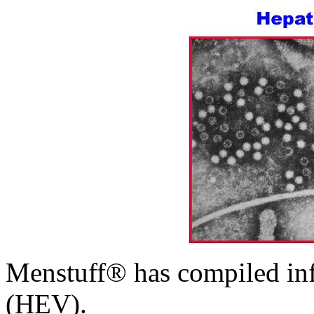
Menstuff® has compiled inf
(HEV).