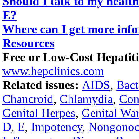
Should I talk to my health
E?
Where can I get more inf
Resources
Free or Low-Cost Hepatiti
www.hepclinics.com
Related issues:
AIDS
,
Bact
Chancroid
,
Chlamydia
,
Co
Genital Herpes
,
Genital War
D
,
E
,
Impotency
,
Nongonoco