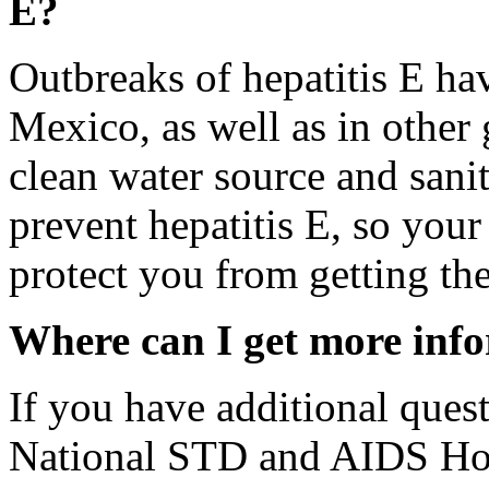
E?
Outbreaks of hepatitis E ha
Mexico, as well as in other 
clean water source and sanit
prevent hepatitis E, so your
protect you from getting the
Where can I get more inf
If you have additional quest
National STD and AIDS Hot